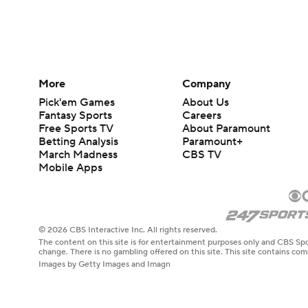
More
Company
Pick'em Games
About Us
Fantasy Sports
Careers
Free Sports TV
About Paramount
Betting Analysis
Paramount+
March Madness
CBS TV
Mobile Apps
© 2026 CBS Interactive Inc. All rights reserved.
The content on this site is for entertainment purposes only and CBS Spo
change. There is no gambling offered on this site. This site contains c
Images by Getty Images and Imagn