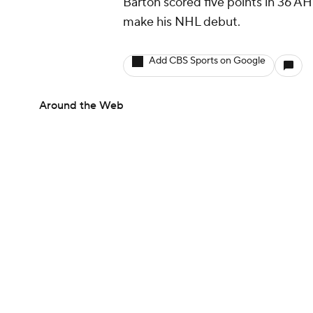
Barton scored five points in 36 AH
make his NHL debut.
Add CBS Sports on Google
Around the Web