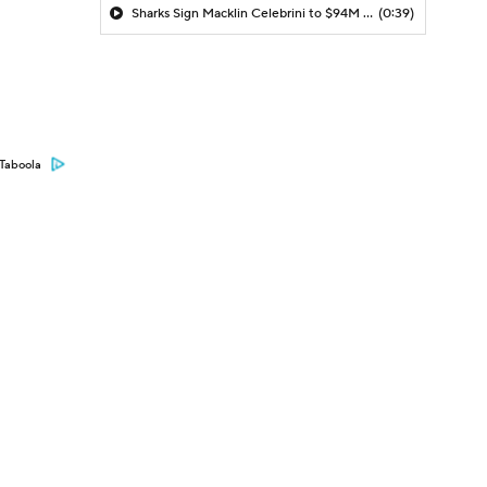
Sharks Sign Macklin Celebrini to $94M Extension
(0:39)
Taboola