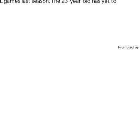
L games last season. The 23-year-old has yet to
Promoted by 