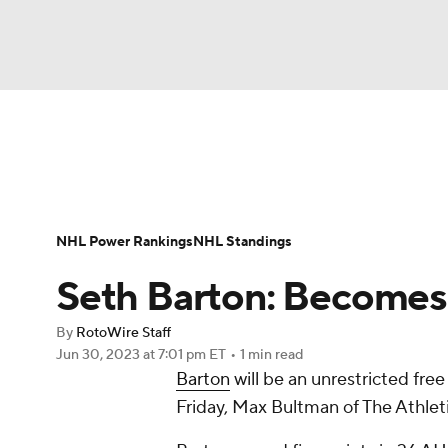
NFL
NCAA FB
Golf
MLB
UFC
N
News
Play Now
Rankings
Projections
Soccer
WNBA
NCAA BB
NCAA WBB
Player News
Player Search
Injury Report
NHL Power Rankings
NHL Standings
Champions League
WWE
Boxing
NAS
Seth Barton: Becomes 
Motor Sports
NWSL
Tennis
BIG3
Ol
By
RotoWire Staff
Jun 30, 2023
at 7:01 pm ET
•
1 min read
Barton
will be an unrestricted free
Podcasts
Prediction
Shop
PBR
Friday, Max Bultman of The Athleti
3ICE
Play Golf