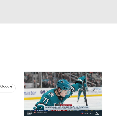
Watch
Fantasy
Betting
s
Hockey
 Google