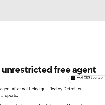
BA
Avg. Draft Positions
Roster Trends
Stats
Depth Chart
NHL
CAR
unrestricted free agent
ympics
Add CBS Sports on
 agent after not being qualified by Detroit on
MLV
c reports.