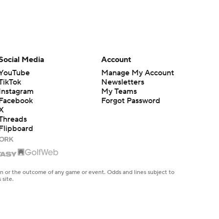
Social Media
Account
YouTube
Manage My Account
TikTok
Newsletters
Instagram
My Teams
Facebook
Forgot Password
X
Threads
Flipboard
en or the outcome of any game or event. Odds and lines subject to
 site.