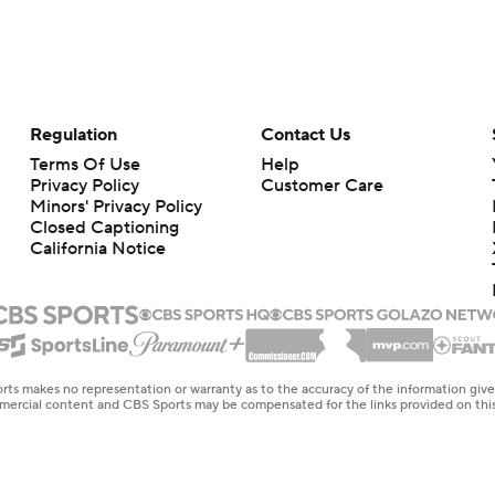
Regulation
Contact Us
Terms Of Use
Help
Privacy Policy
Customer Care
Minors' Privacy Policy
Closed Captioning
California Notice
rts makes no representation or warranty as to the accuracy of the information giv
ommercial content and CBS Sports may be compensated for the links provided on this