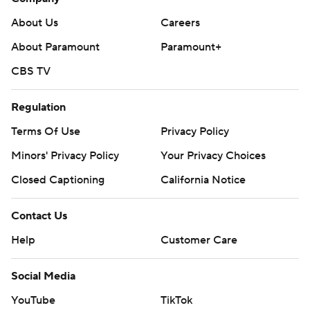
About Us
Careers
About Paramount
Paramount+
CBS TV
Regulation
Terms Of Use
Privacy Policy
Minors' Privacy Policy
Your Privacy Choices
Closed Captioning
California Notice
Contact Us
Help
Customer Care
Social Media
YouTube
TikTok