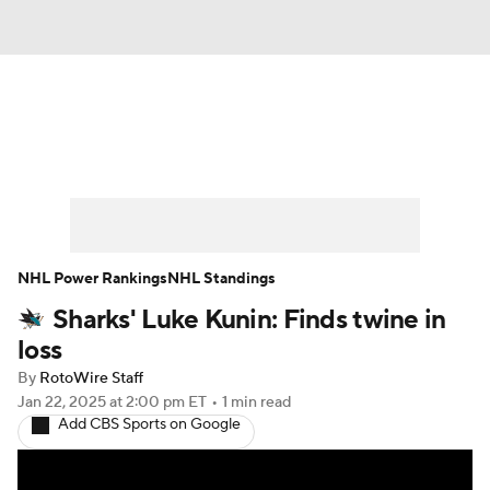
News
Play Now
Rankings
Projections
Avg. Draft Positions
Roster Trends
Stats
Depth Charts
NHL Power Rankings
NHL Standings
Sharks' Luke Kunin: Finds twine in
Player News
Player Search
loss
Injury Report
By
RotoWire Staff
Jan 22, 2025
at 2:00 pm ET
•
1 min read
Add CBS Sports on Google