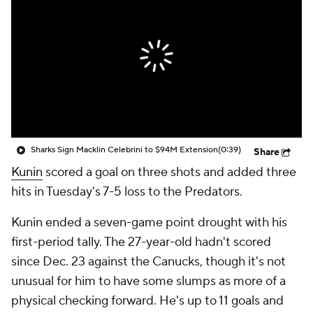
Sharks Sign Macklin Celebrini to $94M Extension
(0:39)
Share
Kunin
scored a goal on three shots and added three
hits in Tuesday's 7-5 loss to the Predators.
Kunin ended a seven-game point drought with his
first-period tally. The 27-year-old hadn't scored
since Dec. 23 against the Canucks, though it's not
unusual for him to have some slumps as more of a
physical checking forward. He's up to 11 goals and