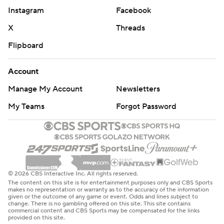
Instagram
Facebook
X
Threads
Flipboard
Account
Manage My Account
Newsletters
My Teams
Forgot Password
© 2026 CBS Interactive Inc. All rights reserved.
The content on this site is for entertainment purposes only and CBS Sports
makes no representation or warranty as to the accuracy of the information
given or the outcome of any game or event. Odds and lines subject to
change. There is no gambling offered on this site. This site contains
commercial content and CBS Sports may be compensated for the links
provided on this site.