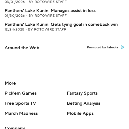
03/01/2026
•
BY ROTOWIRE STAFF
Panthers' Luke Kunin: Manages assist in loss
01/30/2026
•
BY ROTOWIRE STAFF
Panthers' Luke Kunin: Gets tying goal in comeback win
12/24/2025
•
BY ROTOWIRE STAFF
Around the Web
Promoted by Taboola
More
Pick'em Games
Fantasy Sports
Free Sports TV
Betting Analysis
March Madness
Mobile Apps
Company