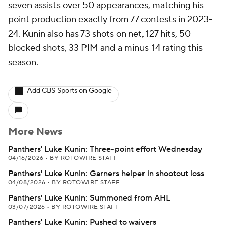
seven assists over 50 appearances, matching his
point production exactly from 77 contests in 2023-
24. Kunin also has 73 shots on net, 127 hits, 50
blocked shots, 33 PIM and a minus-14 rating this
season.
Add CBS Sports on Google
More News
Panthers' Luke Kunin: Three-point effort Wednesday
04/16/2026
•
BY ROTOWIRE STAFF
Panthers' Luke Kunin: Garners helper in shootout loss
04/08/2026
•
BY ROTOWIRE STAFF
Panthers' Luke Kunin: Summoned from AHL
03/07/2026
•
BY ROTOWIRE STAFF
Panthers' Luke Kunin: Pushed to waivers