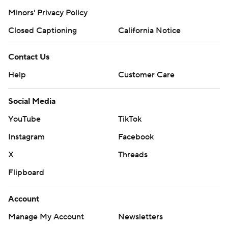
Minors' Privacy Policy
Closed Captioning
California Notice
Contact Us
Help
Customer Care
Social Media
YouTube
TikTok
Instagram
Facebook
X
Threads
Flipboard
Account
Manage My Account
Newsletters