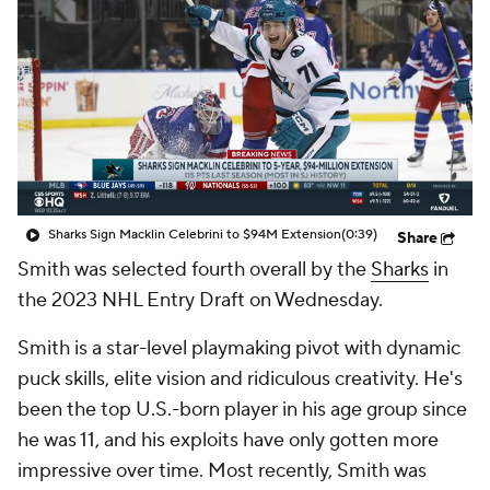
Sharks Sign Macklin Celebrini to $94M Extension
(0:39)
Share
Smith was selected fourth overall by the
Sharks
in
the 2023 NHL Entry Draft on Wednesday.
Smith is a star-level playmaking pivot with dynamic
puck skills, elite vision and ridiculous creativity. He's
been the top U.S.-born player in his age group since
he was 11, and his exploits have only gotten more
impressive over time. Most recently, Smith was