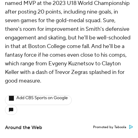
named MVP at the 2023 U18 World Championship
after posting 20 points, including nine goals, in
seven games for the gold-medal squad. Sure,
there's room for improvement in Smith's defensive
engagement and skating, but he'll be well-schooled
in that at Boston College come fall. And he'll be a
fantasy force if he comes even close to his comps,
which range from Evgeny Kuznetsov to Clayton
Keller with a dash of Trevor Zegras splashed in for
good measure.
Add CBS Sports on Google
Around the Web
Promoted by Taboola