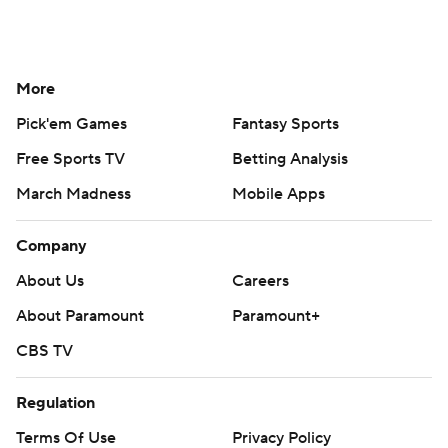
More
Pick'em Games
Fantasy Sports
Free Sports TV
Betting Analysis
March Madness
Mobile Apps
Company
About Us
Careers
About Paramount
Paramount+
CBS TV
Regulation
Terms Of Use
Privacy Policy