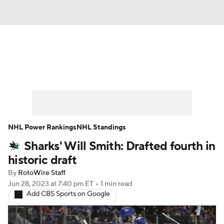
News
Play Now
Rankings
Projections
Avg. Draft Positions
Roster Trends
Stats
Depth Charts
NHL Power Rankings
NHL Standings
Sharks' Will Smith: Drafted fourth in
Player News
Player Search
historic draft
Injury Report
By
RotoWire Staff
Jun 28, 2023
at 7:40 pm ET
•
1 min read
Add CBS Sports on Google