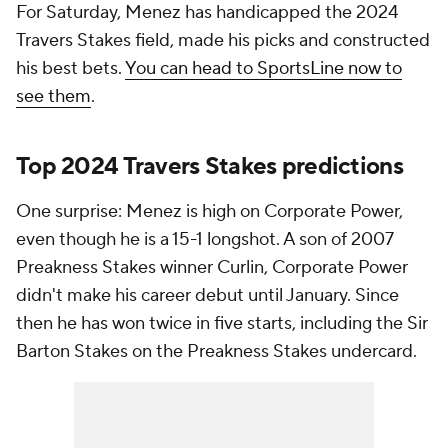
For Saturday, Menez has handicapped the 2024
Travers Stakes field, made his picks and constructed
his best bets.
You can head to SportsLine now to
see them
.
Top 2024 Travers Stakes predictions
One surprise: Menez is high on Corporate Power,
even though he is a 15-1 longshot. A son of 2007
Preakness Stakes winner Curlin, Corporate Power
didn't make his career debut until January. Since
then he has won twice in five starts, including the Sir
Barton Stakes on the Preakness Stakes undercard.