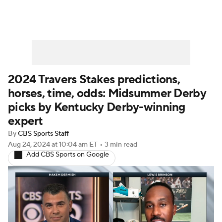
2024 Travers Stakes predictions,
horses, time, odds: Midsummer Derby
picks by Kentucky Derby-winning
expert
By
CBS Sports Staff
Aug 24, 2024
at 10:04 am ET
•
3 min read
Add CBS Sports on Google