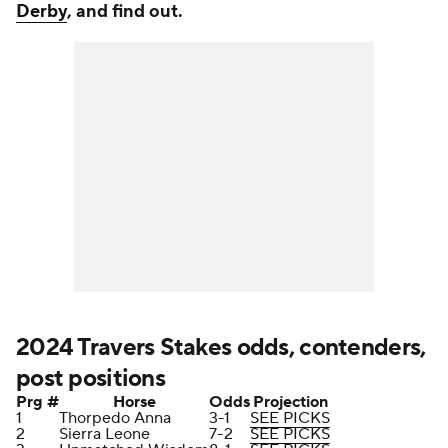
Derby
, and find out.
2024 Travers Stakes odds, contenders,
post positions
Prg #
Horse
Odds
Projection
1
Thorpedo Anna
3-1
SEE PICKS
2
Sierra Leone
7-2
SEE PICKS