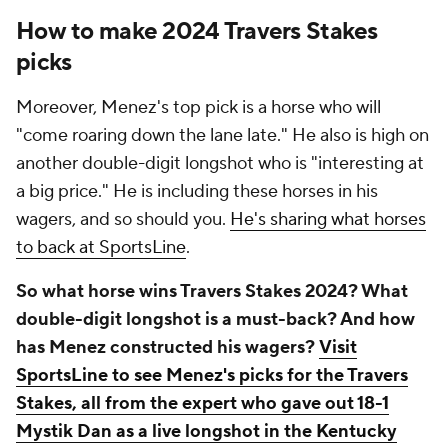
How to make 2024 Travers Stakes
picks
Moreover, Menez's top pick is a horse who will
"come roaring down the lane late." He also is high on
another double-digit longshot who is "interesting at
a big price." He is including these horses in his
wagers, and so should you.
He's sharing what horses
to back at SportsLine
.
So what horse wins Travers Stakes 2024? What
double-digit longshot is a must-back? And how
has Menez constructed his wagers?
Visit
SportsLine to see Menez's picks for the Travers
Stakes, all from the expert who gave out 18-1
Mystik Dan as a live longshot in the Kentucky