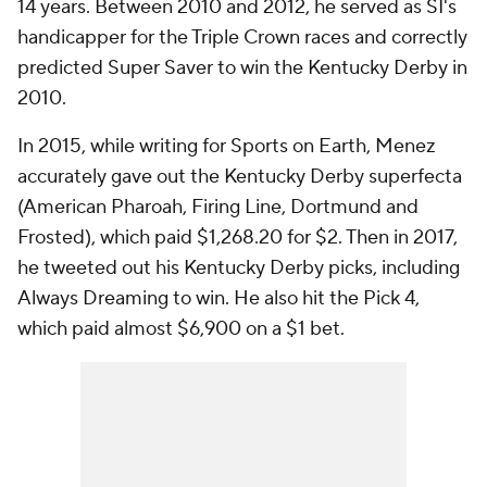
14 years. Between 2010 and 2012, he served as SI's
handicapper for the Triple Crown races and correctly
predicted Super Saver to win the Kentucky Derby in
2010.
In 2015, while writing for Sports on Earth, Menez
accurately gave out the Kentucky Derby superfecta
(American Pharoah, Firing Line, Dortmund and
Frosted), which paid $1,268.20 for $2. Then in 2017,
he tweeted out his Kentucky Derby picks, including
Always Dreaming to win. He also hit the Pick 4,
which paid almost $6,900 on a $1 bet.