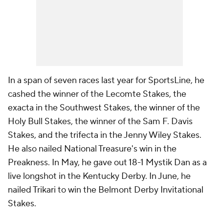
In a span of seven races last year for SportsLine, he
cashed the winner of the Lecomte Stakes, the
exacta in the Southwest Stakes, the winner of the
Holy Bull Stakes, the winner of the Sam F. Davis
Stakes, and the trifecta in the Jenny Wiley Stakes.
He also nailed National Treasure's win in the
Preakness. In May, he gave out 18-1 Mystik Dan as a
live longshot in the Kentucky Derby. In June, he
nailed Trikari to win the Belmont Derby Invitational
Stakes.