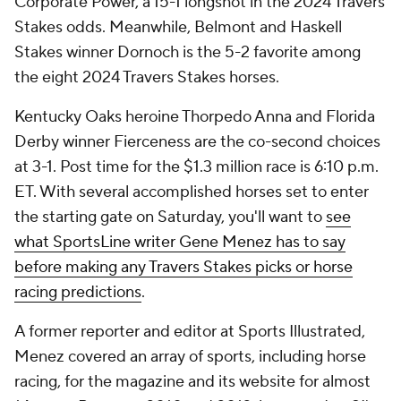
Corporate Power, a 15-1 longshot in the 2024 Travers
Stakes odds. Meanwhile, Belmont and Haskell
Stakes winner Dornoch is the 5-2 favorite among
the eight 2024 Travers Stakes horses.
Kentucky Oaks heroine Thorpedo Anna and Florida
Derby winner Fierceness are the co-second choices
at 3-1. Post time for the $1.3 million race is 6:10 p.m.
ET. With several accomplished horses set to enter
the starting gate on Saturday, you'll want to
see
what SportsLine writer Gene Menez has to say
before making any Travers Stakes picks or horse
racing predictions
.
A former reporter and editor at Sports Illustrated,
Menez covered an array of sports, including horse
racing, for the magazine and its website for almost