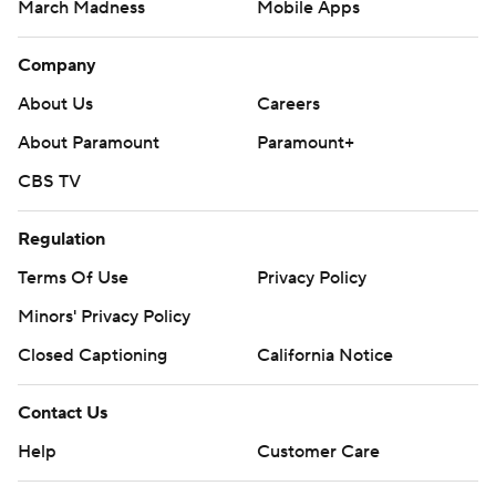
March Madness
Mobile Apps
Company
About Us
Careers
About Paramount
Paramount+
CBS TV
Regulation
Terms Of Use
Privacy Policy
Minors' Privacy Policy
Closed Captioning
California Notice
Contact Us
Help
Customer Care