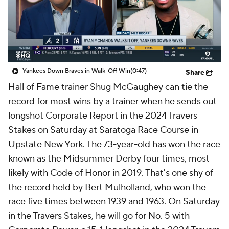
Yankees Down Braves in Walk-Off Win
(0:47)
Share
Hall of Fame trainer Shug McGaughey can tie the
record for most wins by a trainer when he sends out
longshot Corporate Report in the 2024 Travers
Stakes on Saturday at Saratoga Race Course in
Upstate New York. The 73-year-old has won the race
known as the Midsummer Derby four times, most
likely with Code of Honor in 2019. That's one shy of
the record held by Bert Mulholland, who won the
race five times between 1939 and 1963. On Saturday
in the Travers Stakes, he will go for No. 5 with