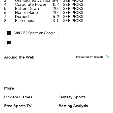
3
Unmatched Wisdom
8-1
SEE PICKS
4
Corporate Power
15-1
SEE PICKS
5
Batten Down
20-1
SEE PICKS
6
Honor Marie
20-1
SEE PICKS
7
Dornoch
5-2
SEE PICKS
8
Fierceness
3-1
SEE PICKS
Add CBS Sports on Google
Around the Web
Promoted by Taboola
More
Pick'em Games
Fantasy Sports
Free Sports TV
Betting Analysis