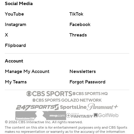
Social Media
YouTube
TikTok
Instagram
Facebook
X
Threads
Flipboard
Account
Manage My Account
Newsletters
My Teams
Forgot Password
© 2026 CBS Interactive Inc. All rights reserved.
The content on this site is for entertainment purposes only and CBS Sports
makes no representation or warranty as to the accuracy of the information