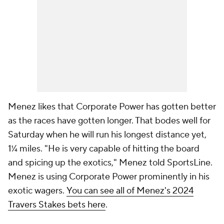
Menez likes that Corporate Power has gotten better
as the races have gotten longer. That bodes well for
Saturday when he will run his longest distance yet,
1¼ miles. "He is very capable of hitting the board
and spicing up the exotics," Menez told SportsLine.
Menez is using Corporate Power prominently in his
exotic wagers.
You can see all of Menez's 2024
Travers Stakes bets here
.