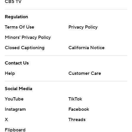
CBS TV
Regulation
Terms Of Use
Privacy Policy
Minors' Privacy Policy
Closed Captioning
California Notice
Contact Us
Help
Customer Care
Social Media
YouTube
TikTok
Instagram
Facebook
X
Threads
Flipboard