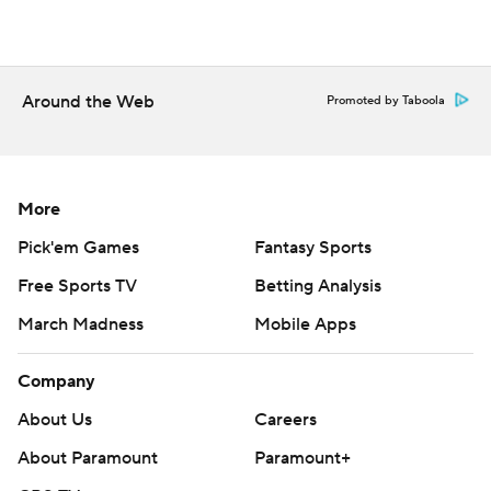
Around the Web
Promoted by Taboola
More
Pick'em Games
Fantasy Sports
Free Sports TV
Betting Analysis
March Madness
Mobile Apps
Company
About Us
Careers
About Paramount
Paramount+