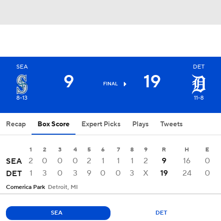
SEA
DET
9
19
FINAL
8-13
11-8
Recap
Box Score
Expert Picks
Plays
Tweets
1
2
3
4
5
6
7
8
9
R
H
E
2
0
0
0
2
1
1
1
2
9
16
0
SEA
1
3
0
3
9
0
0
3
X
19
24
0
DET
Comerica Park
Detroit, MI
SEA
DET