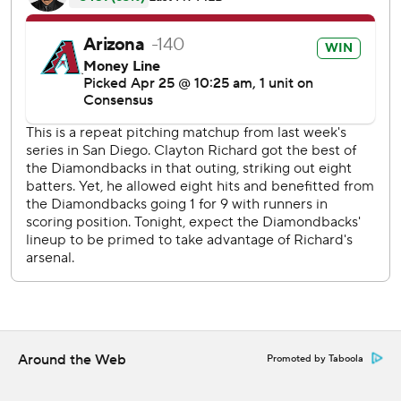
best home start at 10-2.
Arizona became the first team since the 2005 Chicago
White Sox to homer in the first inning in five straight
games on a solo shot by Goldschmidt.
Chris Owings had three RBIs, Daniel Descalso also hit a
solo homer and the Diamondbacks had 16 hits to reach 10
home wins 19 games earlier than last season.
Patrick Corbin (2-3) pitched well with the early lead,
striking out nine in seven strong innings. He allowed two
runs and eight hits, including a solo homer by Jabari Blash
in the seventh inning.
''Everyone's contributing and that really helps,'' said
Arizona's A.J. Pollock, who had three hits and scored two
Around the Web
Promoted by Taboola
runs. ''I'm not a pitcher, but I imagine it's really tough when
you have tough at-bats from the entire lineup.''