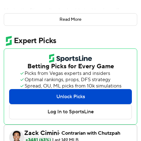
Maybe the Diamondbacks should give him days off more
often.
Read More
Yeah, right.
Goldschmidt had a homer among his four hits and drove in
three runs to tie a team record with his fourth straight
multi-RBI game, helping the Diamondbacks roll over the
San Diego Padres 9-3 on Tuesday night.
''For him to step out of it, know he wasn't going to play, he
was probably able to turn off his brain for a period of time
when he's not used to turning off his mind and I think it
was very refreshing for him,'' Diamondbacks manager
Torey Lovullo said.
After nearly blowing a 7-1 lead on Monday, the
Diamondbacks jumped on Clayton Richard (2-3) early and
kept hitting to match the 2008 team for the franchise's