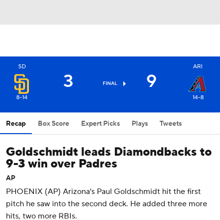
SD
ARI
3
9
FINAL
8-14
14-8
Recap
Box Score
Expert Picks
Plays
Tweets
Goldschmidt leads Diamondbacks to
9-3 win over Padres
AP
PHOENIX (AP) Arizona's Paul Goldschmidt hit the first
pitch he saw into the second deck. He added three more
hits, two more RBIs.