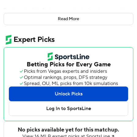
Trout cracked his first career extra-innings home run, then
Calhoun ripped a two-out single in the 11th inning to score
Read More
Danny Espinosa and send the Angels to a 2-1 victory over
the Oakland Athletics on Tuesday night.
Jesse Hahn pitched eight innings for Oakland and JC
Ramirez went seven for Los Angeles as the game
remained scoreless until Josh Phegley and Trout hit solo
homers in the 10th.
Phegley crushed the first pitch he saw from Jose Alvarez
for his first career pinch-homer. Trout then led off with a
shot just inside the right field foul pole off closer Santiago
Casilla.
Ryan Madson (0-2) allowed singles to Espinosa and
Calhoun in the 11th after Brooks Pounders (1-0) pitched a
scoreless inning for the win. Madson said he had second