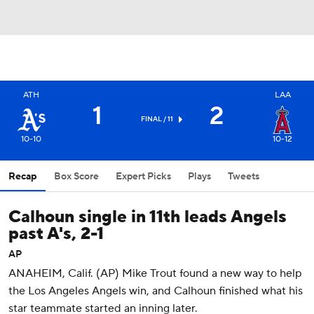
ATH
LAA
1
2
FINAL / 11
10-10
10-12
Recap
Box Score
Expert Picks
Plays
Tweets
Calhoun single in 11th leads Angels
past A's, 2-1
AP
ANAHEIM, Calif. (AP) Mike Trout found a new way to help
the Los Angeles Angels win, and Calhoun finished what his
star teammate started an inning later.