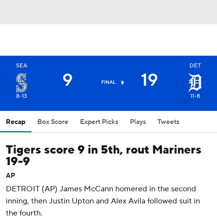
SEA
DET
9
19
FINAL
8-13
11-8
Recap
Box Score
Expert Picks
Plays
Tweets
Tigers score 9 in 5th, rout Mariners
19-9
AP
DETROIT (AP) James McCann homered in the second
inning, then Justin Upton and Alex Avila followed suit in
the fourth.