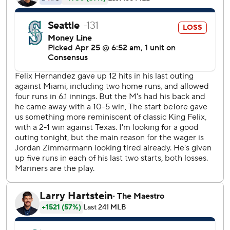
Jordan Zimmermann (2-1) allowed five runs in six innings.
Jean Segura, Danny Valencia and Nelson Cruz hit solo
homers for Seattle, but that wasn't nearly enough to keep
up with Detroit.
Mikie Mahtook added another home run for the Tigers in
the eighth. Ian Kinsler had four hits and four runs before
being lifted for a pinch hitter in the seventh.
Detroit's record for runs in a game is 21, last achieved on
July 1, 1936.
The 40 combined hits broke the Comerica Park record of
38 set by the Tigers and Chicago White Sox on April 13,
2006.
Hernandez squandered an early 2-0 lead, allowing a run in
the first and three in the second. McCann's two-run homer
put Detroit ahead 3-2.