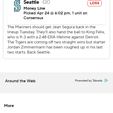
It was the shortest outing for Hernandez since he lasted
only a third of an inning at Houston on June 12, 2015.
Reliever Chris Heston allowed a two-run homer by Upton
in the fourth, then Avila followed with a solo shot to make
it 7-2. Segura and Valencia hit consecutive homers for
Seattle in the fifth, but the Tigers broke the game open
when they sent 13 hitters to the plate in the bottom of the
inning.
Andrew Romine, Kinsler and Tyler Collins had two hits
apiece that inning. It was the most runs for Detroit in an
inning since a nine-run fifth at Texas on Sept. 17, 2008.
Around the Web
Promoted by Taboola
''It's definitely better to be on that side of it than the other
side of it,'' McCann said. ''It's always fun to see your
teammates get hits.''
More
Segura returned from the disabled list for Seattle and