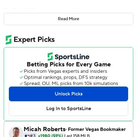
The Detroit Tigers were just getting started.
Read More
Detroit added nine more runs in a fifth-inning onslaught ,
and despite the usual shakiness from the bullpen, the
Tigers went on to rout the Seattle Mariners 19-9 on
Tuesday night. Felix Hernandez was bothered by a stiff
shoulder and allowed four runs in two innings. The next
two Seattle pitchers didn't fare any better.
The teams combined for 40 hits and 14 walks.
''Don't know if I've ever been a part of a game like that
before,'' McCann said.
It was the shortest outing for Hernandez (2-2) since 2015.
Detroit finished with 24 hits, 19 of which came in the first
five innings. That was despite injuries that kept Miguel
Cabrera, J.D. Martinez and Jose Iglesias out of the lineup.