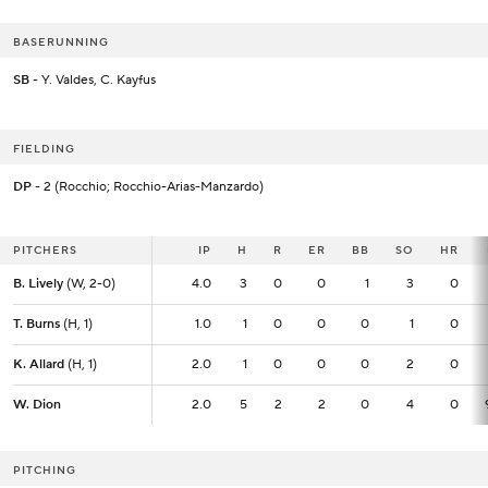
BASERUNNING
SB
- Y. Valdes, C. Kayfus
FIELDING
DP
- 2 (Rocchio; Rocchio-Arias-Manzardo)
PITCHERS
PITCHERS
IP
IP
H
R
ER
BB
SO
HR
B. Lively
B. Lively
(W, 2-0)
(W, 2-0)
4.0
4.0
3
0
0
1
3
0
T. Burns
T. Burns
(H, 1)
(H, 1)
1.0
1.0
1
0
0
0
1
0
K. Allard
K. Allard
(H, 1)
(H, 1)
2.0
2.0
1
0
0
0
2
0
W. Dion
W. Dion
2.0
2.0
5
2
2
0
4
0
PITCHING