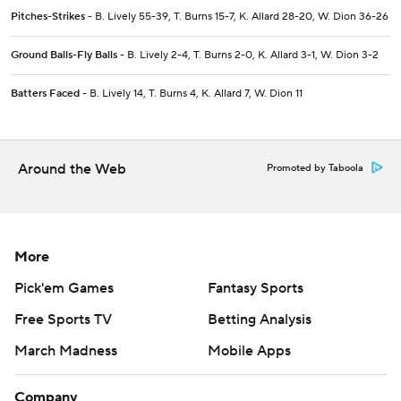
Pitches-Strikes
- B. Lively 55-39, T. Burns 15-7, K. Allard 28-20, W. Dion 36-26
Ground Balls-Fly Balls
- B. Lively 2-4, T. Burns 2-0, K. Allard 3-1, W. Dion 3-2
Batters Faced
- B. Lively 14, T. Burns 4, K. Allard 7, W. Dion 11
Around the Web
Promoted by Taboola
More
Pick'em Games
Fantasy Sports
Free Sports TV
Betting Analysis
March Madness
Mobile Apps
Company