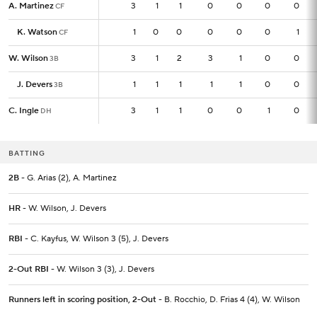
A. Martinez
A. Martinez
3
3
1
1
0
0
0
0
CF
CF
K. Watson
K. Watson
1
1
0
0
0
0
0
1
CF
CF
W. Wilson
W. Wilson
3
3
1
2
3
1
0
0
3B
3B
J. Devers
J. Devers
1
1
1
1
1
1
0
0
3B
3B
C. Ingle
C. Ingle
3
3
1
1
0
0
1
0
DH
DH
BATTING
2B
- G. Arias (2), A. Martinez
HR
- W. Wilson, J. Devers
RBI
- C. Kayfus, W. Wilson 3 (5), J. Devers
2-Out RBI
- W. Wilson 3 (3), J. Devers
Runners left in scoring position, 2-Out
- B. Rocchio, D. Frias 4 (4), W. Wilson