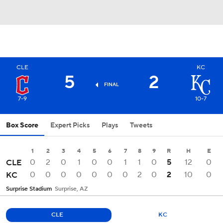
CLE
KC
5
2
FINAL
7-9
10-7
Box Score
Expert Picks
Plays
Tweets
1
2
3
4
5
6
7
8
9
R
H
E
0
2
0
1
0
0
1
1
0
5
12
0
CLE
0
0
0
0
0
0
0
2
0
2
10
0
KC
Surprise Stadium
Surprise, AZ
CLE
KC