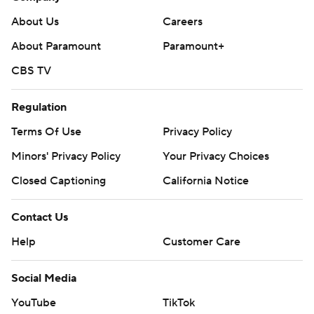
About Us
Careers
About Paramount
Paramount+
CBS TV
Regulation
Terms Of Use
Privacy Policy
Minors' Privacy Policy
Your Privacy Choices
Closed Captioning
California Notice
Contact Us
Help
Customer Care
Social Media
YouTube
TikTok