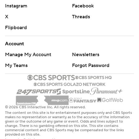
Instagram
Facebook
X
Threads
Flipboard
Account
Manage My Account
Newsletters
My Teams
Forgot Password
© 2026 CBS Interactive Inc. All rights reserved.
The content on this site is for entertainment purposes only and CBS Sports
makes no representation or warranty as to the accuracy of the information
given or the outcome of any game or event. Odds and lines subject to
change. There is no gambling offered on this site. This site contains
commercial content and CBS Sports may be compensated for the links
provided on this site.