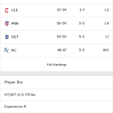
57-59
3-7
L3
CLE
56-59
5-5
L4
MIN
55-59
5-5
L1
DET
48-67
5-5
W2
KC
Full Standings
Player Bio
HT/WT: 6-0, 170 lbs
Experience: R