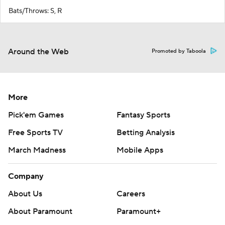
Bats/Throws: S, R
Around the Web
Promoted by Taboola
More
Pick'em Games
Fantasy Sports
Free Sports TV
Betting Analysis
March Madness
Mobile Apps
Company
About Us
Careers
About Paramount
Paramount+