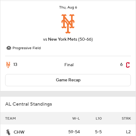
Thu, Aug 6
vs
New York Mets
(50-66)
Progressive Field
13
6
Final
Game Recap
AL Central Standings
TEAM
W-L
L10
STRK
59-54
5-5
L2
CHW