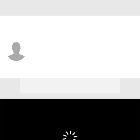
Cleveland • #73 • SS
Yordys Valdes
Player Home
Fantasy
Game Log
Splits
Career