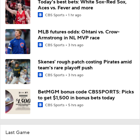
Today's best bets: White Sox-Red Sox,
Aces vs. Fever and more
CBS Sports
1 hr ago
MLB futures odds: Ohtani vs. Crow-
Armstrong in NL MVP race
CBS Sports
3 hrs ago
Skenes' rough patch costing Pirates amid
team's rare playoff push
CBS Sports
3 hrs ago
BetMGM bonus code CBSSPORTS: Picks
to get $1,500 in bonus bets today
CBS Sports
5 hrs ago
Last Game