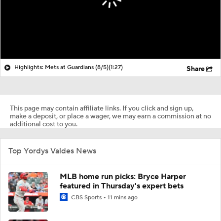
Highlights: Mets at Guardians (8/5)
(1:27)
Share
This page may contain affiliate links. If you click and sign up,
make a deposit, or place a wager, we may earn a commission at no
additional cost to you.
Top Yordys Valdes News
MLB home run picks: Bryce Harper
featured in Thursday's expert bets
CBS Sports
11 mins ago