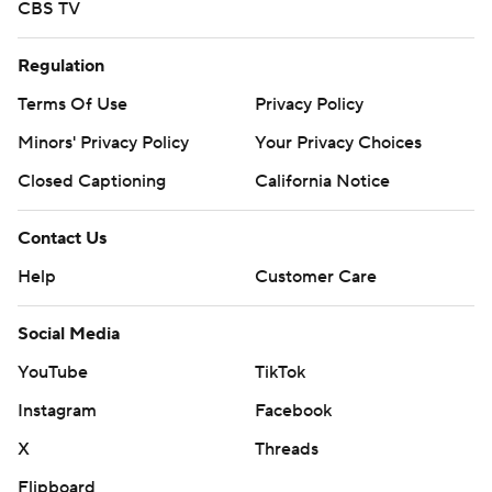
CBS TV
Regulation
Terms Of Use
Privacy Policy
Minors' Privacy Policy
Your Privacy Choices
Closed Captioning
California Notice
Contact Us
Help
Customer Care
Social Media
YouTube
TikTok
Instagram
Facebook
X
Threads
Flipboard