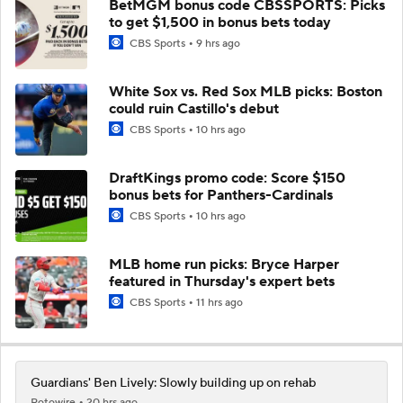
BetMGM bonus code CBSSPORTS: Picks
to get $1,500 in bonus bets today
CBS Sports
9 hrs ago
White Sox vs. Red Sox MLB picks: Boston
could ruin Castillo's debut
CBS Sports
10 hrs ago
DraftKings promo code: Score $150
bonus bets for Panthers-Cardinals
CBS Sports
10 hrs ago
MLB home run picks: Bryce Harper
featured in Thursday's expert bets
CBS Sports
11 hrs ago
Guardians' Ben Lively: Slowly building up on rehab
Rotowire
20 hrs ago