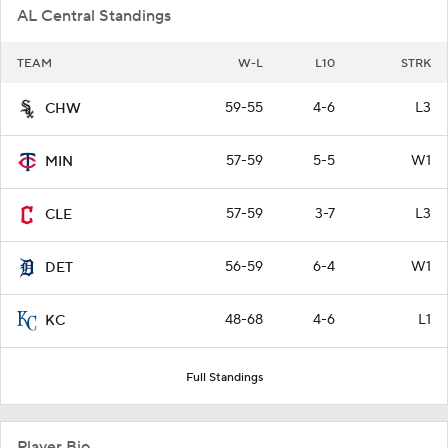
AL Central Standings
TEAM
W-L
L10
STRK
59-55
4-6
L3
CHW
57-59
5-5
W1
MIN
57-59
3-7
L3
CLE
56-59
6-4
W1
DET
48-68
4-6
L1
KC
Full Standings
Player Bio