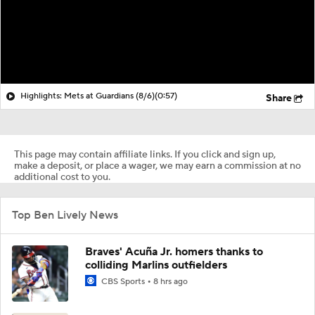
Highlights: Mets at Guardians (8/6)
(0:57)
Share
This page may contain affiliate links. If you click and sign up,
make a deposit, or place a wager, we may earn a commission at no
additional cost to you.
Top Ben Lively News
Braves' Acuña Jr. homers thanks to
colliding Marlins outfielders
CBS Sports
8 hrs ago