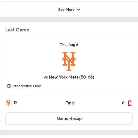
See More
Last Game
Thu, Aug 6
vs
New York Mets
(50-66)
Progressive Field
13
6
Final
Game Recap