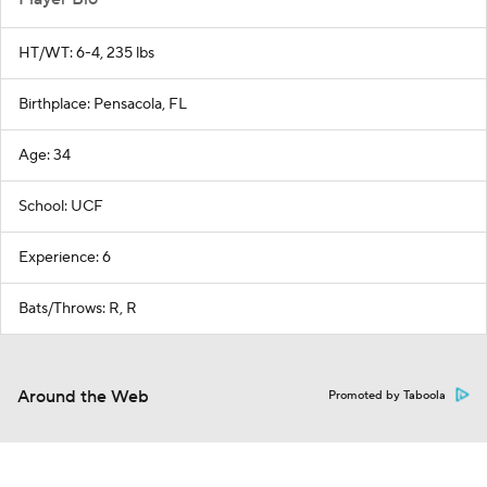
HT/WT: 6-4, 235 lbs
Birthplace: Pensacola, FL
Age: 34
School: UCF
Experience: 6
Bats/Throws: R, R
Around the Web
Promoted by Taboola