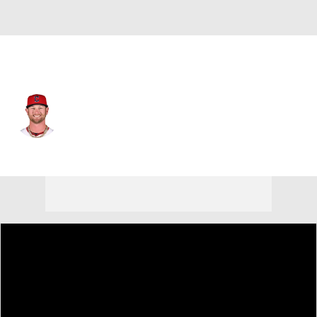
Cleveland • #39 • SP
Ben Lively
Player Home
Fantasy
Game Log
Splits
Career