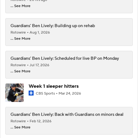
... See More
Guardians' Ben Lively: Building up on rehab
Rotowire
Aug 1, 2026
... See More
Guardians' Ben Lively: Scheduled for live BP on Monday
Rotowire
Jul 17, 2026
... See More
Week 1 sleeper hitters
CBS Sports
Mar 24, 2026
Guardians' Ben Lively: Back with Guardians on minors deal
Rotowire
Feb 12, 2026
... See More