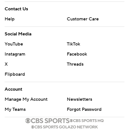
Contact Us
Help
Customer Care
Social Media
YouTube
TikTok
Instagram
Facebook
X
Threads
Flipboard
Account
Manage My Account
Newsletters
My Teams
Forgot Password