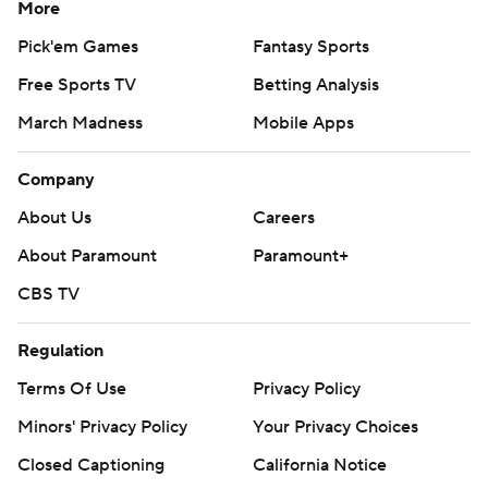
More
Pick'em Games
Fantasy Sports
Free Sports TV
Betting Analysis
March Madness
Mobile Apps
Company
About Us
Careers
About Paramount
Paramount+
CBS TV
Regulation
Terms Of Use
Privacy Policy
Minors' Privacy Policy
Your Privacy Choices
Closed Captioning
California Notice