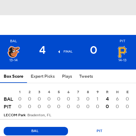
BAL
PIT
4
0
FINAL
13-14
14-13
Box Score
Expert Picks
Plays
Tweets
1
2
3
4
5
6
7
8
9
R
H
E
0
0
0
0
0
0
3
0
1
4
6
0
BAL
0
0
0
0
0
0
0
0
0
0
0
0
PIT
LECOM Park
Bradenton, FL
BAL
PIT