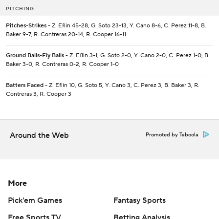
PITCHING
Pitches-Strikes
- Z. Eflin 45-28, G. Soto 23-13, Y. Cano 8-6, C. Perez 11-8, B.
Baker 9-7, R. Contreras 20-14, R. Cooper 16-11
Ground Balls-Fly Balls
- Z. Eflin 3-1, G. Soto 2-0, Y. Cano 2-0, C. Perez 1-0, B.
Baker 3-0, R. Contreras 0-2, R. Cooper 1-0
Batters Faced
- Z. Eflin 10, G. Soto 5, Y. Cano 3, C. Perez 3, B. Baker 3, R.
Contreras 3, R. Cooper 3
Around the Web
Promoted by Taboola
More
Pick'em Games
Fantasy Sports
Free Sports TV
Betting Analysis