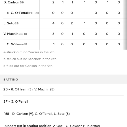
D. Carlson
D. Carlson
2
2
1
1
1
0
1
0
DH
DH
c
c
-
-
G. O'Ferrall
G. O'Ferrall
0
0
0
0
1
0
0
0
PH-DH
PH-DH
L. Soto
L. Soto
4
4
0
2
1
0
0
0
2B
2B
V. Machin
V. Machin
3
3
0
1
0
0
0
0
3B-1B
3B-1B
C. Willems
C. Willems
1
1
0
0
0
0
0
0
1B
1B
a-struck out for Cowser in the 7th
b-struck out for Sanchez in the 8th
c-flied out for Carlson in the 9th
BATTING
2B
- R. O'Hearn (3), V. Machin (5)
SF
- G. O'Ferrall
RBI
- D. Carlson (9), G. O'Ferrall, L. Soto (8)
Runners left in scoring position, 2-Out
- C. Cowser, H. Kjerstad