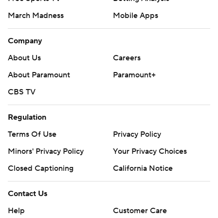
March Madness
Mobile Apps
Company
About Us
Careers
About Paramount
Paramount+
CBS TV
Regulation
Terms Of Use
Privacy Policy
Minors' Privacy Policy
Your Privacy Choices
Closed Captioning
California Notice
Contact Us
Help
Customer Care