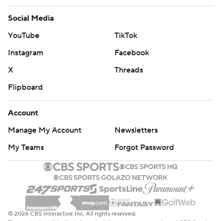
Social Media
YouTube
TikTok
Instagram
Facebook
X
Threads
Flipboard
Account
Manage My Account
Newsletters
My Teams
Forgot Password
© 2026 CBS Interactive Inc. All rights reserved.