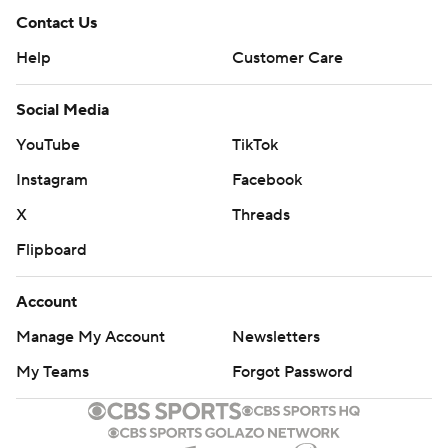
Contact Us
Help
Customer Care
Social Media
YouTube
TikTok
Instagram
Facebook
X
Threads
Flipboard
Account
Manage My Account
Newsletters
My Teams
Forgot Password