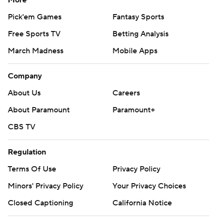
More
Pick'em Games
Fantasy Sports
Free Sports TV
Betting Analysis
March Madness
Mobile Apps
Company
About Us
Careers
About Paramount
Paramount+
CBS TV
Regulation
Terms Of Use
Privacy Policy
Minors' Privacy Policy
Your Privacy Choices
Closed Captioning
California Notice