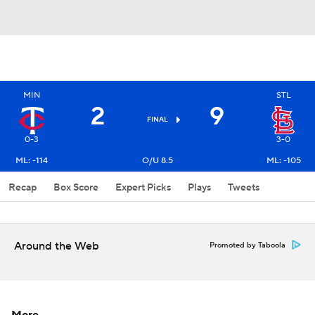
MIN
STL
2
9
FINAL
0-3
3-0
ML: -114
O/U 8.5
ML: -105
Recap
Box Score
Expert Picks
Plays
Tweets
Around the Web
Promoted by Taboola