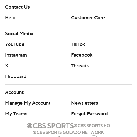
Contact Us
Help
Customer Care
Social Media
YouTube
TikTok
Instagram
Facebook
X
Threads
Flipboard
Account
Manage My Account
Newsletters
My Teams
Forgot Password