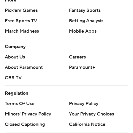
More
Pick'em Games
Fantasy Sports
Free Sports TV
Betting Analysis
March Madness
Mobile Apps
Company
About Us
Careers
About Paramount
Paramount+
CBS TV
Regulation
Terms Of Use
Privacy Policy
Minors' Privacy Policy
Your Privacy Choices
Closed Captioning
California Notice