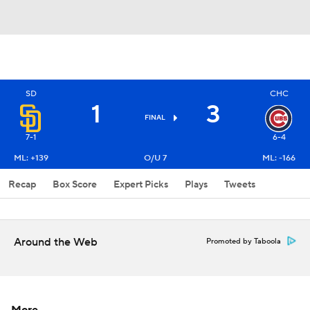
SD
CHC
1
3
FINAL
7-1
6-4
ML: +139
O/U 7
ML: -166
Recap
Box Score
Expert Picks
Plays
Tweets
Around the Web
Promoted by Taboola