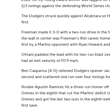
2/3 innings against the defending World Series c
The Dodgers struck quickly against Alcántara on 
first.
Freeman made it 3-0 with a two-run drive in the t
the wall in center was Freeman’s 41st career homer
first by a Marlins opponent with Ryan Howard a
Ohtani padded the lead with his two-run blast over
had an exit velocity of 117.9 mph.
Ben Casparius (4-0) relieved Dodgers opener Jack
second and scattered one run over four innings for
Rookie Agustin Ramirez hit a three-run homer off
Gómez in the eighth that cut the Marlins' deficit t
Gómez and got the last two outs in the eighth befo
first save.