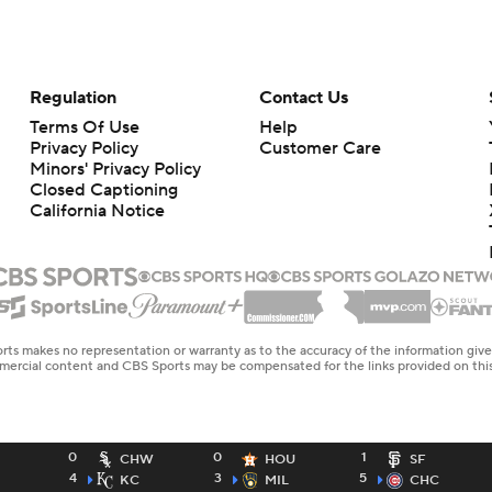
Regulation
Contact Us
Terms Of Use
Help
Privacy Policy
Customer Care
Minors' Privacy Policy
Closed Captioning
California Notice
rts makes no representation or warranty as to the accuracy of the information giv
ommercial content and CBS Sports may be compensated for the links provided on this
0
0
1
CHW
HOU
SF
4
3
5
KC
MIL
CHC