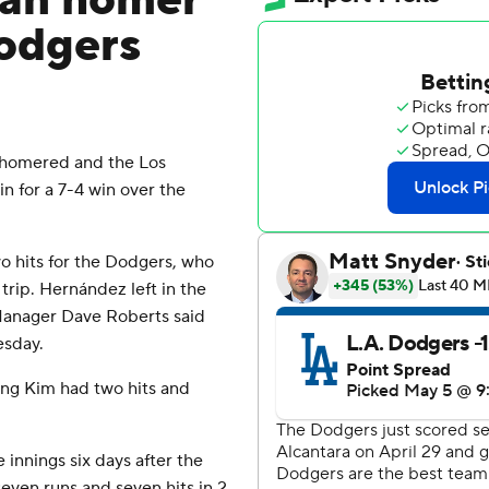
man homer
Dodgers
homered and the Los
 for a 7-4 win over the
 hits for the Dodgers, who
rip. Hernández left in the
. Manager Dave Roberts said
esday.
eong Kim had two hits and
e innings six days after the
ven runs and seven hits in 2