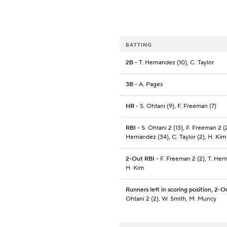
BATTING
2B
- T. Hernandez (10), C. Taylor
3B
- A. Pages
HR
- S. Ohtani (9), F. Freeman (7)
RBI
- S. Ohtani 2 (13), F. Freeman 2 (2
Hernandez (34), C. Taylor (2), H. Kim
2-Out RBI
- F. Freeman 2 (2), T. Her
H. Kim
Runners left in scoring position, 2-O
Ohtani 2 (2), W. Smith, M. Muncy