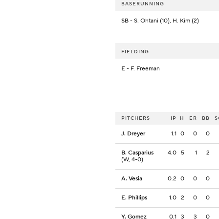
BASERUNNING
SB
- S. Ohtani (10), H. Kim (2)
FIELDING
E
- F. Freeman
PITCHERS
IP
H
ER
BB
S
J. Dreyer
1.1
0
0
0
B. Casparius
4.0
5
1
2
(W, 4-0)
A. Vesia
0.2
0
0
0
E. Phillips
1.0
2
0
0
Y. Gomez
0.1
3
3
0