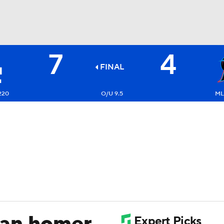
7
4
BA
FINAL
NHL
220
O/U 9.5
ML
CAR
ympics
MLV