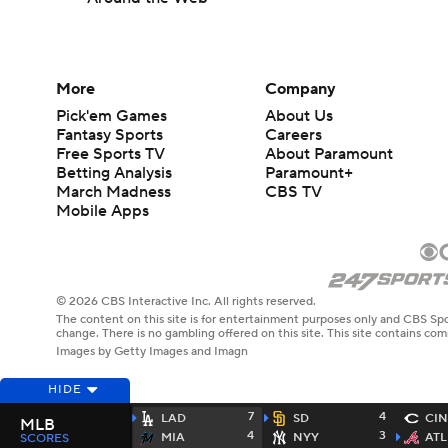
More
Company
Pick'em Games
About Us
Fantasy Sports
Careers
Free Sports TV
About Paramount
Betting Analysis
Paramount+
March Madness
CBS TV
Mobile Apps
© 2026 CBS Interactive Inc. All rights reserved.
The content on this site is for entertainment purposes only and CBS Spo
change. There is no gambling offered on this site. This site contains c
Images by Getty Images and Imagn
HIDE
7
4
LAD
SD
CIN
MLB
4
3
MIA
NYY
ATL
SCORES