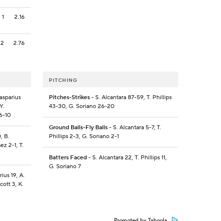
1
2.16
2
2.76
PITCHING
asparius
Pitches-Strikes
- S. Alcantara 87-59, T. Phillips
Y.
43-30, G. Soriano 26-20
16-10
Ground Balls-Fly Balls
- S. Alcantara 5-7, T.
, B.
Phillips 2-3, G. Soriano 2-1
ez 2-1, T.
Batters Faced
- S. Alcantara 22, T. Phillips 11,
G. Soriano 7
ius 19, A.
cott 3, K.
Promoted by Taboola