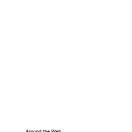
Around the Web