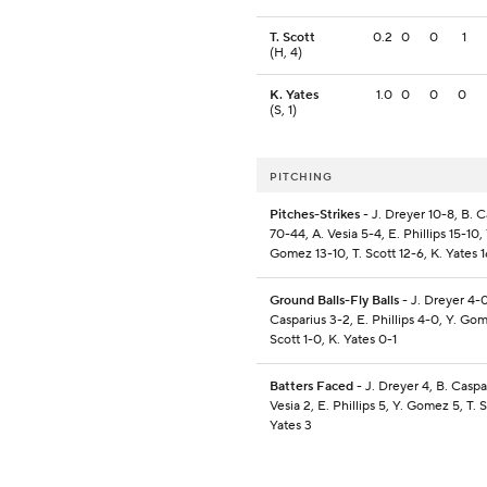
T. Scott
0.2
0
0
1
(H, 4)
K. Yates
1.0
0
0
0
(S, 1)
PITCHING
Pitches-Strikes
- J. Dreyer 10-8, B. C
70-44, A. Vesia 5-4, E. Phillips 15-10, 
Gomez 13-10, T. Scott 12-6, K. Yates 
Ground Balls-Fly Balls
- J. Dreyer 4-0
Casparius 3-2, E. Phillips 4-0, Y. Gom
Scott 1-0, K. Yates 0-1
Batters Faced
- J. Dreyer 4, B. Caspar
Vesia 2, E. Phillips 5, Y. Gomez 5, T. S
Yates 3