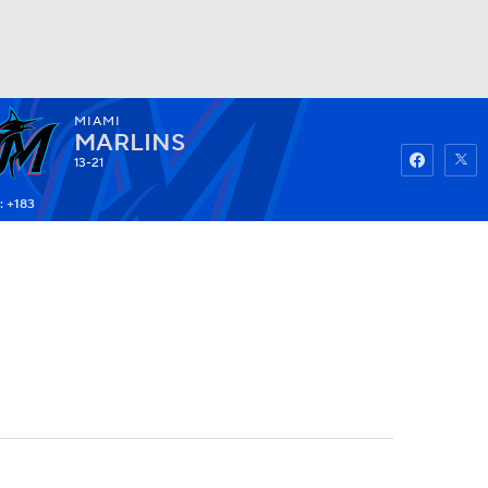
MIAMI
Watch
Fantasy
Betting
MARLINS
13-21
: +183