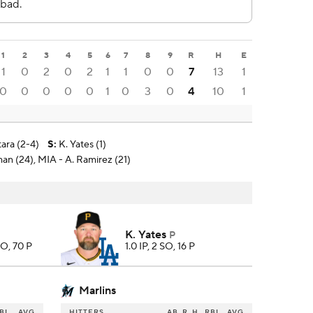
1
2
3
4
5
6
7
8
9
R
H
E
1
0
2
0
2
1
1
0
0
7
13
1
0
0
0
0
0
1
0
3
0
4
10
1
tara (2-4)
S
:
K. Yates (1)
man (24), MIA - A. Ramirez (21)
K. Yates
P
SO, 70 P
1.0 IP, 2 SO, 16 P
Marlins
BI
AVG
HITTERS
AB
R
H
RBI
AVG