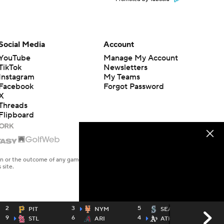
Social Media
Account
YouTube
Manage My Account
TikTok
Newsletters
Instagram
My Teams
Facebook
Forgot Password
X
Threads
Flipboard
en or the outcome of any game or event. Odds and lines subject to
 site.
2
3
5
6
PIT
NYM
SEA
9
6
4
7
STL
ARI
ATH