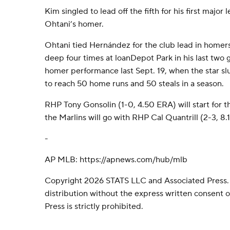
Kim singled to lead off the fifth for his first major
Ohtani’s homer.
Ohtani tied Hernández for the club lead in homer
deep four times at loanDepot Park in his last two 
homer performance last Sept. 19, when the star sl
to reach 50 home runs and 50 steals in a season.
RHP Tony Gonsolin (1-0, 4.50 ERA) will start for 
the Marlins will go with RHP Cal Quantrill (2-3, 8.
-
AP MLB: https://apnews.com/hub/mlb
Copyright 2026 STATS LLC and Associated Press.
distribution without the express written consent
Press is strictly prohibited.