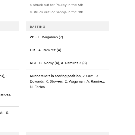
a-struck out for Pauley in the 6th
b-struck out for Sanoja in the 8th
BATTING
2B
- E. Wagaman (7)
HR
- A. Ramirez (4)
RBI
- C. Norby (4), A. Ramirez 3 (8)
3), T.
Runners left in scoring position, 2-Out
- X.
Edwards, K. Stowers, E. Wagaman, A. Ramirez,
N. Fortes
nandez,
ut
- S.