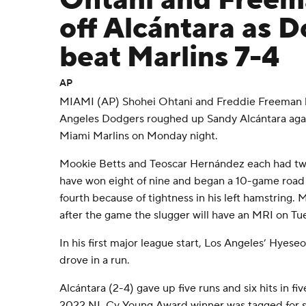
Ohtani and Free
off Alcántara as 
beat Marlins 7-4
AP
MIAMI (AP) Shohei Ohtani and Freddie Freeman 
Angeles Dodgers roughed up Sandy Alcántara again
Miami Marlins on Monday night.
Mookie Betts and Teoscar Hernández each had two
have won eight of nine and began a 10-game road t
fourth because of tightness in his left hamstring
after the game the slugger will have an MRI on Tu
In his first major league start, Los Angeles’ Hyes
drove in a run.
Alcántara (2-4) gave up five runs and six hits in fiv
2022 NL Cy Young Award winner was tagged for se