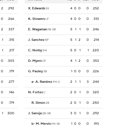
2
.292
X. Edwards
4
0
0
0
.252
SS
0
.266
K. Stowers
4
0
0
0
.310
LF
2
.337
E. Wagaman
5
1
1
0
.246
1B-3B
1
.315
J. Sanchez
5
1
2
0
.214
RF
1
.217
C. Norby
5
0
1
1
.220
DH
0
.303
D. Myers
4
1
2
0
.353
CF
0
.179
G. Pauley
1
0
0
0
.226
3B
0
.277
a
-
A. Ramirez
2
1
1
3
.244
PH-C
0
.146
N. Fortes
2
0
1
0
.320
C
0
.179
R. Simon
2
0
1
0
.250
2B
1
.500
J. Sanoja
3
0
1
0
.292
2B-3B
b
-
M. Mervis
1
0
0
0
.193
PH-1B