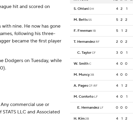
 league hit and scored on
S. Ohtani
4
2
1
DH
M. Betts
5
2
2
SS
s with nine. He now has gone
F. Freeman
5
1
2
1B
games, following his three-
ugger became the first player
T. Hernandez
2
0
2
RF
C. Taylor
3
0
1
CF
the Dodgers on Tuesday, while
W. Smith
4
0
0
C
10).
M. Muncy
4
0
0
3B
A. Pages
4
1
2
CF-RF
M. Conforto
4
0
1
LF
 Any commercial use or
E. Hernandez
0
0
0
LF
 of STATS LLC and Associated
H. Kim
4
1
2
2B