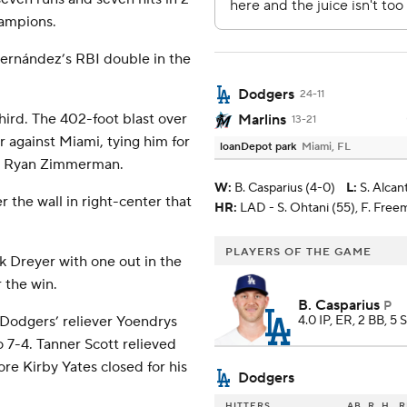
hampions.
Hernández’s RBI double in the
Dodgers
24-11
hird. The 402-foot blast over
Marlins
13-21
 against Miami, tying him for
loanDepot park
Miami, FL
nd Ryan Zimmerman.
W
:
B. Casparius (4-0)
L
:
S. Alcan
 the wall in right-center that
HR:
LAD - S. Ohtani (55), F. Free
PLAYERS OF THE GAME
 Dreyer with one out in the
 the win.
B. Casparius
P
 Dodgers’ reliever Yoendrys
4.0 IP, ER, 2 BB, 5 
o 7-4. Tanner Scott relieved
re Kirby Yates closed for his
Dodgers
HITTERS
AB
R
H
R