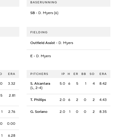
BASERUNNING
SB
- D. Myers (6)
FIELDING
Outfield Assist
- D. Myers
E
- D. Myers
O
ERA
PITCHERS
IP
H
ER
BB
SO
ERA
0
3.32
S. Alcantara
5.0
6
5
1
4
8.42
(L, 2-4)
5
2.81
T. Phillips
2.0
6
2
0
2
4.43
1
2.76
G. Soriano
2.0
1
0
0
2
8.35
0
0.00
1
6.28