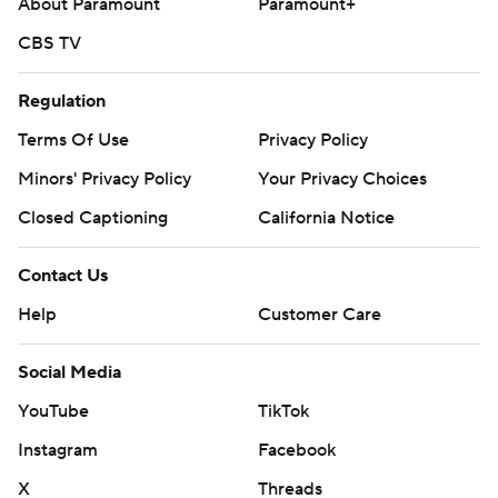
About Paramount
Paramount+
---
CBS TV
AP MLB: https://apnews.com/hub/mlb
Regulation
Copyright 2026 STATS LLC and Associated Press. Any
Terms Of Use
Privacy Policy
commercial use or distribution without the express written
consent of STATS LLC and Associated Press is strictly
Minors' Privacy Policy
Your Privacy Choices
prohibited.
Closed Captioning
California Notice
Contact Us
Help
Customer Care
Social Media
YouTube
TikTok
Instagram
Facebook
X
Threads