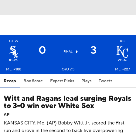
CHW
KC
0
3
FINAL
10-25
20-16
ML: +188
O/U 7.5
ML: -227
Recap
Box Score
Expert Picks
Plays
Tweets
Witt and Ragans lead surging Royals
to 3-0 win over White Sox
AP
KANSAS CITY, Mo. (AP) Bobby Witt Jr. scored the first
run and drove in the second to back five overpowering