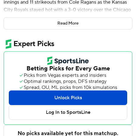
innings and 11 strikeouts from Cole Ragans as the Kansas
City Royals stayed hot with a 3-0 victory over the Chicago
White Sox on Monday night.
Read More
The Royals (20-16) took the opener of a four-game series
to begin a seven-game homestand. They have won three
straight and 11 of 13.
Witt, who walked and stole a base before being stranded
in the first, led off the fourth with a single. He stole his 11th
base, advanced to third on a wild pitch by rookie Shane
Smith and scored on a one-out single by Maikel Garcia.
Kyle Isbel and Jonathan India reached on one-out singles
and Witt doubled to right to make it 2-0 in the fifth.
Ragans (2-1), who missed a start with a mild groin strain,
came in averaging an MLB-best 13.5 strikeouts per nine
innings. The left-hander allowed three hits and walked two
in his fourth outing with 10 or more strikeouts this season