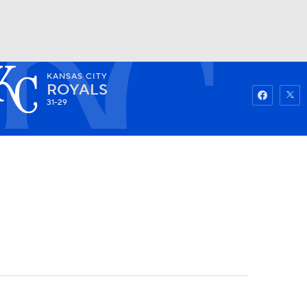
KANSAS CITY
Watch
Fantasy
Betting
ROYALS
31-29