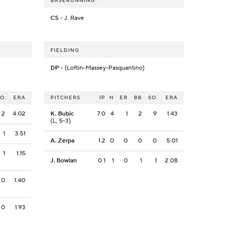
BASERUNNING
CS
- J. Rave
FIELDING
DP
- (Loftin-Massey-Pasquantino)
SO
ERA
PITCHERS
IP
H
ER
BB
SO
ERA
2
4.02
K. Bubic
7.0
4
1
2
9
1.43
(L, 5-3)
1
3.51
A. Zerpa
1.2
0
0
0
0
5.01
1
1.15
J. Bowlan
0.1
1
0
1
1
2.08
0
1.40
0
1.93