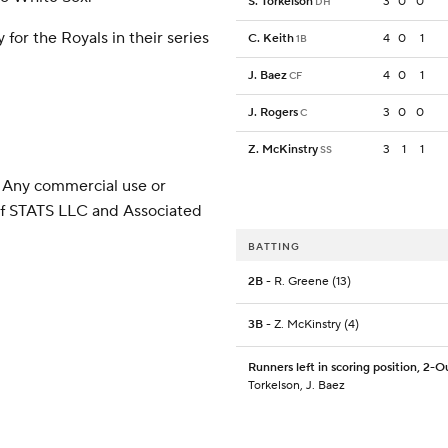
S. Torkelson
3
0
0
DH
or the Royals in their series
C. Keith
4
0
1
1B
J. Baez
4
0
1
CF
J. Rogers
3
0
0
C
Z. McKinstry
3
1
1
SS
 Any commercial use or
 of STATS LLC and Associated
BATTING
2B
- R. Greene (13)
3B
- Z. McKinstry (4)
Runners left in scoring position, 2-O
Torkelson, J. Baez