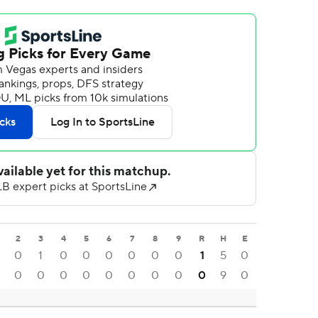
2
3
4
5
6
7
8
9
R
H
E
0
1
0
0
0
0
0
0
1
5
0
0
0
0
0
0
0
0
0
0
9
0