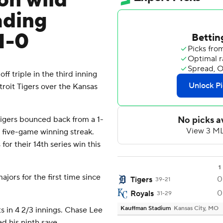
on wild
ading
1-0
f triple in the third inning
etroit Tigers over the Kansas
 Tigers bounced back from a 1-
r five-game winning streak.
for their 14th series win this
1
jors for the first time since
0
Tigers
39-21
0
Royals
31-29
Kauffman Stadium
Kansas City, MO
s in 4 2/3 innings. Chase Lee
ed his ninth save.