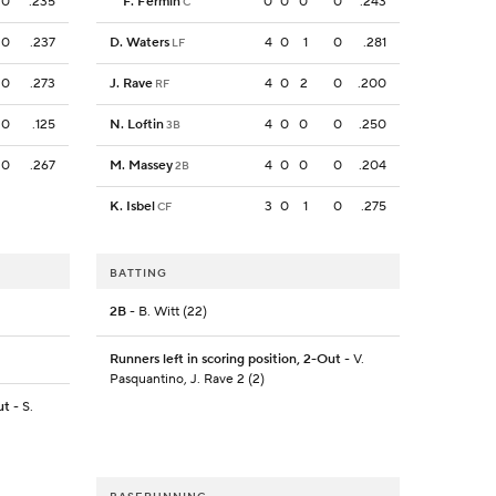
0
.235
F. Fermin
0
0
0
0
.243
C
0
.237
D. Waters
4
0
1
0
.281
LF
0
.273
J. Rave
4
0
2
0
.200
RF
0
.125
N. Loftin
4
0
0
0
.250
3B
0
.267
M. Massey
4
0
0
0
.204
2B
K. Isbel
3
0
1
0
.275
CF
BATTING
2B
- B. Witt (22)
Runners left in scoring position, 2-Out
- V.
Pasquantino, J. Rave 2 (2)
ut
- S.