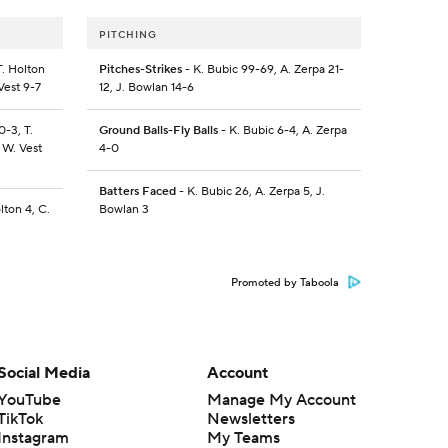
PITCHING
T. Holton
Pitches-Strikes
- K. Bubic 99-69, A. Zerpa 21-
Vest 9-7
12, J. Bowlan 14-6
0-3, T.
Ground Balls-Fly Balls
- K. Bubic 6-4, A. Zerpa
 W. Vest
4-0
Batters Faced
- K. Bubic 26, A. Zerpa 5, J.
lton 4, C.
Bowlan 3
Promoted by Taboola
Social Media
Account
YouTube
Manage My Account
TikTok
Newsletters
Instagram
My Teams