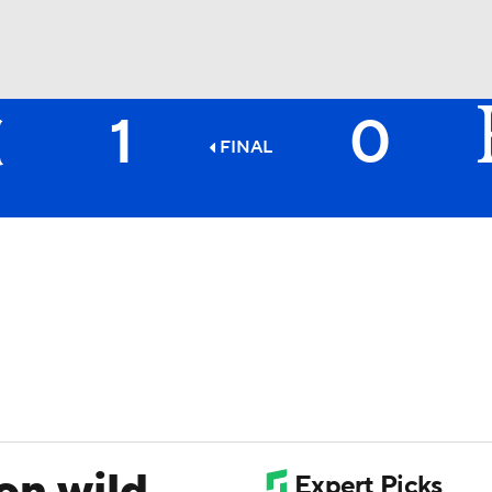
1
0
BA
FINAL
NHL
CAR
ympics
MLV