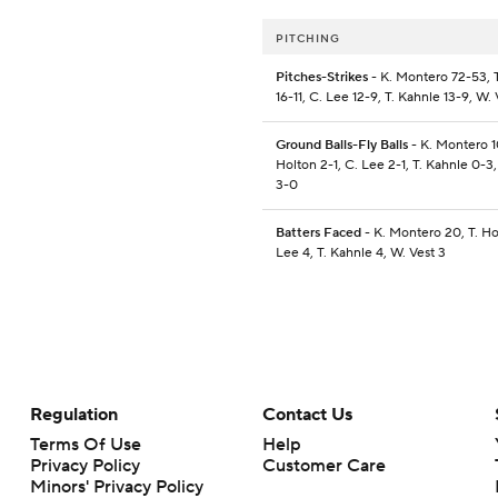
PITCHING
Pitches-Strikes
- K. Montero 72-53, 
16-11, C. Lee 12-9, T. Kahnle 13-9, W. 
Ground Balls-Fly Balls
- K. Montero 1
Holton 2-1, C. Lee 2-1, T. Kahnle 0-3,
3-0
Batters Faced
- K. Montero 20, T. Ho
Lee 4, T. Kahnle 4, W. Vest 3
Regulation
Contact Us
Terms Of Use
Help
Privacy Policy
Customer Care
Minors' Privacy Policy