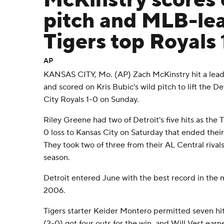
McKinstry scores 
pitch and MLB-le
Tigers top Royals 
AP
KANSAS CITY, Mo. (AP) Zach McKinstry hit a leadof
and scored on Kris Bubic's wild pitch to lift the D
City Royals 1-0 on Sunday.
Riley Greene had two of Detroit's five hits as the
0 loss to Kansas City on Saturday that ended thei
They took two of three from their AL Central rivals 
season.
Detroit entered June with the best record in the ma
2006.
Tigers starter Keider Montero permitted seven hit
(2-0) got four outs for the win, and Will Vest earn