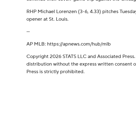
RHP Michael Lorenzen (3-6, 4.33) pitches Tuesday f
opener at St. Louis.
---
AP MLB: https://apnews.com/hub/mlb
Copyright 2026 STATS LLC and Associated Press.
distribution without the express written consent
Press is strictly prohibited.