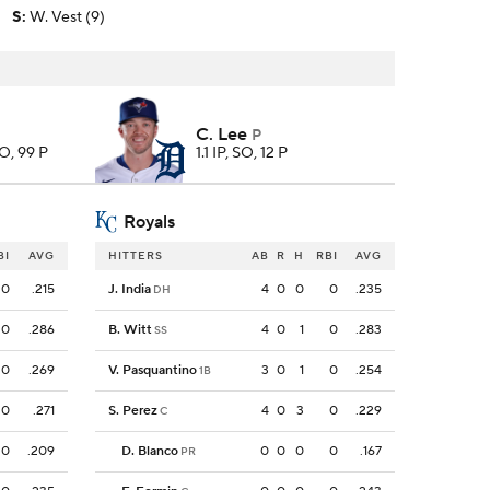
S
:
W. Vest (9)
C. Lee
P
SO, 99 P
1.1 IP, SO, 12 P
Royals
BI
AVG
HITTERS
AB
R
H
RBI
AVG
0
.215
J. India
4
0
0
0
.235
DH
0
.286
B. Witt
4
0
1
0
.283
SS
0
.269
V. Pasquantino
3
0
1
0
.254
1B
0
.271
S. Perez
4
0
3
0
.229
C
0
.209
D. Blanco
0
0
0
0
.167
PR