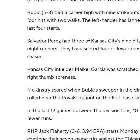
Bubic (5-3) tied a career high with nine strikeouts
four hits with two walks. The left-hander has fanne
last four starts.
Salvador Perez had three of Kansas City's nine hit
eight runners. They have scored four or fewer runs
season.
Kansas City infielder Maikel Garcia was scratched 
right thumb soreness.
McKinstry scored when Bubic's sweeper in the dir
rolled near the Royals' dugout on the first-base si
In the last 12 games between the division foes, 1
fewer runs.
RHP Jack Flaherty (3-6, 3.94 ERA) starts Monday 
continue their seven-game trip against the Chica