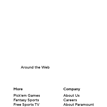
Around the Web
More
Company
Pick'em Games
About Us
Fantasy Sports
Careers
Free Sports TV
About Paramount