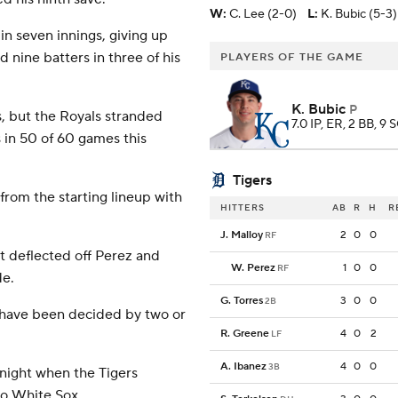
W
:
C. Lee (2-0)
L
:
K. Bubic (5-3)
 in seven innings, giving up
d nine batters in three of his
PLAYERS OF THE GAME
K. Bubic
P
s, but the Royals stranded
7.0 IP, ER, 2 BB, 9 
 in 50 of 60 games this
Tigers
from the starting lineup with
HITTERS
AB
R
H
R
J. Malloy
2
0
0
RF
t deflected off Perez and
W. Perez
1
0
0
RF
de.
G. Torres
3
0
0
2B
0 have been decided by two or
R. Greene
4
0
2
LF
A. Ibanez
4
0
0
3B
night when the Tigers
go White Sox.