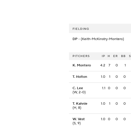
FIELDING
DP
- (Keith-McKinstry-Montero)
PITCHERS
IP
H
ER
BB
K. Montero
4.2
7
0
1
T. Holton
1.0
1
0
0
C. Lee
1.1
0
0
0
(W, 2-0)
T. Kahnle
1.0
1
0
0
(H, 8)
W. Vest
1.0
0
0
0
(S, 9)