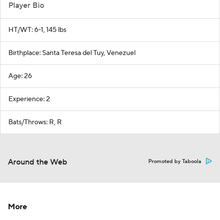
Player Bio
HT/WT: 6-1, 145 lbs
Birthplace: Santa Teresa del Tuy, Venezuel
Age: 26
Experience: 2
Bats/Throws: R, R
Around the Web
Promoted by Taboola
More