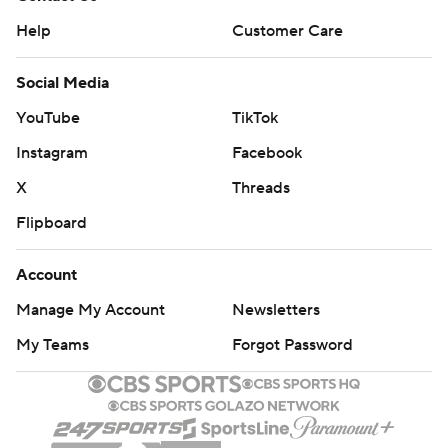
Help
Customer Care
Social Media
YouTube
TikTok
Instagram
Facebook
X
Threads
Flipboard
Account
Manage My Account
Newsletters
My Teams
Forgot Password