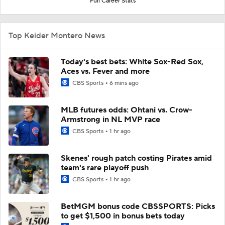
Full Career Stats
Top Keider Montero News
Today's best bets: White Sox-Red Sox,
Aces vs. Fever and more
CBS Sports
6 mins ago
MLB futures odds: Ohtani vs. Crow-
Armstrong in NL MVP race
CBS Sports
1 hr ago
Skenes' rough patch costing Pirates amid
team's rare playoff push
CBS Sports
1 hr ago
BetMGM bonus code CBSSPORTS: Picks
to get $1,500 in bonus bets today