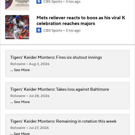
CBS Sports
3 hrs ago
Mets reliever reacts to boos as his viral K
celebration reaches majors
CBS Sports
3 hrs ago
Tigers' Keider Montero: Fires six shutout innings
Rotowire
Aug 3, 2026
... See More
Tigers' Keider Montero: Takes loss against Baltimore
Rotowire
Jul 28, 2026
... See More
Tigers' Keider Montero: Remaining in rotation this week
Rotowire
Jul 27, 2026
... See More