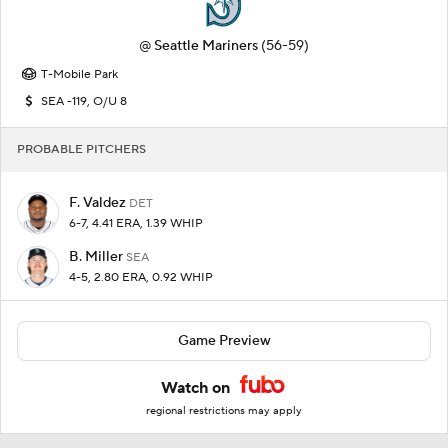
@
Seattle Mariners
(56-59)
T-Mobile Park
SEA -119, O/U 8
PROBABLE PITCHERS
F. Valdez
DET
6-7, 4.41 ERA, 1.39 WHIP
B. Miller
SEA
4-5, 2.80 ERA, 0.92 WHIP
Game Preview
Watch on
regional restrictions may apply