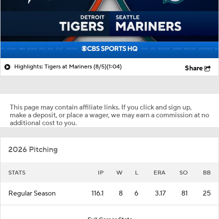
Highlights: Tigers at Mariners (8/5)
(1:04)
Share
This page may contain affiliate links. If you click and sign up,
make a deposit, or place a wager, we may earn a commission at no
additional cost to you.
2026 Pitching
STATS
IP
W
L
ERA
SO
BB
Regular Season
116.1
8
6
3.17
81
25