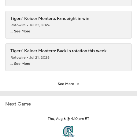
Tigers' Keider Montero: Fans eight in win
Rotowire
Jul 23, 2026
... See More
Tigers' Keider Montero: Back in rotation this week
Rotowire
Jul 21, 2026
... See More
See More
Next Game
Thu, Aug 6 @ 4:10 pm ET