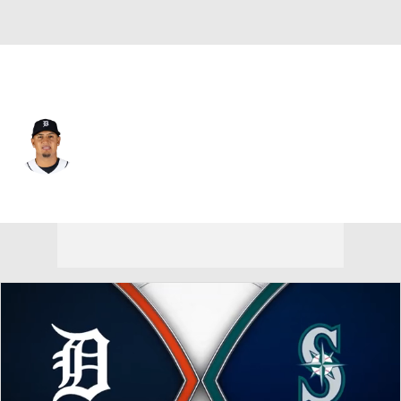
Detroit • #54 • SP
Keider Montero
Player Home
Fantasy
Game Log
Splits
Career