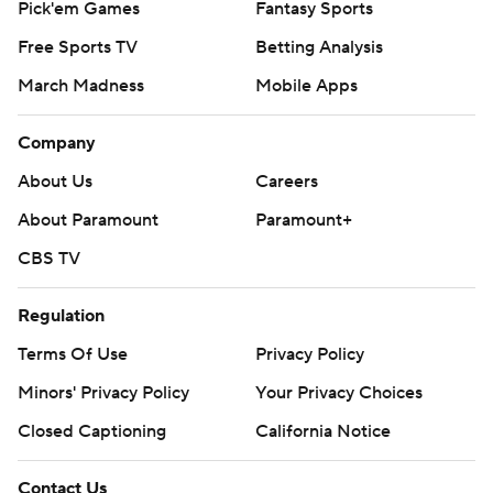
Pick'em Games
Fantasy Sports
Free Sports TV
Betting Analysis
March Madness
Mobile Apps
Company
About Us
Careers
About Paramount
Paramount+
CBS TV
Regulation
Terms Of Use
Privacy Policy
Minors' Privacy Policy
Your Privacy Choices
Closed Captioning
California Notice
Contact Us