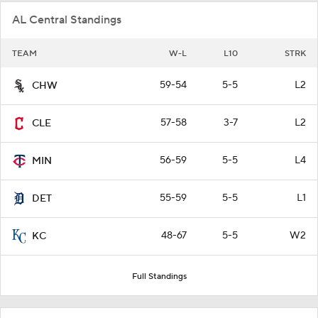
AL Central Standings
TEAM
W-L
L10
STRK
59-54
5-5
L2
CHW
57-58
3-7
L2
CLE
56-59
5-5
L4
MIN
55-59
5-5
L1
DET
48-67
5-5
W2
KC
Full Standings