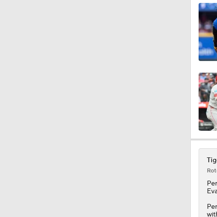
1:16
1:19
1:07
1:20
Tig
Rot
1:14
Pe
Eva
Per
wit