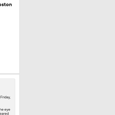
oston
Friday,
the eye
uns
leared