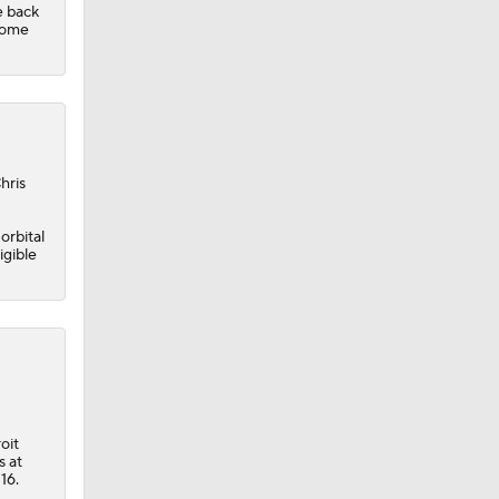
e back
home
hris
orbital
igible
oit
s at
16.