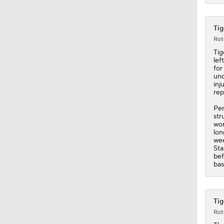
Tig
Rot
Tig
lef
for
und
inj
rep
Per
str
wor
lon
wee
Sta
bef
bas
Tig
Rot