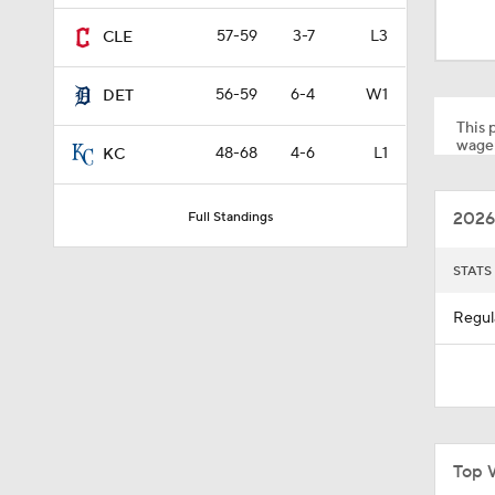
1:28
57-59
3-7
L3
CLE
56-59
6-4
W1
DET
1:53
This p
wager
48-68
4-6
L1
KC
1:15
2026
Full Standings
1:52
STATS
Regul
1:42
6:02
Top 