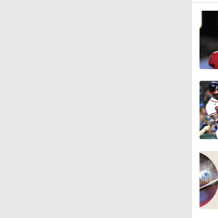
1:00
1:47
1:11
0:42
0:52
2:00