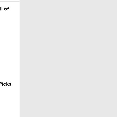
l of
icks