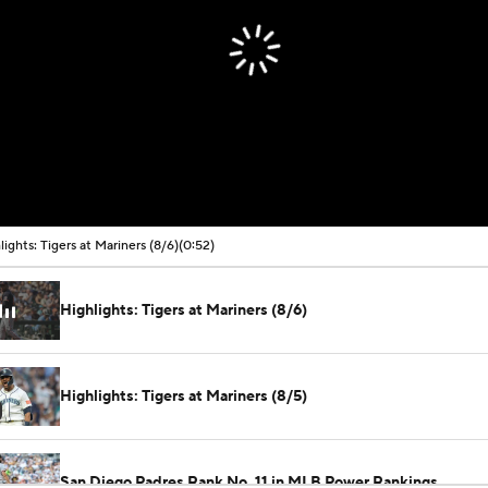
lights: Tigers at Mariners (8/6)
(0:52)
Highlights: Tigers at Mariners (8/6)
Highlights: Tigers at Mariners (8/5)
San Diego Padres Rank No. 11 in MLB Power Rankings