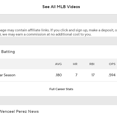
See All MLB Videos
Where the Dodgers' Rotation Ranks All-Time
age may contain affiliate links. If you click and sign up, make a deposit, o
, we may earn a commission at no additional cost to you.
What to Expect in Tarik Skubal's Dodgers Debut
 Batting
"I Wasn't Surprised By Skubal Going To Dodgers" - Rich Hill
AVG
HR
RBI
OPS
ar Season
.180
7
17
.594
Biggest Losers of the MLB Trade Deadline
Full Career Stats
Reports: Padres Acquire RHP Casey Mize From Tigers
Wenceel Perez News