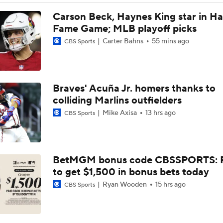
Dodgers Acquire SP Tarik Skubal From Tigers
Carson Beck, Haynes King star in Hal
Fame Game; MLB playoff picks
Carter Bahns
55 mins ago
CBS Sports
Reaction to the Dodgers Acquiring Tarik Skubal
Braves' Acuña Jr. homers thanks to
Brewers Finding an Arm to Challenge Dodgers
colliding Marlins outfielders
Mike Axisa
13 hrs ago
CBS Sports
Latest on Trade Market for Casey Mize
BetMGM bonus code CBSSPORTS: P
How Should MLB Feel After Dodgers Land Tarik Skubal?
to get $1,500 in bonus bets today
Ryan Wooden
15 hrs ago
CBS Sports
Breaking Down Tarik Skubal Trade Packages