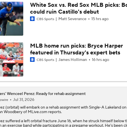
White Sox vs. Red Sox MLB picks: B
could ruin Castillo's debut
Tigers Set For Deadline Fire Sale
Matt Severance
15 hrs ago
CBS Sports
Trade Target: Reid Detmers to the Rays
MLB home run picks: Bryce Harper
featured in Thursday's expert bets
Trade Target: Robbie Ray to White Sox
James Holliman
16 hrs ago
CBS Sports
Where Do We Stand With Tarik Skubal?
ers' Wenceel Perez: Ready for rehab assignment
Jul 31, 2026
owire
Best Fit For Tarik Skubal
rez
(orbital) will embark on a rehab assignment with Single-A Lakeland on 
n Woodbery of MLive.com reports.
ez suffered a left orbital fracture June 16, when he struck himself below 
Feel Good Moments: Tigers Score in Every Inning, Allow 0 R
h an exercise band while participating in a pregame workout. He's been c