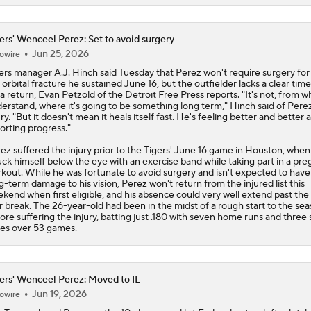
ers' Wenceel Perez: Set to avoid surgery
Jun 25, 2026
owire
ers
manager A.J. Hinch said Tuesday that
Perez
won't require surgery for
t orbital fracture he sustained June 16, but the outfielder lacks a clear time
 a return, Evan Petzold of the Detroit Free Press reports. "It's not, from wh
erstand, where it's going to be something long term," Hinch said of Perez
ury. "But it doesn't mean it heals itself fast. He's feeling better and better 
orting progress."
ez suffered the injury prior to the Tigers' June 16 game in Houston, when
uck himself below the eye with an exercise band while taking part in a pr
kout. While he was fortunate to avoid surgery and isn't expected to have
g-term damage to his vision, Perez won't return from the injured list this
kend when first eligible, and his absence could very well extend past the 
r break. The 26-year-old had been in the midst of a rough start to the se
ore suffering the injury, batting just .180 with seven home runs and three 
es over 53 games.
ers' Wenceel Perez: Moved to IL
Jun 19, 2026
owire