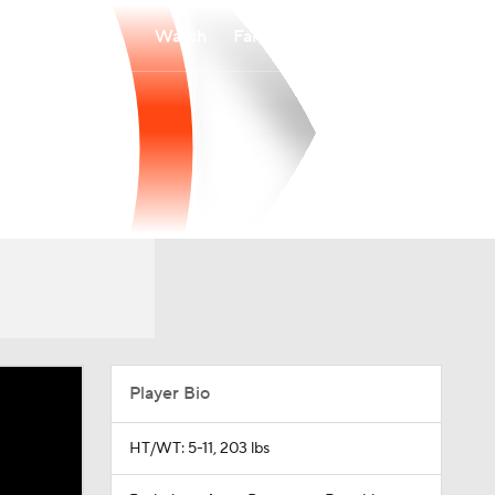
Watch
Fantasy
Betting
Player Bio
HT/WT: 5-11, 203 lbs