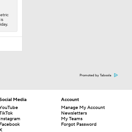
etric
is
iday.
Promoted by Taboola
Social Media
Account
YouTube
Manage My Account
TikTok
Newsletters
Instagram
My Teams
Facebook
Forgot Password
X