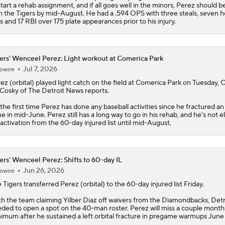
start a rehab assignment, and if all goes well in the minors, Perez should b
h the
Tigers
by mid-August. He had a .594 OPS with three steals, seven 
s and 17 RBI over 175 plate appearances prior to his injury.
ers' Wenceel Perez: Light workout at Comerica Park
Jul 7, 2026
owire
rez
(orbital) played light catch on the field at Comerica Park on Tuesday, C
osky of The Detroit News reports.
s the first time Perez has done any baseball activities since he fractured an 
e in mid-June. Perez still has a long way to go in his rehab, and he's not el
 activation from the 60-day injured list until mid-August.
ers' Wenceel Perez: Shifts to 60-day IL
Jun 26, 2026
owire
e
Tigers
transferred
Perez
(orbital) to the 60-day injured list Friday.
h the team claiming Yilber Diaz off waivers from the Diamondbacks, Detr
ded to open a spot on the 40-man roster. Perez will miss a couple month
imum after he sustained a left orbital fracture in pregame warmups June 