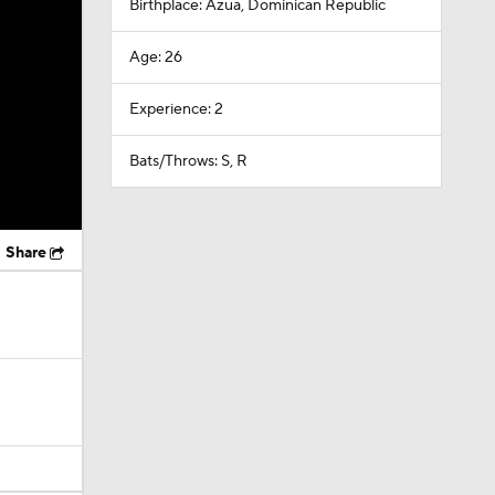
Birthplace: Azua, Dominican Republic
Age: 26
Experience: 2
Bats/Throws: S, R
Share