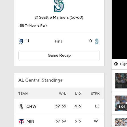
@
Seattle Mariners
(56-60)
T-Mobile Park
11
0
Final
Game Recap
High
AL Central Standings
TEAM
W-L
L10
STRK
59-55
4-6
L3
CHW
1:04
57-59
5-5
W1
MIN