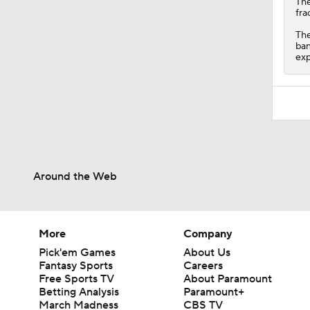
Th
fra
The
ban
exp
Around the Web
More
Company
Pick'em Games
About Us
Fantasy Sports
Careers
Free Sports TV
About Paramount
Betting Analysis
Paramount+
March Madness
CBS TV