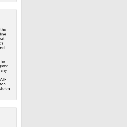
 the
line
at I
's
and
 he
egame
 any
All-
ason
stolen