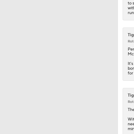
0:46
to 
wit
run
Tig
Rot
Pe
McC
It'
bon
for
Tig
Rot
Th
Wit
nee
min