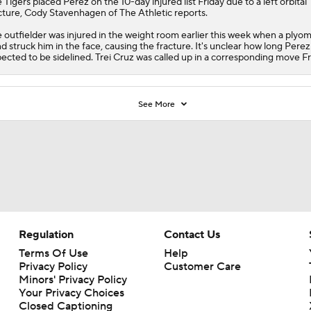
e
Tigers
placed
Perez
on the 10-day injured list Friday due to a left orbital
cture, Cody Stavenhagen of The Athletic reports.
 outfielder was injured in the weight room earlier this week when a plyom
d struck him in the face, causing the fracture. It's unclear how long Perez 
ected to be sidelined. Trei Cruz was called up in a corresponding move Fr
See More
Regulation
Contact Us
Terms Of Use
Help
Privacy Policy
Customer Care
Minors' Privacy Policy
Your Privacy Choices
Closed Captioning