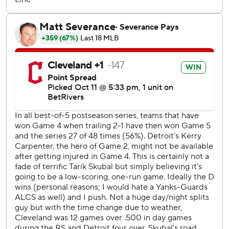
stop a World Series title drought stretching to 1948.
“We're a step closer. Any time you're a step closer, the
more you want to win," All-Star third baseman José
Ramírez said through an interpreter. “And we want to win
it for the city.”
The Guardians had to take down Skubal, the front-runner
for the AL Cy Young Award, to keep it going. The left-
hander had not given up a run in 28 consecutive innings -
17 in this postseason - before the Guardians tagged him in
the fifth for five runs, tying the most he allowed in 2024.
“They wanted to face him today," Vogt said. “And if you
don’t show up fully confident that you’re going to win, you
don’t show up to the field. That's been our approach all
year, and we’re not going to stop now.”
Cleveland pieced together its big inning off Skubal with
the team's familiar, scrappy style dubbed “Guards Ball,”