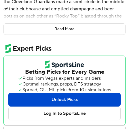
the Cleveland Guardians made a semi-circle in the middle
of their clubhouse and emptied champagne and beer
bottles on each other as “Rocky Top” blasted through the
speakers.
Read More
The choice of music is unique. So is this team.
The Guardians are an October surprise.
Lane Thomas hit a grand slam off Detroit ace Tarik Skubal
and the Guardians, who have won with timely hitting and a
shutdown bullpen all season, followed that script for a 7-3
victory over the Detroit Tigers in Game 5 of their AL
Division Series on Saturday.
Next up for Cleveland is the New York Yankees in an AL
Championship Series between two teams that have
crossed paths six previous times in the playoffs. They last
met in 2022, with the Yankees taking their ALDS in five
games.