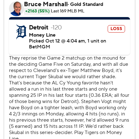
Game 1 is Monday in the Bronx.
With their $109 million payroll, the Guardians are an
oddity among baseball's final four - the little guys taking on
the big-spending Yankees, Mets and Los Angeles
Dodgers.
It's Cleveland against the world.
“We’re playing a very, very good Yankees team,” said
Guardians first-year manager Stephen Vogt. “We’ve seen
them in the regular season. This is one of the most
talented teams in the league. So we know we have our
work cut out for us.”
Thomas had five RBIs for the Guardians, who weren't
expected to contend this season. But they won the tough
AL Central under Vogt, giving the franchise a chance to