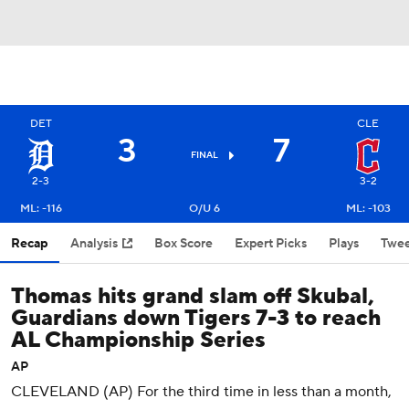
DET
CLE
3
7
FINAL
2-3
3-2
ML: -116
O/U 6
ML: -103
Recap
Analysis
Box Score
Expert Picks
Plays
Twee
Thomas hits grand slam off Skubal,
Guardians down Tigers 7-3 to reach
AL Championship Series
AP
CLEVELAND (AP) For the third time in less than a month,