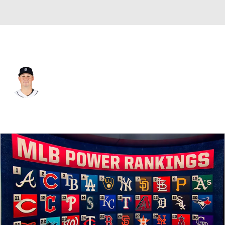
Detroit • #20 • 1B
Spencer Torkelson
Player Home
Fantasy
Game Log
Splits
Career