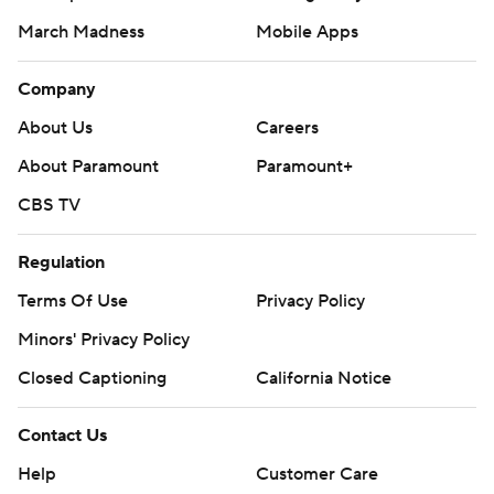
March Madness
Mobile Apps
Company
About Us
Careers
About Paramount
Paramount+
CBS TV
Regulation
Terms Of Use
Privacy Policy
Minors' Privacy Policy
Closed Captioning
California Notice
Contact Us
Help
Customer Care