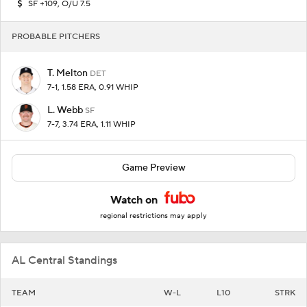
SF +109, O/U 7.5
PROBABLE PITCHERS
T. Melton
DET
7-1, 1.58 ERA, 0.91 WHIP
L. Webb
SF
7-7, 3.74 ERA, 1.11 WHIP
Game Preview
Watch on
regional restrictions may apply
AL Central Standings
TEAM
W-L
L10
STRK