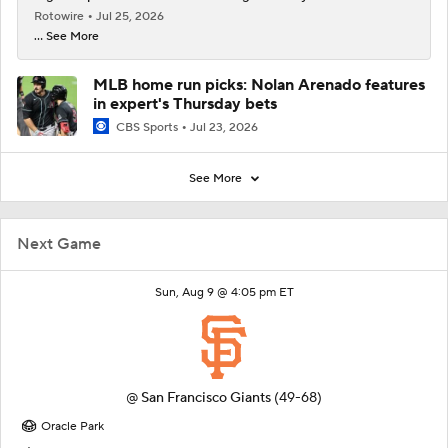
Rotowire
Jul 25, 2026
... See More
MLB home run picks: Nolan Arenado features
in expert's Thursday bets
CBS Sports
Jul 23, 2026
See More
Next Game
Sun, Aug 9 @ 4:05 pm ET
@
San Francisco Giants
(49-68)
Oracle Park