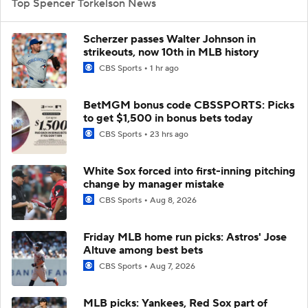
Top Spencer Torkelson News
Scherzer passes Walter Johnson in
strikeouts, now 10th in MLB history
CBS Sports
1 hr ago
BetMGM bonus code CBSSPORTS: Picks
to get $1,500 in bonus bets today
CBS Sports
23 hrs ago
White Sox forced into first-inning pitching
change by manager mistake
CBS Sports
Aug 8, 2026
Friday MLB home run picks: Astros' Jose
Altuve among best bets
CBS Sports
Aug 7, 2026
MLB picks: Yankees, Red Sox part of