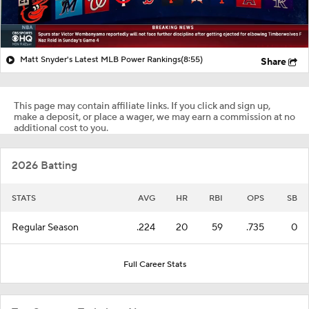
Matt Snyder's Latest MLB Power Rankings
(8:55)
Share
This page may contain affiliate links. If you click and sign up,
make a deposit, or place a wager, we may earn a commission at no
additional cost to you.
2026 Batting
STATS
AVG
HR
RBI
OPS
SB
Regular Season
.224
20
59
.735
0
Full Career Stats