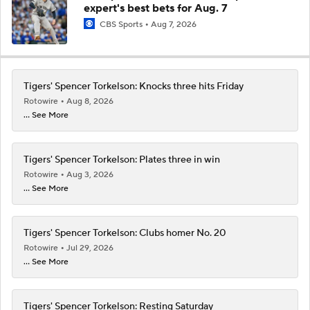
expert's best bets for Aug. 7
CBS Sports
Aug 7, 2026
Tigers' Spencer Torkelson: Knocks three hits Friday
Rotowire
Aug 8, 2026
... See More
Tigers' Spencer Torkelson: Plates three in win
Rotowire
Aug 3, 2026
... See More
Tigers' Spencer Torkelson: Clubs homer No. 20
Rotowire
Jul 29, 2026
... See More
Tigers' Spencer Torkelson: Resting Saturday