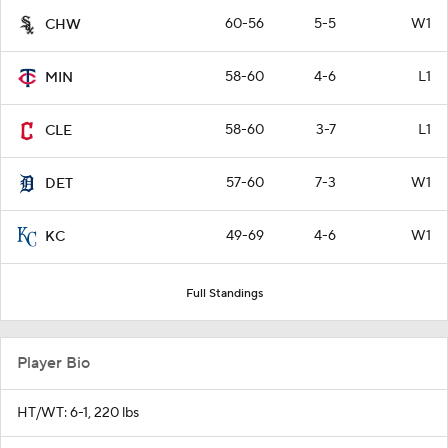
60-56
5-5
W1
CHW
58-60
4-6
L1
MIN
58-60
3-7
L1
CLE
57-60
7-3
W1
DET
49-69
4-6
W1
KC
Full Standings
Player Bio
HT/WT: 6-1, 220 lbs