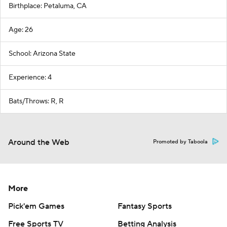
Birthplace: Petaluma, CA
Age: 26
School: Arizona State
Experience: 4
Bats/Throws: R, R
Around the Web
Promoted by Taboola
More
Pick'em Games
Fantasy Sports
Free Sports TV
Betting Analysis