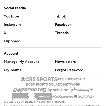
Social Media
YouTube
TikTok
Instagram
Facebook
X
Threads
Flipboard
Account
Manage My Account
Newsletters
My Teams
Forgot Password
© 2026 CBS Interactive Inc. All rights reserved.