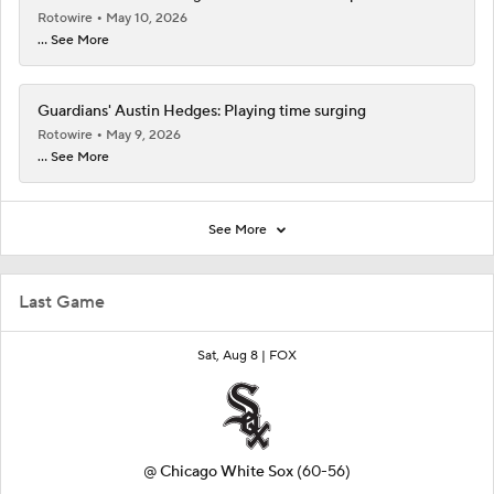
Rotowire
May 10, 2026
... See More
Guardians' Austin Hedges: Playing time surging
Rotowire
May 9, 2026
... See More
See More
Last Game
Sat, Aug 8 |
FOX
@
Chicago White Sox
(60-56)