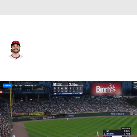
Cleveland • #27 • C
Austin Hedges
Player Home
Fantasy
Game Log
Splits
Career