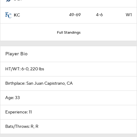
49-69
4-6
W1
KC
Full Standings
Player Bio
HT/WT: 6-0, 220 lbs
Birthplace: San Juan Capistrano, CA
Age: 33
Experience: 11
Bats/Throws: R, R