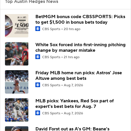
Top Austin Hedges News
BetMGM bonus code CBSSPORTS: Picks
to get $1,500 in bonus bets today
CBS Sports
20 hrs ago
White Sox forced into first-inning pitching
change by manager mistake
CBS Sports
21 hrs ago
Friday MLB home run picks: Astros' Jose
Altuve among best bets
CBS Sports
Aug 7, 2026
MLB picks: Yankees, Red Sox part of
expert's best bets for Aug. 7
CBS Sports
Aug 7, 2026
David Forst out as A's GM: Beane's