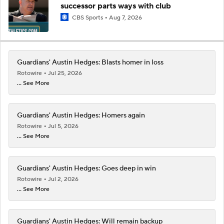
successor parts ways with club
CBS Sports
Aug 7, 2026
Guardians' Austin Hedges: Blasts homer in loss
Rotowire
Jul 25, 2026
... See More
Guardians' Austin Hedges: Homers again
Rotowire
Jul 5, 2026
... See More
Guardians' Austin Hedges: Goes deep in win
Rotowire
Jul 2, 2026
... See More
Guardians' Austin Hedges: Will remain backup