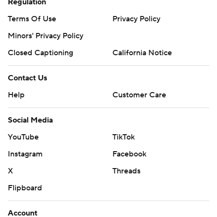
Regulation
Terms Of Use
Privacy Policy
Minors' Privacy Policy
Closed Captioning
California Notice
Contact Us
Help
Customer Care
Social Media
YouTube
TikTok
Instagram
Facebook
X
Threads
Flipboard
Account