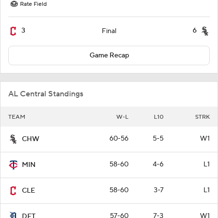
Rate Field
3
6
Final
Game Recap
AL Central Standings
TEAM
W-L
L10
STRK
60-56
5-5
W1
CHW
58-60
4-6
L1
MIN
58-60
3-7
L1
CLE
57-60
7-3
W1
DET