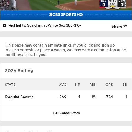
Highlights: Guardians at White Sox (8/8)
(1:07)
Share
This page may contain affiliate links. If you click and sign up,
make a deposit, or place a wager, we may earn a commission at no
additional cost to you.
2026 Batting
STATS
AVG
HR
RBI
OPS
SB
Regular Season
.269
4
18
.724
1
Full Career Stats