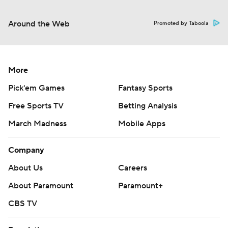
Around the Web
Promoted by Taboola
More
Pick'em Games
Fantasy Sports
Free Sports TV
Betting Analysis
March Madness
Mobile Apps
Company
About Us
Careers
About Paramount
Paramount+
CBS TV