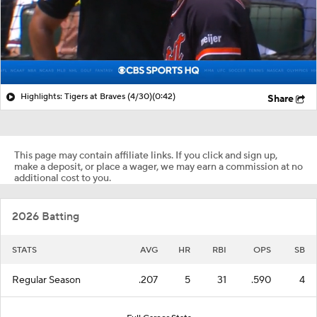
Highlights: Tigers at Braves (4/30)
(0:42)
Share
This page may contain affiliate links. If you click and sign up,
make a deposit, or place a wager, we may earn a commission at no
additional cost to you.
2026 Batting
STATS
AVG
HR
RBI
OPS
SB
Regular Season
.207
5
31
.590
4