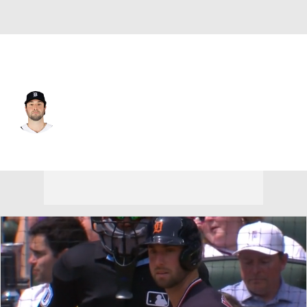
Detroit • #8 • CF
Matt Vierling
Player Home
Fantasy
Game Log
Splits
Career