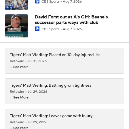
CBS Sports
Aug 7, 2026
David Forst out as A's GM: Beane's
successor parts ways with club
CBS Sports
Aug 7, 2026
Tigers' Matt Vierling: Placed on 10-day injured list
Rotowire
Jul 31, 2026
... See More
Tigers' Matt Vierling: Battling groin tightness
Rotowire
Jul 29, 2026
... See More
Tigers' Matt Vierling: Leaves game with injury
Rotowire
Jul 29, 2026
... See More