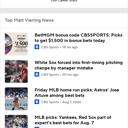
Full Career Stats
Top Matt Vierling News
BetMGM bonus code CBSSPORTS: Picks
to get $1,500 in bonus bets today
CBS Sports
19 hrs ago
White Sox forced into first-inning pitching
change by manager mistake
CBS Sports
20 hrs ago
Friday MLB home run picks: Astros' Jose
Altuve among best bets
CBS Sports
Aug 7, 2026
MLB picks: Yankees, Red Sox part of
expert's best bets for Aug. 7