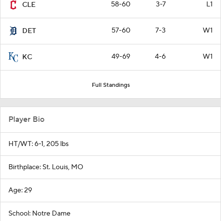
58-60
3-7
L1
CLE
57-60
7-3
W1
DET
49-69
4-6
W1
KC
Full Standings
Player Bio
HT/WT: 6-1, 205 lbs
Birthplace: St. Louis, MO
Age: 29
School: Notre Dame