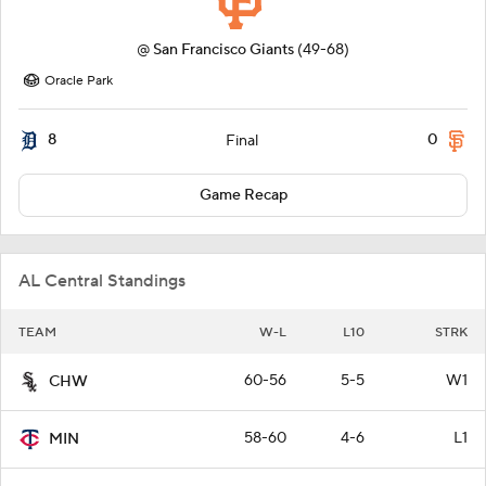
@
San Francisco Giants
(49-68)
Oracle Park
8
0
Final
Game Recap
AL Central Standings
TEAM
W-L
L10
STRK
60-56
5-5
W1
CHW
58-60
4-6
L1
MIN