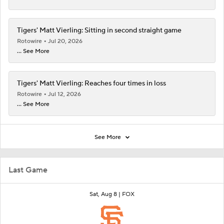
Tigers' Matt Vierling: Sitting in second straight game
Rotowire
Jul 20, 2026
... See More
Tigers' Matt Vierling: Reaches four times in loss
Rotowire
Jul 12, 2026
... See More
See More
Last Game
Sat, Aug 8 |
FOX