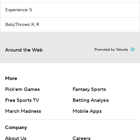
Experience: 5
Bats/Throws: R, R
Around the Web
Promoted by Taboola
More
Pick'em Games
Fantasy Sports
Free Sports TV
Betting Analysis
March Madness
Mobile Apps
Company
About Us
Careers