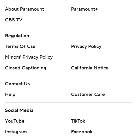
About Paramount
Paramount+
CBS TV
Regulation
Terms Of Use
Privacy Policy
Minors' Privacy Policy
Closed Captioning
California Notice
Contact Us
Help
Customer Care
Social Media
YouTube
TikTok
Instagram
Facebook