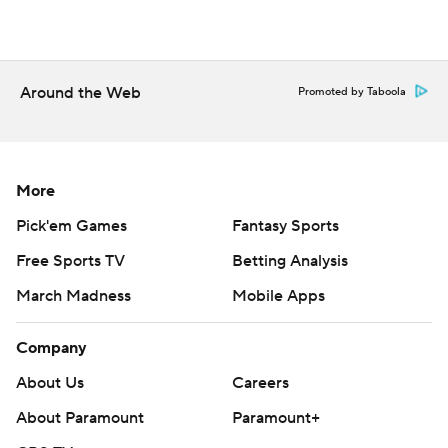
Around the Web
Promoted by Taboola
More
Pick'em Games
Fantasy Sports
Free Sports TV
Betting Analysis
March Madness
Mobile Apps
Company
About Us
Careers
About Paramount
Paramount+