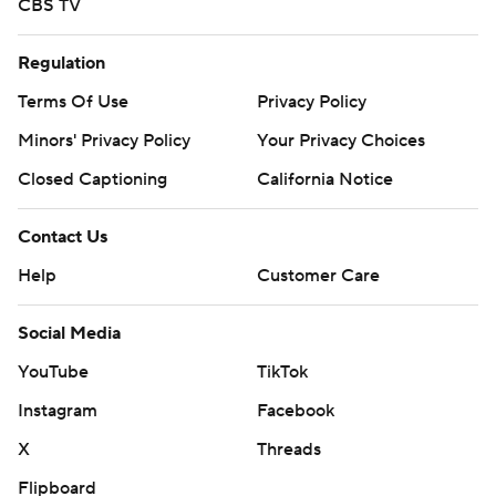
CBS TV
Regulation
Terms Of Use
Privacy Policy
Minors' Privacy Policy
Your Privacy Choices
Closed Captioning
California Notice
Contact Us
Help
Customer Care
Social Media
YouTube
TikTok
Instagram
Facebook
X
Threads
Flipboard