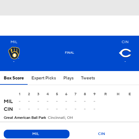
MIL
CIN
FINAL
-
-
Box Score
Expert Picks
Plays
Tweets
1
2
3
4
5
6
7
8
9
R
H
E
-
-
-
-
-
-
-
-
-
MIL
-
-
-
-
-
-
-
-
-
CIN
Great American Ball Park
Cincinnati, OH
MIL
CIN