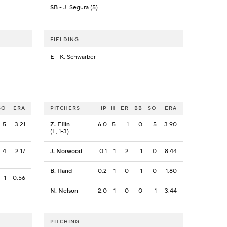
SB
- J. Segura (5)
FIELDING
E
- K. Schwarber
SO
ERA
PITCHERS
IP
H
ER
BB
SO
ERA
5
3.21
Z. Eflin
6.0
5
1
0
5
3.90
(L, 1-3)
4
2.17
J. Norwood
0.1
1
2
1
0
8.44
B. Hand
0.2
1
0
1
0
1.80
1
0.56
N. Nelson
2.0
1
0
0
1
3.44
PITCHING