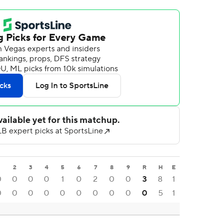
2
3
4
5
6
7
8
9
R
H
E
0
0
0
0
1
0
2
0
0
3
8
1
0
0
0
0
0
0
0
0
0
0
5
1