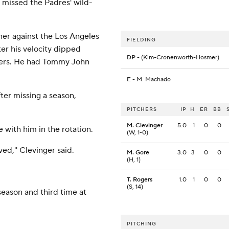
 missed the Padres' wild-
ner against the Los Angeles
FIELDING
er his velocity dipped
DP
- (Kim-Cronenworth-Hosmer)
gers. He had Tommy John
E
- M. Machado
ter missing a season,
PITCHERS
IP
H
ER
BB
M. Clevinger
5.0
1
0
0
 with him in the rotation.
(W, 1-0)
ved,'' Clevinger said.
M. Gore
3.0
3
0
0
(H, 1)
T. Rogers
1.0
1
0
0
(S, 14)
 season and third time at
PITCHING