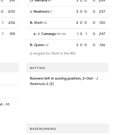
0
.241
O. Herrera
3
0
0
0
.259
RF
0
.200
J. Realmuto
3
0
0
0
.237
C
1
.206
B. Stott
2
0
0
0
.130
SS
1
.155
a
-
J. Camargo
1
0
1
0
.247
PH-SS
R. Quinn
3
0
0
0
.136
CF
a-singled for Stott in the 8th
BATTING
Runners left in scoring position, 2-Out
- J.
Realmuto 2 (2)
ut
- M.
BASERUNNING