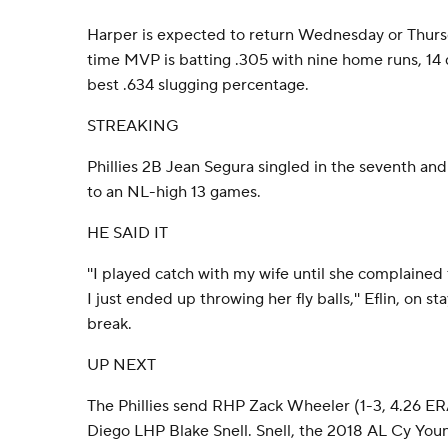
Harper is expected to return Wednesday or Thurs
time MVP is batting .305 with nine home runs, 14
best .634 slugging percentage.
STREAKING
Phillies 2B Jean Segura singled in the seventh and
to an NL-high 13 games.
HE SAID IT
''I played catch with my wife until she complained
I just ended up throwing her fly balls,'' Eflin, on 
break.
UP NEXT
The Phillies send RHP Zack Wheeler (1-3, 4.26 ER
Diego LHP Blake Snell. Snell, the 2018 AL Cy You