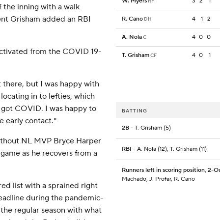
W. Myers
3
2
1
RF
f the inning with a walk
rent Grisham added an RBI
R. Cano
4
1
2
DH
A. Nola
4
0
0
C
s activated from the COVID 19-
T. Grisham
4
0
1
CF
out there, but I was happy with
 locating in to lefties, which
I got COVID. I was happy to
BATTING
 early contact.''
2B
- T. Grisham (5)
 without NL MVP Bryce Harper
RBI
- A. Nola (12), T. Grisham (11)
e game as he recovers from a
Runners left in scoring position, 2-O
Machado, J. Profar, R. Cano
ed list with a sprained right
deadline during the pandemic-
 the regular season with what