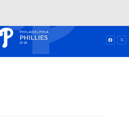
PHILADELPHIA
Watch
Fantasy
Betting
PHILLIES
17-19