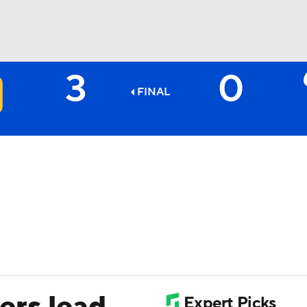
3
0
BA
FINAL
NHL
CAR
ympics
MLV