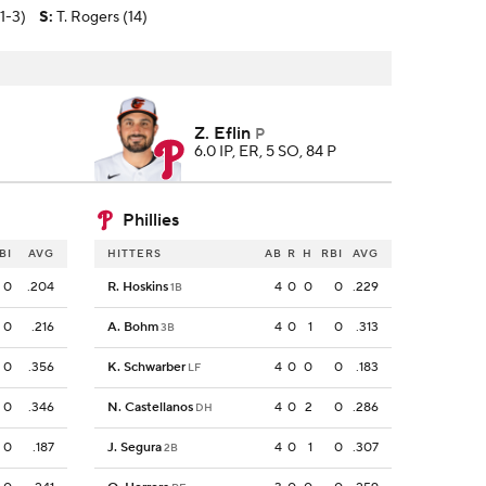
(1-3)
S
:
T. Rogers (14)
Z. Eflin
P
6.0 IP, ER, 5 SO, 84 P
Phillies
BI
AVG
HITTERS
AB
R
H
RBI
AVG
0
.204
R. Hoskins
4
0
0
0
.229
1B
0
.216
A. Bohm
4
0
1
0
.313
3B
0
.356
K. Schwarber
4
0
0
0
.183
LF
0
.346
N. Castellanos
4
0
2
0
.286
DH
0
.187
J. Segura
4
0
1
0
.307
2B