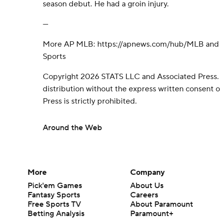
season debut. He had a groin injury.
---
More AP MLB: https://apnews.com/hub/MLB and h
Sports
Copyright 2026 STATS LLC and Associated Press.
distribution without the express written consent
Press is strictly prohibited.
Around the Web
More
Company
Pick'em Games
About Us
Fantasy Sports
Careers
Free Sports TV
About Paramount
Betting Analysis
Paramount+