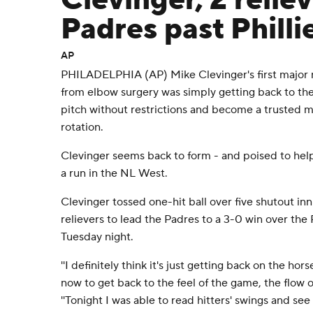
Clevinger, 2 relie
Padres past Philli
AP
PHILADELPHIA (AP) Mike Clevinger's first major mi
from elbow surgery was simply getting back to the
pitch without restrictions and become a trusted 
rotation.
Clevinger seems back to form - and poised to he
a run in the NL West.
Clevinger tossed one-hit ball over five shutout i
relievers to lead the Padres to a 3-0 win over the 
Tuesday night.
''I definitely think it's just getting back on the hor
now to get back to the feel of the game, the flow o
''Tonight I was able to read hitters' swings and s