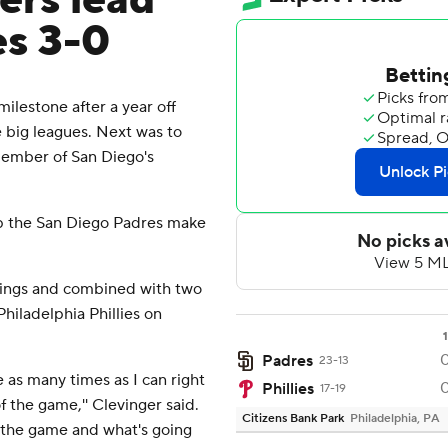
vers lead
es 3-0
lestone after a year off
 big leagues. Next was to
member of San Diego's
lp the San Diego Padres make
nnings and combined with two
Philadelphia Phillies on
1
Padres
23-13
se as many times as I can right
Phillies
17-19
f the game,'' Clevinger said.
Citizens Bank Park
Philadelphia, PA
ee the game and what's going