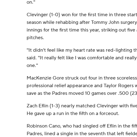
on.''
Clevinger (1-0) won for the first time in three star
season while rehabbing after Tommy John surgery. 
innings for the first time this year, striking out fi
pitches.
''It didn't feel like my heart rate was red-lighting t
said. ''It really felt like I was comfortable and real
one.''
MacKenzie Gore struck out four in three scoreless i
professional relief appearance and Taylor Rogers w
save as the Padres moved 10 games over .500 (23
Zach Eflin (1-3) nearly matched Clevinger with five
He gave up a run in the fifth on a forceout.
Robinson Cano, who had singled off Eflin in the fifth
Padres, lined a single in the seventh that left fiel