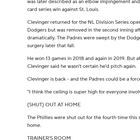
was later described as an elbow impingement and
card series win against St. Louis.
Clevinger returned for the NL Division Series ope
Dodgers but was removed in the second inning aft
dramatically. The Padres were swept by the Dod
surgery later that fall.
He won 13 games in 2018 and again in 2019. But af
Clevinger said he wasn't certain he'd pitch again.
Clevinger is back - and the Padres could be a force
''I think the ceiling is super high for everyone invol
(SHUT) OUT AT HOME
The Phillies were shut out for the fourth time this
home.
TRAINER'S ROOM