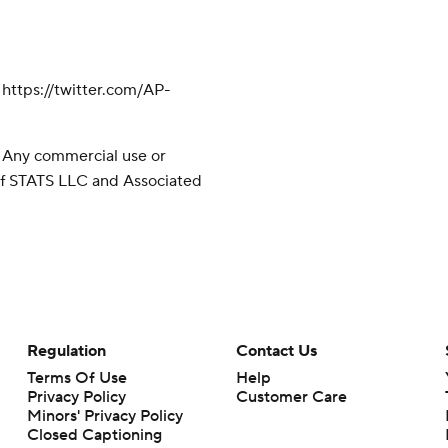
ttps://twitter.com/AP-
 Any commercial use or
 of STATS LLC and Associated
Regulation
Contact Us
Terms Of Use
Help
Privacy Policy
Customer Care
Minors' Privacy Policy
Closed Captioning