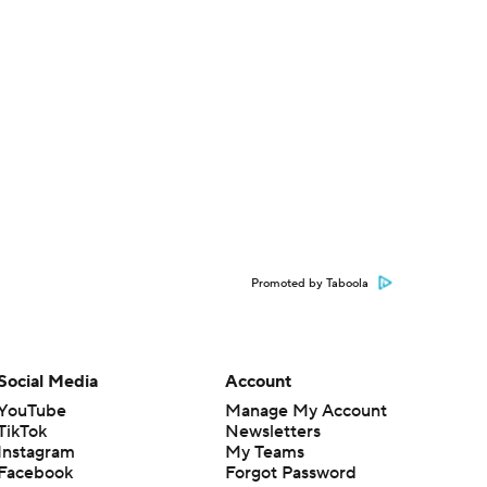
Promoted by Taboola
Social Media
Account
YouTube
Manage My Account
TikTok
Newsletters
Instagram
My Teams
Facebook
Forgot Password