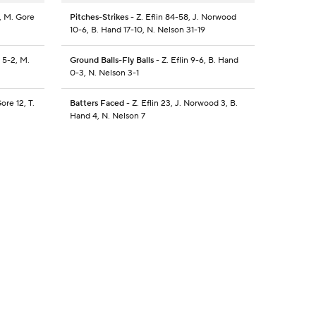
, M. Gore
Pitches-Strikes
- Z. Eflin 84-58, J. Norwood
10-6, B. Hand 17-10, N. Nelson 31-19
 5-2, M.
Ground Balls-Fly Balls
- Z. Eflin 9-6, B. Hand
0-3, N. Nelson 3-1
ore 12, T.
Batters Faced
- Z. Eflin 23, J. Norwood 3, B.
Hand 4, N. Nelson 7