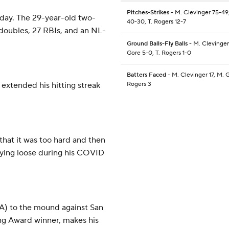
Pitches-Strikes
- M. Clevinger 75-49
day. The 29-year-old two-
40-30, T. Rogers 12-7
 doubles, 27 RBIs, and an NL-
Ground Balls-Fly Balls
- M. Clevinger
Gore 5-0, T. Rogers 1-0
Batters Faced
- M. Clevinger 17, M. G
 extended his hitting streak
Rogers 3
 that it was too hard and then
staying loose during his COVID
A) to the mound against San
ng Award winner, makes his