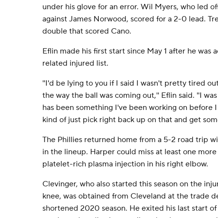
under his glove for an error. Wil Myers, who led of
against James Norwood, scored for a 2-0 lead. T
double that scored Cano.
Eflin made his first start since May 1 after he wa
related injured list.
''I'd be lying to you if I said I wasn't pretty tired 
the way the ball was coming out,'' Eflin said. ''I was
has been something I've been working on before 
kind of just pick right back up on that and get some
The Phillies returned home from a 5-2 road trip
in the lineup. Harper could miss at least one mor
platelet-rich plasma injection in his right elbow.
Clevinger, who also started this season on the injur
knee, was obtained from Cleveland at the trade 
shortened 2020 season. He exited his last start of