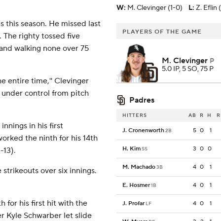
W
:
M. Clevinger (1-0)
L
:
Z. Eflin 
ts this season. He missed last
PLAYERS OF THE GAME
The righty tossed five
ve and walking none over 75
M. Clevinger
P
5.0 IP, 5 SO, 75 P
he entire time,'' Clevinger
ly under control from pitch
Padres
HITTERS
AB
R
H
R
nnings in his first
J. Cronenworth
5
0
1
2B
orked the ninth for his 14th
H. Kim
3
0
0
-13).
SS
M. Machado
4
0
1
3B
 strikeouts over six innings.
E. Hosmer
4
0
1
1B
 for his first hit with the
J. Profar
4
0
1
LF
der Kyle Schwarber let slide