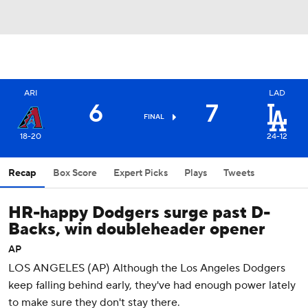
ARI
LAD
6
7
FINAL
18-20
24-12
Recap
Box Score
Expert Picks
Plays
Tweets
HR-happy Dodgers surge past D-
Backs, win doubleheader opener
AP
LOS ANGELES (AP) Although the Los Angeles Dodgers
keep falling behind early, they've had enough power lately
to make sure they don't stay there.