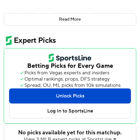
Mookie Betts, Trea Turner and Justin Turner homered in a
five-run sixth inning, and the Dodgers outlasted the
Read More
Arizona Diamondbacks 7-6 Tuesday to begin the first
doubleheader ever played between the NL West rivals.
Will Smith also connected early for the Dodgers, whose
four homers matched their season high. Betts also
doubled and singled, and Freddie Freeman added a key
RBI single in the seventh inning of Los Angeles' third
straight win after a four-game skid.
The Dodgers fell behind by multiple runs for the seventh
consecutive game, but rallied to win again. Los Angeles'
lineup looked like the best in baseball when Freeman
joined it in spring training, and the hitters have managed
to cover for their beleaguered pitching staff lately.
''I just think we're getting going a little bit more,'' Trea