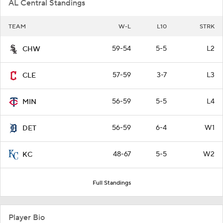
AL Central Standings
TEAM
W-L
L10
STRK
59-54
5-5
L2
CHW
57-59
3-7
L3
CLE
56-59
5-5
L4
MIN
56-59
6-4
W1
DET
48-67
5-5
W2
KC
Full Standings
Player Bio