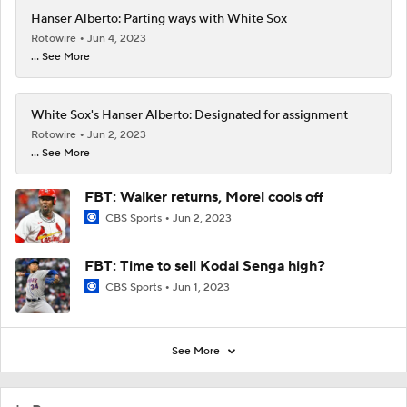
Hanser Alberto: Parting ways with White Sox
Rotowire
Jun 4, 2023
... See More
White Sox's Hanser Alberto: Designated for assignment
Rotowire
Jun 2, 2023
... See More
FBT: Walker returns, Morel cools off
CBS Sports
Jun 2, 2023
FBT: Time to sell Kodai Senga high?
CBS Sports
Jun 1, 2023
See More