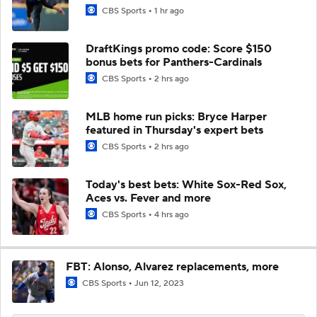
CBS Sports
1 hr ago
DraftKings promo code: Score $150
bonus bets for Panthers-Cardinals
CBS Sports
2 hrs ago
MLB home run picks: Bryce Harper
featured in Thursday's expert bets
CBS Sports
2 hrs ago
Today's best bets: White Sox-Red Sox,
Aces vs. Fever and more
CBS Sports
4 hrs ago
FBT: Alonso, Alvarez replacements, more
CBS Sports
Jun 12, 2023