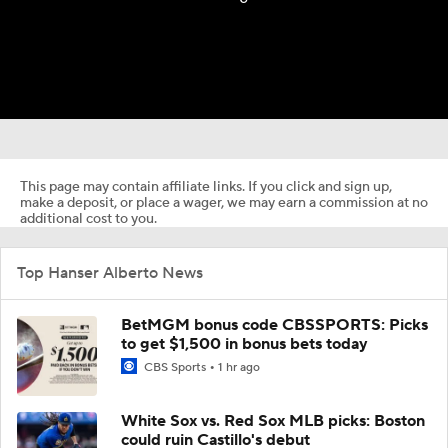
This page may contain affiliate links. If you click and sign up,
make a deposit, or place a wager, we may earn a commission at no
additional cost to you.
Top Hanser Alberto News
BetMGM bonus code CBSSPORTS: Picks
to get $1,500 in bonus bets today
CBS Sports
1 hr ago
White Sox vs. Red Sox MLB picks: Boston
could ruin Castillo's debut