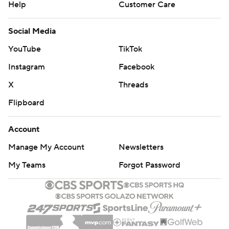
Help
Customer Care
Social Media
YouTube
TikTok
Instagram
Facebook
X
Threads
Flipboard
Account
Manage My Account
Newsletters
My Teams
Forgot Password