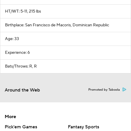
HT/WT: 5-11, 215 lbs
Birthplace: San Francisco de Macoris, Dominican Republic
Age: 33
Experience: 6
Bats/Throws: R, R
Around the Web
Promoted by Taboola
More
Pick'em Games
Fantasy Sports