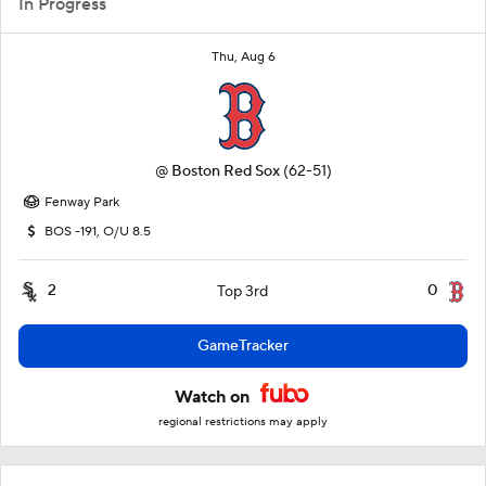
In Progress
Thu, Aug 6
@
Boston Red Sox
(62-51)
Fenway Park
BOS -191, O/U 8.5
2
0
Top 3rd
GameTracker
Watch on
regional restrictions may apply