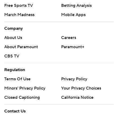
Free Sports TV
Betting Analysis
March Madness
Mobile Apps
Company
About Us
Careers
About Paramount
Paramount+
CBS TV
Regulation
Terms Of Use
Privacy Policy
Minors' Privacy Policy
Your Privacy Choices
Closed Captioning
California Notice
Contact Us