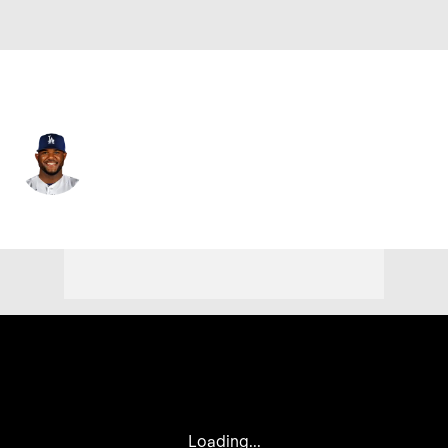
Chi. White Sox • #26 • 3B
Hanser Alberto
Player Home
Fantasy
Game Log
Splits
Career