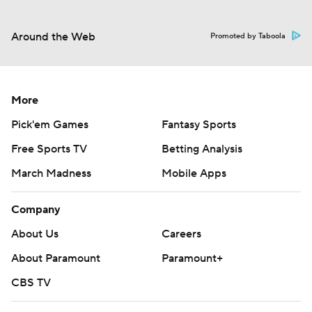
Around the Web
Promoted by Taboola
More
Pick'em Games
Fantasy Sports
Free Sports TV
Betting Analysis
March Madness
Mobile Apps
Company
About Us
Careers
About Paramount
Paramount+
CBS TV