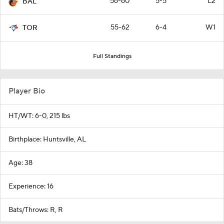
56-60
5-5
L2
BAL
55-62
6-4
W1
TOR
Full Standings
Player Bio
HT/WT: 6-0, 215 lbs
Birthplace: Huntsville, AL
Age: 38
Experience: 16
Bats/Throws: R, R