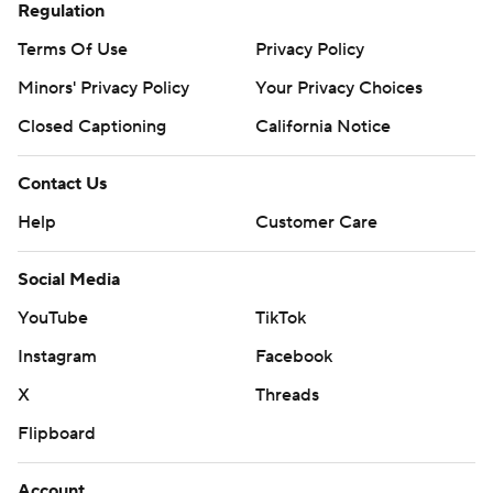
Regulation
Terms Of Use
Privacy Policy
Minors' Privacy Policy
Your Privacy Choices
Closed Captioning
California Notice
Contact Us
Help
Customer Care
Social Media
YouTube
TikTok
Instagram
Facebook
X
Threads
Flipboard
Account