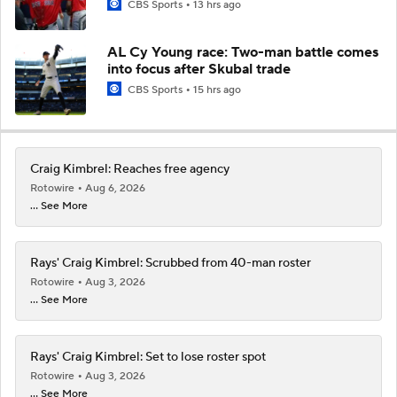
CBS Sports
13 hrs ago
AL Cy Young race: Two-man battle comes
into focus after Skubal trade
CBS Sports
15 hrs ago
Craig Kimbrel: Reaches free agency
Rotowire
Aug 6, 2026
... See More
Rays' Craig Kimbrel: Scrubbed from 40-man roster
Rotowire
Aug 3, 2026
... See More
Rays' Craig Kimbrel: Set to lose roster spot
Rotowire
Aug 3, 2026
... See More