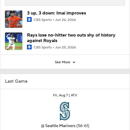
3 up, 3 down: Imai improves
CBS Sports
Jun 26, 2026
Rays lose no-hitter two outs shy of history
against Royals
CBS Sports
Jun 25, 2026
See More
Last Game
Fri, Aug 7 |
ATV
@
Seattle Mariners
(56-61)