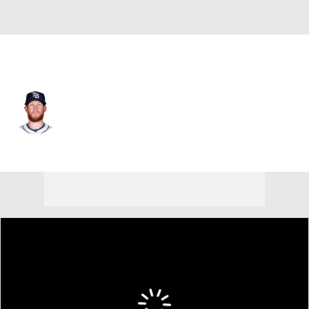
Tampa Bay • #46 • RP
Craig Kimbrel
Player Home
Fantasy
Game Log
Splits
Career