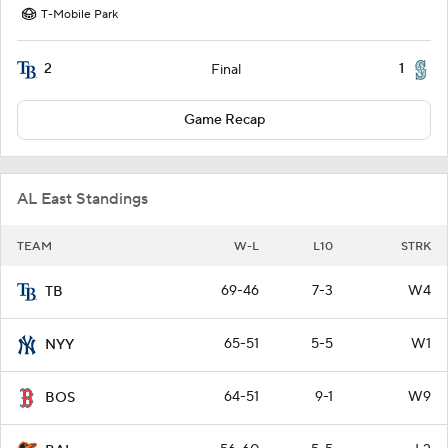
T-Mobile Park
2
1
Final
Game Recap
AL East Standings
TEAM
W-L
L10
STRK
69-46
7-3
W4
TB
65-51
5-5
W1
NYY
64-51
9-1
W9
BOS