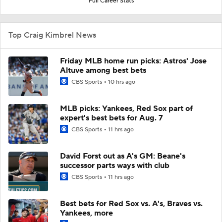
Full Career Stats
Top Craig Kimbrel News
Friday MLB home run picks: Astros' Jose
Altuve among best bets
CBS Sports
10 hrs ago
MLB picks: Yankees, Red Sox part of
expert's best bets for Aug. 7
CBS Sports
11 hrs ago
David Forst out as A's GM: Beane's
successor parts ways with club
CBS Sports
11 hrs ago
Best bets for Red Sox vs. A's, Braves vs.
Yankees, more