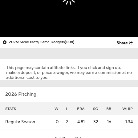
2026: Same Mets, Same Dodgers
(1:08)
Share
This page may contain affiliate links. If you click and sign up,
make a deposit, or place a wager, we may earn a commission at no
additional cost to you.
2026 Pitching
STATS
W
L
ERA
SO
BB
WHIP
Regular Season
0
2
4.81
32
16
1.34