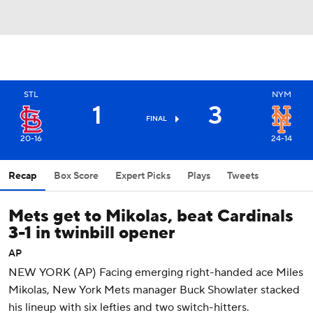
STL
NYM
1
3
FINAL
20-16
24-14
Recap
Box Score
Expert Picks
Plays
Tweets
Mets get to Mikolas, beat Cardinals
3-1 in twinbill opener
AP
NEW YORK (AP) Facing emerging right-handed ace Miles
Mikolas, New York Mets manager Buck Showlater stacked
his lineup with six lefties and two switch-hitters.