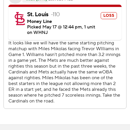
33-year-old right-hander matched a season most with
seven hits allowed and threw a season-high 106 pitches.
''They were putting some good swings on the ball early,''
Mikolas said. ''I think we made an adjustment with our
pitch calling and I was able to have a couple clean innings.''
Paul Goldschmidt homered for St. Louis, which opened a
seven-game trip with its first doubleheader this season.
St. Louis put two runners on against Edwin Diaz in the
ninth, but the Mets closer struck out Harrison Bader
swinging to end his ninth save.
New York, coming off its first series loss this year against
Seattle, has won 12 straight games following a defeat.
It was the first meeting between the teams since a bench-
clearing scuffle in St. Louis on April 27. After four Mets