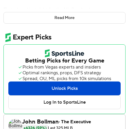
That played just right for the NL East leaders.
Read More
Jeff McNeil and Dominic Smith helped New York chip
away at Mikolas, Trevor Williams was sharp in a spot start
and the Mets beat the St. Louis Cardinals 3-1 Tuesday to
open a doubleheader.
McNeil and Smith each had two hits, including an RBI
double apiece in the third inning. McNeil also narrowly
missed a homer foul during a 12-pitch at-bat against
Mikolas in the first and Smith singled and scored on a
groundout in the second.
''A lot of good at-bats,'' Showalter said. ''We didn't strike
out a whole lot off him until later on. He's a good one. He's
got a lot of weapons.''
Mikolas (3-2) entered with a 1.49 ERA but allowed a
season-high three runs (two earned) over six innings. The