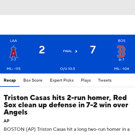
LAA
BOS
2
7
FINAL
7-7
8-7
ML: -115
O/U 10.5
ML: -104
Recap
Box Score
Expert Picks
Plays
Tweets
Triston Casas hits 2-run homer, Red
Sox clean up defense in 7-2 win over
Angels
AP
BOSTON (AP) Triston Casas hit a long two-run homer in a