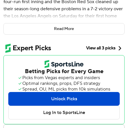
four-run first inning and the Boston Red Sox cleaned up
their season-long defensive problems in a 7-2 victory over
the Los Angeles Angels on Saturday for their first home
victory of the season.
Read More
Masataka Yoshida added two RBI singles for the Red Sox.
They opened 0-4 at home while committing eight errors
that led to nine unearned runs. For the season, they made
14 accounting for 15 unearned.
But on Saturday, they were clean in the field, including a
nice play up-the-middle by shortstop David Hamilton that
led to a force out. The game ended with a nifty 6-4-3
double play.
Taylor Ward hit a two-run homer - the 8,999th in club
history - for the Angels, who beat Boston 7-0 in the series
opener Friday. Slugger Mike Trout went 0 for 4 with a
strikeout.