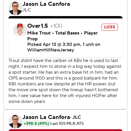
Wearing their City Connect uniforms that pay tribute to
the Boston Marathon’s finish-line colors with bright yellow
jerseys and powder blue hats for the second straight
game, the Red Sox broke ahead with the four-run first
against Griffin Canning (0-2).
Yoshida had an RBI single before Casas belted a drive
estimated at 429 feet over the Angels’ bullpen, making it
3-0. When he got into the dugout after trotting around
the bases, someone draped a B.A.A. 5K medal around his
neck. Red Sox manager Alex Cora ran the race in the
morning.
Cora said afterward that it was his medal.
“That caught me by surprise, actually. I didn't know we had
that," Casas said. “I don't know how long that's going to
stick. I don't know if that's just a marathon thing for two
days or if we're going to keep riding it out. I'll try to at least