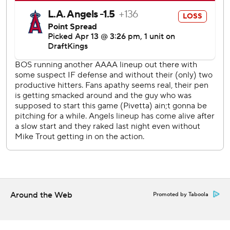
put it on (Sunday).”
Casas felt its one of the deeper balls he's hit.
“That was a big swing for us,” Cora said.
Ceddanne Rafael’s run-scoring single made it 4-0 before
they added two more runs in the second.
Greg Weissert (1-1) worked two innings of scoreless relief
with three strikeouts for the victory.
Boston improved to 28-8 wearing the yellow and blue.
Looking to play better defense, the Red Sox took infield
before batting practice about three hours prior to the
game’s start.
Around the Web
Promoted by Taboola
Canning was tagged for seven runs - six earned - in four
innings.