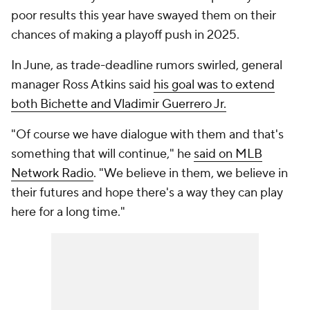
poor results this year have swayed them on their
chances of making a playoff push in 2025.
In June, as trade-deadline rumors swirled, general
manager Ross Atkins said
his goal was to extend
both Bichette and Vladimir Guerrero Jr.
"Of course we have dialogue with them and that's
something that will continue," he
said on MLB
Network Radio
. "We believe in them, we believe in
their futures and hope there's a way they can play
here for a long time."