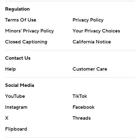
Regulation
Terms Of Use
Privacy Policy
Minors' Privacy Policy
Your Privacy Choices
Closed Captioning
California Notice
Contact Us
Help
Customer Care
Social Media
YouTube
TikTok
Instagram
Facebook
X
Threads
Flipboard