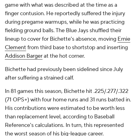
game with what was described at the time as a
finger contusion. He reportedly suffered the injury
during pregame warmups, while he was practicing
fielding ground balls. The Blue Jays shuffled their
lineup to cover for Bichette's absence, moving
Ernie
Clement
from third base to shortstop and inserting
Addison Barger
at the hot corner.
Bichette had previously been sidelined since July
after suffering a strained calf.
In 81 games this season, Bichette hit .225/.277/.322
(71 OPS+) with four home runs and 31 runs batted in.
His contributions were estimated to be worth less
than replacement level, according to Baseball
Reference's calculations. In turn, this represented
the worst season of his big-league career.