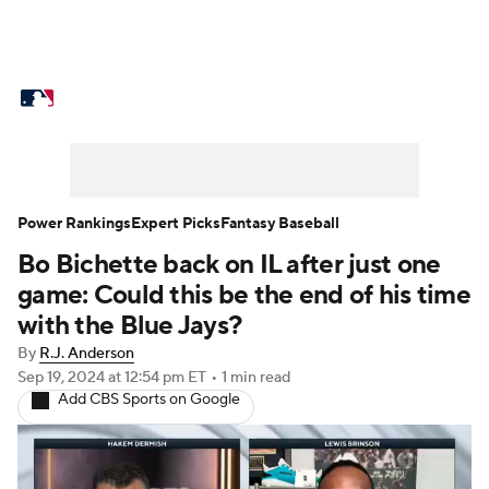
MLB News
Scores
Schedule
Standings
Odds
Picks
Props
Teams
Stats
Expert Picks
Video
Power Rankings
Expert Picks
Fantasy Baseball
Bo Bichette back on IL after just one
Power Rankings
Probable Pitchers
game: Could this be the end of his time
Two-Start Pitchers
Players
with the Blue Jays?
By
R.J. Anderson
Transactions
MLB Betting
Fantasy
Sep 19, 2024
at 12:54 pm ET
•
1 min read
Add CBS Sports on Google
Injuries
MLB Shop