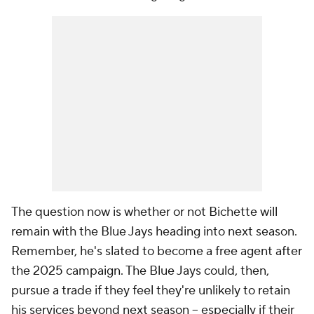
The question now is whether or not Bichette will
remain with the Blue Jays heading into next season.
Remember, he's slated to become a free agent after
the 2025 campaign. The Blue Jays could, then,
pursue a trade if they feel they're unlikely to retain
his services beyond next season -- especially if their