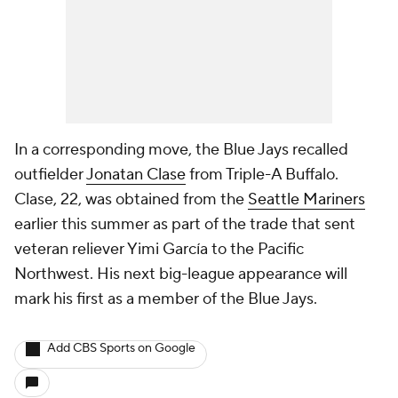
In a corresponding move, the Blue Jays recalled
outfielder
Jonatan Clase
from Triple-A Buffalo.
Clase, 22, was obtained from the
Seattle Mariners
earlier this summer as part of the trade that sent
veteran reliever Yimi García to the Pacific
Northwest. His next big-league appearance will
mark his first as a member of the Blue Jays.
Add CBS Sports on Google