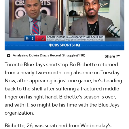
Analyzing Edwin Diaz's Recent Struggles
(1:18)
Share
Toronto Blue Jays
shortstop
Bo Bichette
returned
from a nearly two-month long absence on Tuesday.
Now, after appearing in just one game, he's heading
back to the shelf after suffering a fractured middle
finger on his right hand. Bichette's season is over,
and with it, so might be his time with the Blue Jays
organization.
Bichette, 26, was scratched from Wednesday's