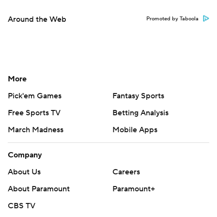
Around the Web
Promoted by Taboola
More
Pick'em Games
Fantasy Sports
Free Sports TV
Betting Analysis
March Madness
Mobile Apps
Company
About Us
Careers
About Paramount
Paramount+
CBS TV