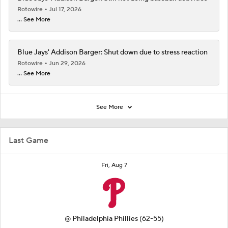
Rotowire
Jul 17, 2026
... See More
Blue Jays' Addison Barger: Shut down due to stress reaction
Rotowire
Jun 29, 2026
... See More
See More
Last Game
Fri, Aug 7
@
Philadelphia Phillies
(62-55)