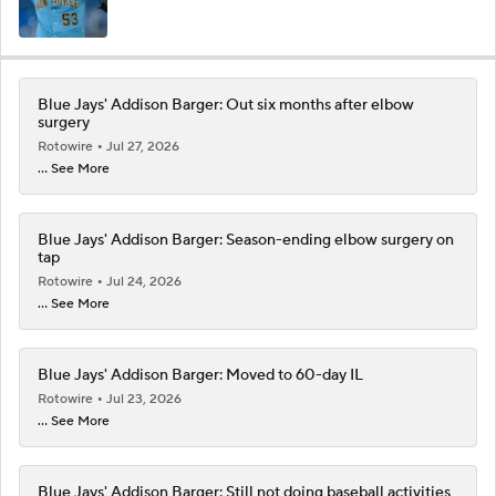
Blue Jays' Addison Barger: Out six months after elbow
surgery
Rotowire
Jul 27, 2026
... See More
Blue Jays' Addison Barger: Season-ending elbow surgery on
tap
Rotowire
Jul 24, 2026
... See More
Blue Jays' Addison Barger: Moved to 60-day IL
Rotowire
Jul 23, 2026
... See More
Blue Jays' Addison Barger: Still not doing baseball activities