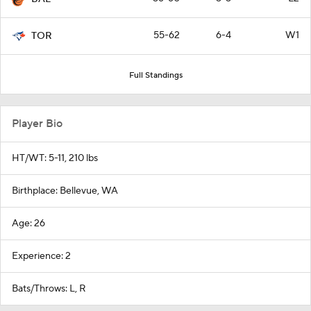
55-62
6-4
W1
TOR
Full Standings
Player Bio
HT/WT: 5-11, 210 lbs
Birthplace: Bellevue, WA
Age: 26
Experience: 2
Bats/Throws: L, R