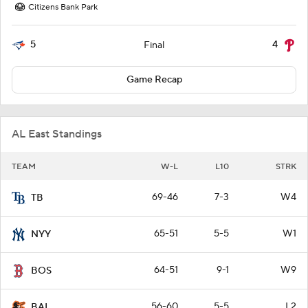
Citizens Bank Park
5
4
Final
Game Recap
AL East Standings
TEAM
W-L
L10
STRK
69-46
7-3
W4
TB
65-51
5-5
W1
NYY
64-51
9-1
W9
BOS
56-60
5-5
L2
BAL