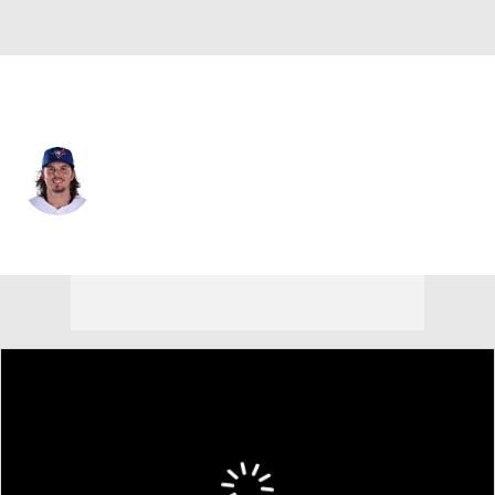
Toronto • #47 • 3B
Addison Barger
Player Home
Fantasy
Game Log
Splits
Career