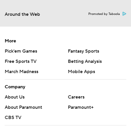
Around the Web
Promoted by Taboola
More
Pick'em Games
Fantasy Sports
Free Sports TV
Betting Analysis
March Madness
Mobile Apps
Company
About Us
Careers
About Paramount
Paramount+
CBS TV