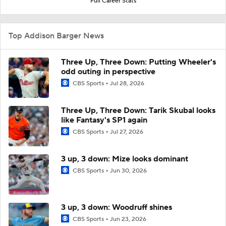
Full Career Stats
Top Addison Barger News
Three Up, Three Down: Putting Wheeler's
odd outing in perspective
CBS Sports
Jul 28, 2026
Three Up, Three Down: Tarik Skubal looks
like Fantasy's SP1 again
CBS Sports
Jul 27, 2026
3 up, 3 down: Mize looks dominant
CBS Sports
Jun 30, 2026
3 up, 3 down: Woodruff shines
CBS Sports
Jun 23, 2026