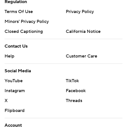
Regulation
Terms Of Use
Privacy Policy
Minors' Privacy Policy
Closed Captioning
California Notice
Contact Us
Help
Customer Care
Social Media
YouTube
TikTok
Instagram
Facebook
X
Threads
Flipboard
Account