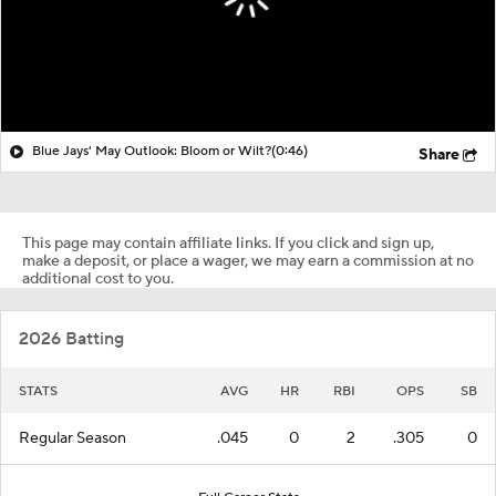
Blue Jays' May Outlook: Bloom or Wilt?
(0:46)
Share
This page may contain affiliate links. If you click and sign up,
make a deposit, or place a wager, we may earn a commission at no
additional cost to you.
2026 Batting
STATS
AVG
HR
RBI
OPS
SB
Regular Season
.045
0
2
.305
0