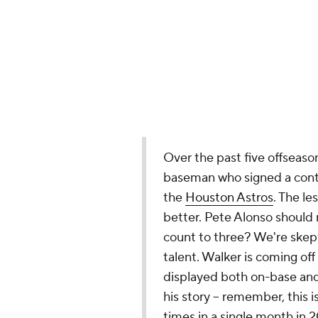
the
Houston Astros
. The le
better. Pete Alonso should 
count to three? We're skepti
talent. Walker is coming of
displayed both on-base and s
his story -- remember, this
times in a single month in
encroaching 34th birthday.
to right-right first basemen
Walker will be an exception
Walker, 33, has posted an OPS+ of 
Braves
land Allen
The Braves have acquired infield