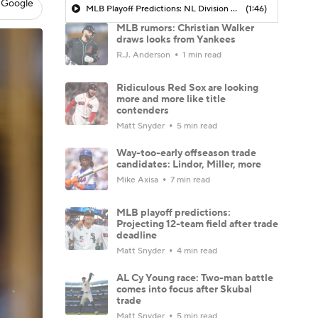
 Google
MLB Playoff Predictions: NL Division Winners
(1:46)
MLB rumors: Christian Walker
draws looks from Yankees
R.J. Anderson
1 min read
Ridiculous Red Sox are looking
more and more like title
contenders
Matt Snyder
5 min read
Way-too-early offseason trade
candidates: Lindor, Miller, more
Mike Axisa
7 min read
MLB playoff predictions:
Projecting 12-team field after trade
deadline
Matt Snyder
4 min read
AL Cy Young race: Two-man battle
comes into focus after Skubal
trade
Matt Snyder
5 min read