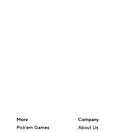
More
Company
Pick'em Games
About Us