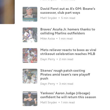
David Forst out as A's GM: Beane's
successor, club part ways
Matt Snyder
5 min read
Braves' Acuña Jr. homers thanks to
colliding Marlins outfielders
Mike Axisa
1 min read
Mets reliever reacts to boos as viral
strikeout celebration reaches MLB
Dayn Perry
2 min read
Skenes' rough patch costing
Pirates amid team's rare playoff
push
Dayn Perry
3 min read
Yankees' Aaron Judge (ribcage)
confident he will return this season
Matt Snyder
1 min read