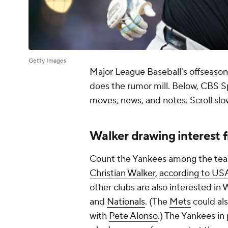
Getty Images
Major League Baseball's offseason
does the rumor mill. Below, CBS S
moves, news, and notes. Scroll slo
Walker drawing interest 
Count the Yankees among the teams
Christian Walker
,
according to US
other clubs are also interested in
and
Nationals
. (The
Mets
could al
with
Pete Alonso
.) The Yankees in 