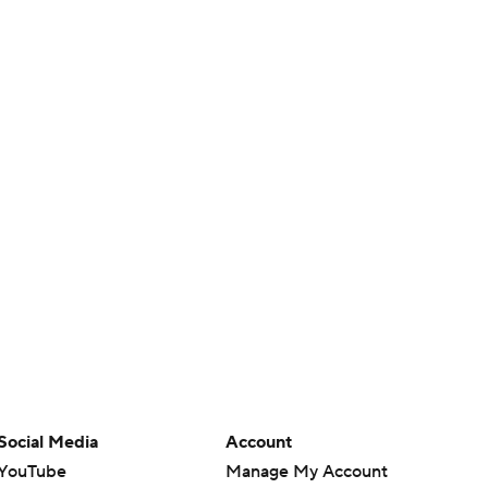
Social Media
Account
YouTube
Manage My Account