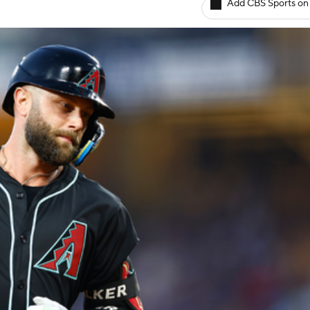
Add CBS Sports on