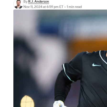
By
R.J. Anderson
Nov 11, 2024
at 6:59 pm ET
•
1 min read