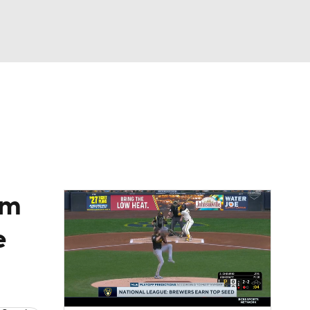
Watch
Fantasy
Betting
Video
asy
om
e