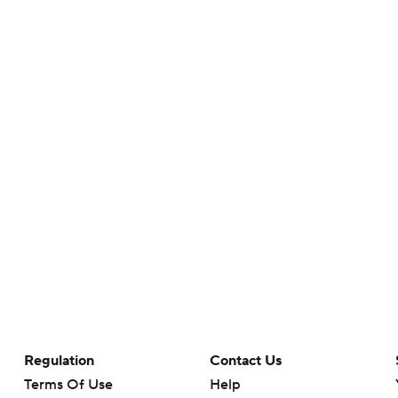
Regulation
Contact Us
Terms Of Use
Help