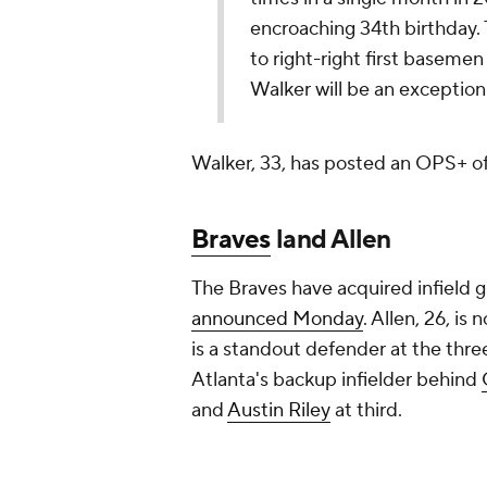
announced Monday
. Allen, 26, is
is a standout defender at the three 
Atlanta's backup infielder behind
and
Austin Riley
at third.
The A's received hard-throwing Si
23-year-old struck out 61 batters i
Add CBS Sports on Google
Around the Web