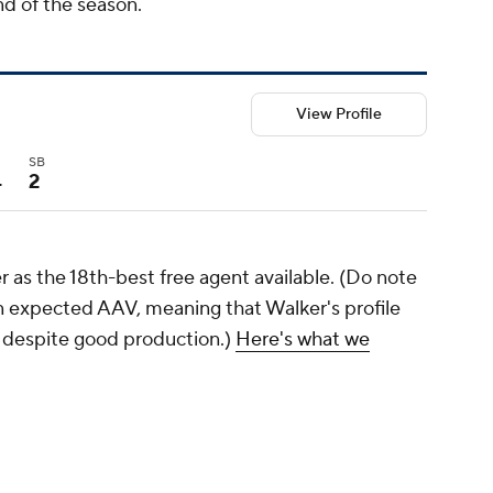
nd of the season.
View Profile
I
SB
4
2
 as the 18th-best free agent available. (Do note
on expected AAV, meaning that Walker's profile
 despite good production.)
Here's what we
s, there's been exactly one righty-hitting first
act longer than two years: José Abreu with