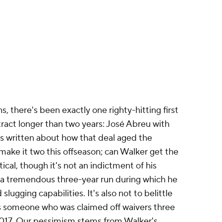
ss written about how that deal aged the
make it two this offseason; can Walker get the
cal, though it's not an indictment of his
f a tremendous three-year run during which he
lugging capabilities. It's also not to belittle
 is someone who was claimed off waivers three
 2017. Our pessimism stems from Walker's
 Teams haven't shown an inclination to commit
 with regularity. We have no reason to believe
.
120 or better in each of the last three seasons.
 gloveman
Nick Allen
from the
Athletics
,
the team