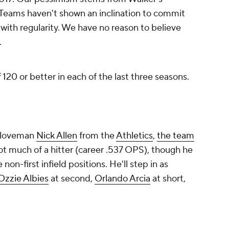
 not much of a hitter (career .537 OPS), though he
non-first infield positions. He'll step in as
Ozzie Albies
at second,
Orlando Arcia
at short,
ngle-A reliever
Jared Johnson
in the trade. The
n 52 innings in 2024.
Promoted by 