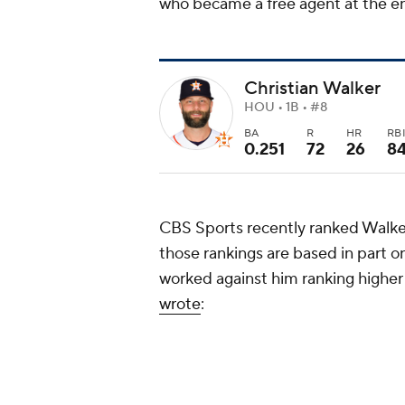
who became a free agent at the e
Christian Walker
HOU • 1B • #8
BA
R
HR
RB
0.251
72
26
8
CBS Sports recently ranked Walker
those rankings are based in part 
worked against him ranking higher
wrote
:
Over the past five offseason
baseman who signed a contr