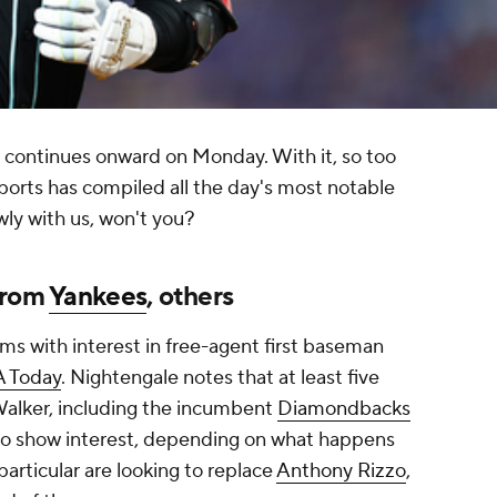
 continues onward on Monday. With it, so too
ports has compiled all the day's most notable
wly with us, won't you?
from
Yankees
, others
 with interest in free-agent first baseman
A Today
. Nightengale notes that at least five
 Walker, including the incumbent
Diamondbacks
so show interest, depending on what happens
particular are looking to replace
Anthony Rizzo
,