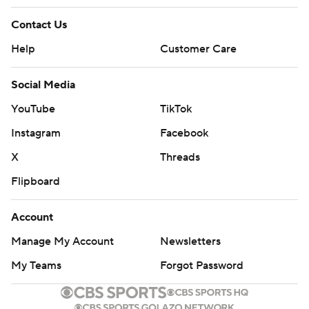
Contact Us
Help
Customer Care
Social Media
YouTube
TikTok
Instagram
Facebook
X
Threads
Flipboard
Account
Manage My Account
Newsletters
My Teams
Forgot Password