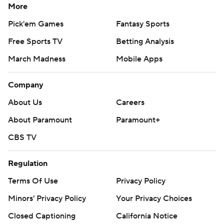
More
Pick'em Games
Fantasy Sports
Free Sports TV
Betting Analysis
March Madness
Mobile Apps
Company
About Us
Careers
About Paramount
Paramount+
CBS TV
Regulation
Terms Of Use
Privacy Policy
Minors' Privacy Policy
Your Privacy Choices
Closed Captioning
California Notice