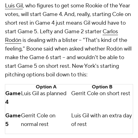
Luis Gil
, who figures to get some Rookie of the Year
votes, will start Game 4. And, really, starting Cole on
short rest in Game 4 just means Gil would have to
start Game 5. Lefty and Game 2 starter
Carlos
Rodón
is dealing with a blister -- "That's kind of the
feeling," Boone said when asked whether Rodón will
make the Game 6 start -- and wouldn't be able to
start Game 5 on short rest. New York's starting
pitching options boil down to this:
Option A
Option B
Game
Luis Gil as planned
Gerrit Cole on short rest
4
Game
Gerrit Cole on
Luis Gil with an extra day
5
normal rest
of rest