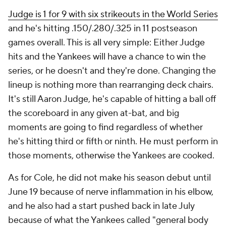
Judge is 1 for 9 with six strikeouts in the World Series
and he's hitting .150/.280/.325 in 11 postseason
games overall. This is all very simple: Either Judge
hits and the Yankees will have a chance to win the
series, or he doesn't and they're done. Changing the
lineup is nothing more than rearranging deck chairs.
It's still Aaron Judge, he's capable of hitting a ball off
the scoreboard in any given at-bat, and big
moments are going to find regardless of whether
he's hitting third or fifth or ninth. He must perform in
those moments, otherwise the Yankees are cooked.
As for Cole, he did not make his season debut until
June 19 because of nerve inflammation in his elbow,
and he also had a start pushed back in late July
because of what the Yankees called "general body