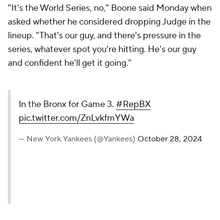
"It's the World Series, no," Boone said Monday when
asked whether he considered dropping Judge in the
lineup. "That's our guy, and there's pressure in the
series, whatever spot you're hitting. He's our guy
and confident he'll get it going."
In the Bronx for Game 3.
#RepBX
pic.twitter.com/ZnLvkfmYWa
— New York Yankees (@Yankees)
October 28, 2024