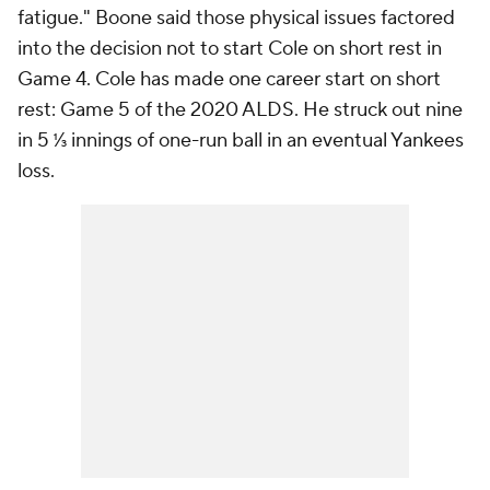
fatigue." Boone said those physical issues factored
into the decision not to start Cole on short rest in
Game 4. Cole has made one career start on short
rest: Game 5 of the 2020 ALDS. He struck out nine
in 5 ⅓ innings of one-run ball in an eventual Yankees
loss.