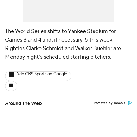
The World Series shifts to Yankee Stadium for
Games 3 and 4 and, if necessary, 5 this week.
Righties
Clarke Schmidt
and
Walker Buehler
are
Monday night's scheduled starting pitchers.
Add CBS Sports on Google
Around the Web
Promoted by Taboola