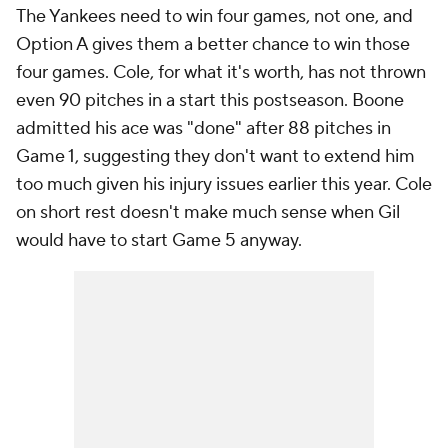
The Yankees need to win four games, not one, and
Option A gives them a better chance to win those
four games. Cole, for what it's worth, has not thrown
even 90 pitches in a start this postseason. Boone
admitted his ace was "done" after 88 pitches in
Game 1, suggesting they don't want to extend him
too much given his injury issues earlier this year. Cole
on short rest doesn't make much sense when Gil
would have to start Game 5 anyway.