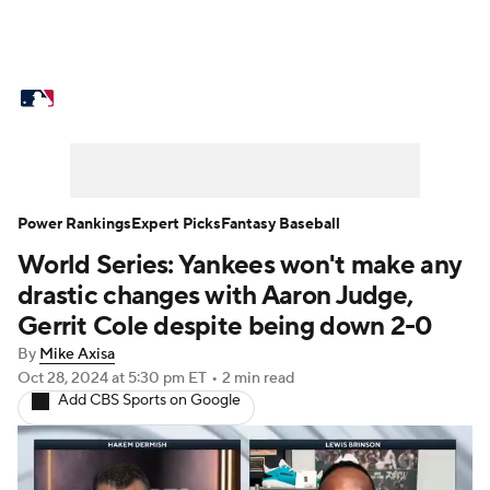
MLB News
Scores
Schedule
Standings
Odds
Picks
Props
Teams
Stats
Expert Picks
Video
Power Rankings
Expert Picks
Fantasy Baseball
World Series: Yankees won't make any
Power Rankings
Probable Pitchers
drastic changes with Aaron Judge,
Two-Start Pitchers
Players
Gerrit Cole despite being down 2-0
By
Mike Axisa
Transactions
MLB Betting
Fantasy
Oct 28, 2024
at 5:30 pm ET
•
2 min read
Add CBS Sports on Google
Injuries
MLB Shop