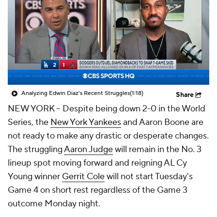
Analyzing Edwin Diaz's Recent Struggles
(1:18)
Share
NEW YORK
-- Despite being down 2-0 in the World
Series, the
New York Yankees
and Aaron Boone are
not ready to make any drastic or desperate changes.
The struggling
Aaron Judge
will remain in the No. 3
lineup spot moving forward and reigning AL Cy
Young winner
Gerrit Cole
will not start Tuesday's
Game 4 on short rest regardless of the Game 3
outcome Monday night.