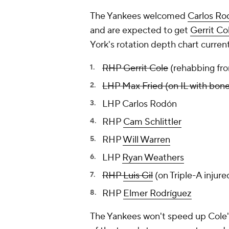
The Yankees welcomed
Carlos Ro
and are expected to get
Gerrit Co
York's rotation depth chart currentl
RHP Gerrit Cole
(rehabbing fr
LHP Max Fried (on IL with bone
LHP Carlos Rodón
RHP
Cam Schlittler
RHP
Will Warren
LHP
Ryan Weathers
RHP
Luis Gil
(on Triple-A injure
RHP
Elmer Rodríguez
The Yankees won't speed up Cole's