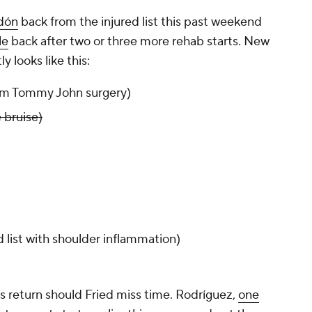
dón
back from the injured list this past weekend
le
back after two or three more rehab starts. New
y looks like this:
om Tommy John surgery)
 bruise)
d list with shoulder inflammation)
 return should Fried miss time. Rodríguez,
one