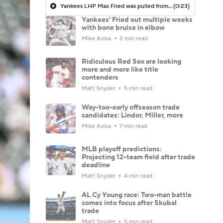
Yankees LHP Max Fried was pulled from his most recent start with elbow soreness
(0:23)
Yankees' Fried out multiple weeks
with bone bruise in elbow
Mike Axisa
2 min read
Ridiculous Red Sox are looking
more and more like title
contenders
Matt Snyder
5 min read
Way-too-early offseason trade
candidates: Lindor, Miller, more
Mike Axisa
7 min read
MLB playoff predictions:
Projecting 12-team field after trade
deadline
Matt Snyder
4 min read
AL Cy Young race: Two-man battle
comes into focus after Skubal
trade
Matt Snyder
5 min read