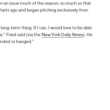
een an issue much of the season, so much so that
tarts ago and began pitching exclusively from
long-term thing. If I can, I would love to be able
e," Fried said (via the
New York Daily News
). He
ended or banged."