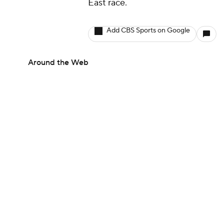
East race.
Add CBS Sports on Google
Around the Web