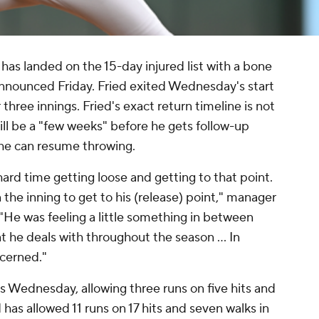
has landed on the 15-day injured list with a bone
 announced Friday. Fried exited Wednesday's start
 three innings. Fried's exact return timeline is not
will be a "few weeks" before he gets follow-up
 he can resume throwing.
 hard time getting loose and getting to that point.
n the inning to get to his (release) point," manager
"He was feeling a little something in between
at he deals with throughout the season ... In
ncerned."
s Wednesday, allowing three runs on five hits and
ed has allowed 11 runs on 17 hits and seven walks in