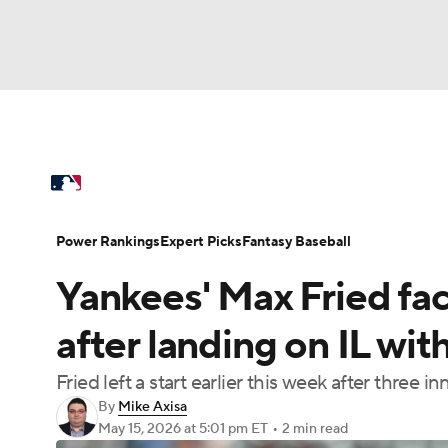
NFL
NCAA FB
Golf
MLB
UFC
N
MLB News
Scores
Schedule
Standings
Soccer
WNBA
NCAA BB
NCAA WBB
Power Rankings
Probable Pitchers
Two-Sta
Power Rankings
Expert Picks
Fantasy Baseball
Champions League
WWE
Boxing
NAS
Yankees' Max Fried fa
Injuries
MLB Shop
Motor Sports
NWSL
Tennis
BIG3
Ol
after landing on IL wi
Fried left a start earlier this week after three 
Podcasts
Prediction
Shop
PBR
By
Mike Axisa
May 15, 2026
at 5:01 pm ET
•
2 min read
3ICE
Play Golf