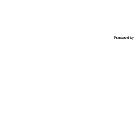
Promoted by 