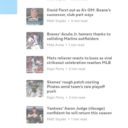
David Forst out as A's GM: Beane's
successor, club part ways
Matt Snyder
5 min read
Braves' Acuña Jr. homers thanks to
colliding Marlins outfielders
Mike Axisa
1 min read
Mets reliever reacts to boos as viral
strikeout celebration reaches MLB
Dayn Perry
2 min read
Skenes' rough patch costing
Pirates amid team's rare playoff
push
Dayn Perry
3 min read
Yankees' Aaron Judge (ribcage)
confident he will return this season
Matt Snyder
1 min read