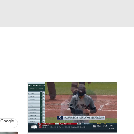
Watch
Fantasy
Betting
Video
asy
 Google