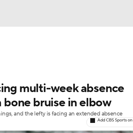
BA
Odds
Picks
Props
Teams
Stats
Expert Picks
NHL
rt Pitchers
Players
Transactions
MLB Betting
Fant
CAR
cing multi-week absence
ympics
th bone bruise in elbow
innings, and the lefty is facing an extended absence
MLV
Add CBS Sports on