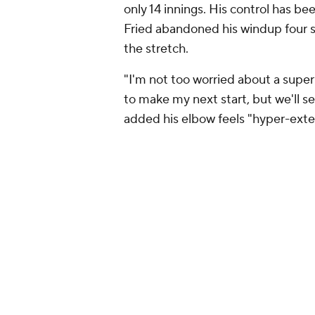
only 14 innings. His control has b
Fried abandoned his windup four s
the stretch.
"I'm not too worried about a super 
to make my next start, but we'll se
added his elbow feels "hyper-ext