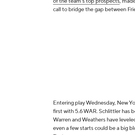
of the team's top prospects
, made
call to bridge the gap between Frie
Entering play Wednesday, New Yor
first with 5.6 WAR. Schlittler has 
Warren and Weathers have leveled u
even a few starts could be a big bl