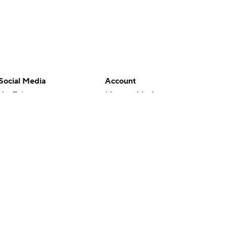
Social Media
Account
YouTube
Manage My Account
TikTok
Newsletters
Instagram
My Teams
Facebook
Forgot Password
X
Threads
Flipboard
en or the outcome of any game or event. Odds and lines subject to
 site.