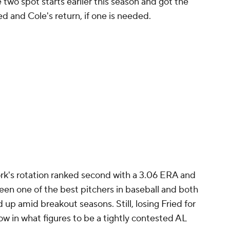
 two spot starts earlier this season and got the
d and Cole's return, if one is needed.
k's rotation ranked second with a 3.06 ERA and
been one of the best pitchers in baseball and both
p amid breakout seasons. Still, losing Fried for
ow in what figures to be a tightly contested AL