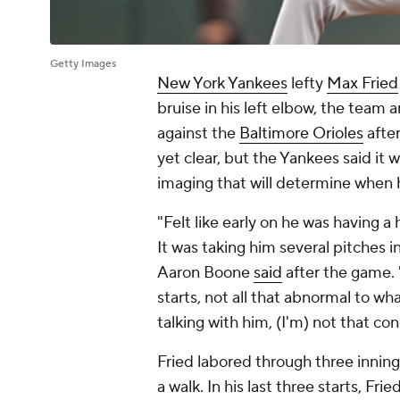
Getty Images
New York Yankees
lefty
Max Fried
bruise in his left elbow, the team
against the
Baltimore Orioles
after
yet clear, but the Yankees said it 
imaging that will determine when
"Felt like early on he was having a
It was taking him several pitches i
Aaron Boone
said
after the game. 
starts, not all that abnormal to wh
talking with him, (I'm) not that co
Fried labored through three inning
a walk. In his last three starts, Fri