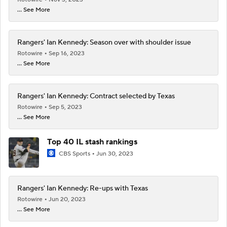
... See More
Rangers' Ian Kennedy: Season over with shoulder issue
Rotowire
Sep 16, 2023
... See More
Rangers' Ian Kennedy: Contract selected by Texas
Rotowire
Sep 5, 2023
... See More
Top 40 IL stash rankings
CBS Sports
Jun 30, 2023
Rangers' Ian Kennedy: Re-ups with Texas
Rotowire
Jun 20, 2023
... See More