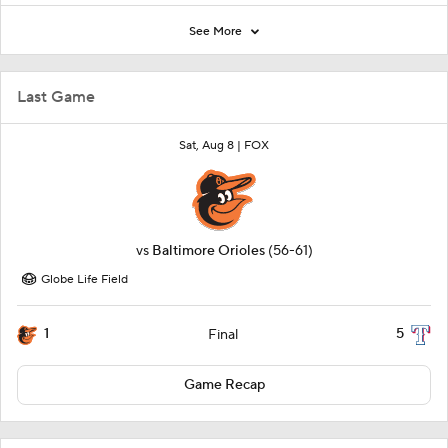
See More
Last Game
Sat, Aug 8 |
FOX
vs
Baltimore Orioles
(56-61)
Globe Life Field
1
5
Final
Game Recap