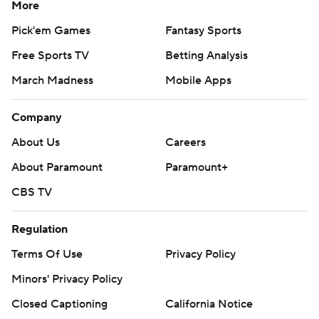
More
Pick'em Games
Fantasy Sports
Free Sports TV
Betting Analysis
March Madness
Mobile Apps
Company
About Us
Careers
About Paramount
Paramount+
CBS TV
Regulation
Terms Of Use
Privacy Policy
Minors' Privacy Policy
Closed Captioning
California Notice