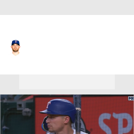
Texas • #21 • RP
Ian Kennedy
Player Home
Fantasy
Game Log
Splits
Career