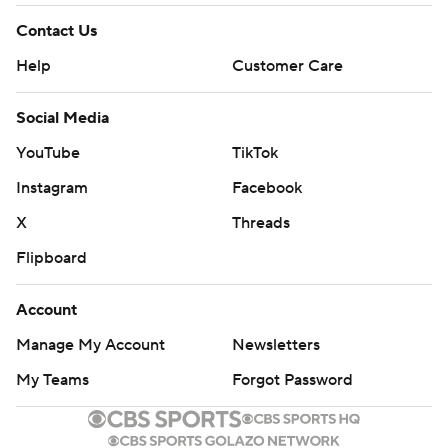
Contact Us
Help
Customer Care
Social Media
YouTube
TikTok
Instagram
Facebook
X
Threads
Flipboard
Account
Manage My Account
Newsletters
My Teams
Forgot Password