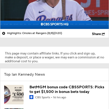
Highlights: Orioles at Rangers (8/8)
(0:20)
Share
This page may contain affiliate links. If you click and sign up,
make a deposit, or place a wager, we may earn a commission at no
additional cost to you.
Top Ian Kennedy News
BetMGM bonus code CBSSPORTS: Picks
to get $1,500 in bonus bets today
CBS Sports
16 hrs ago