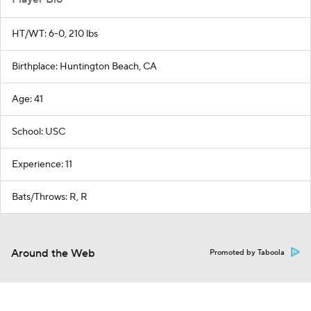
HT/WT: 6-0, 210 lbs
Birthplace: Huntington Beach, CA
Age: 41
School: USC
Experience: 11
Bats/Throws: R, R
Around the Web
Promoted by Taboola