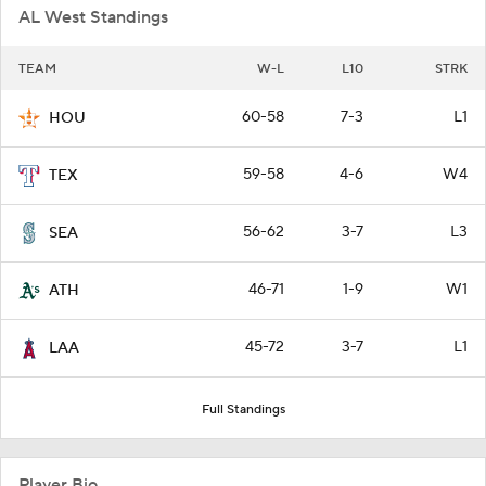
AL West Standings
TEAM
W-L
L10
STRK
60-58
7-3
L1
HOU
59-58
4-6
W4
TEX
56-62
3-7
L3
SEA
46-71
1-9
W1
ATH
45-72
3-7
L1
LAA
Full Standings
Player Bio