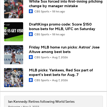
White Sox forced into first-inning pitching
change by manager mistake
CBS Sports
18 hrs ago
DraftKings promo code: Score $150
bonus bets for MLB, UFC on Saturday
CBS Sports
18 hrs ago
Friday MLB home run picks: Astros' Jose
Altuve among best bets
CBS Sports
Aug 7, 2026
MLB picks: Yankees, Red Sox part of
expert's best bets for Aug. 7
CBS Sports
Aug 7, 2026
Ian Kennedy: Retires following World Series
Rotowire
Nov 3, 2023