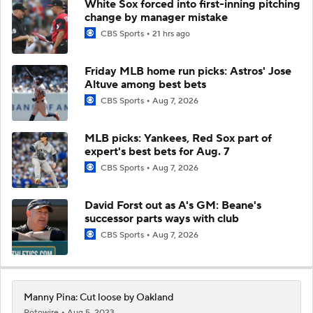
White Sox forced into first-inning pitching
change by manager mistake
CBS Sports
21 hrs ago
Friday MLB home run picks: Astros' Jose
Altuve among best bets
CBS Sports
Aug 7, 2026
MLB picks: Yankees, Red Sox part of
expert's best bets for Aug. 7
CBS Sports
Aug 7, 2026
David Forst out as A's GM: Beane's
successor parts ways with club
CBS Sports
Aug 7, 2026
Manny Pina: Cut loose by Oakland
Rotowire
Aug 5, 2023