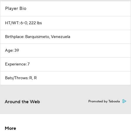
Player Bio
HT/WT: 6-0, 222 lbs
Birthplace: Barquisimeto, Venezuela
Age: 39
Experience: 7
Bats/Throws: R, R
Around the Web
Promoted by Taboola
More