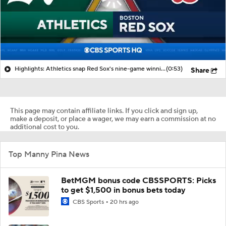
Highlights: Athletics snap Red Sox's nine-game winning streak
(0:53)
Share
This page may contain affiliate links. If you click and sign up,
make a deposit, or place a wager, we may earn a commission at no
additional cost to you.
Top Manny Pina News
BetMGM bonus code CBSSPORTS: Picks
to get $1,500 in bonus bets today
CBS Sports
20 hrs ago