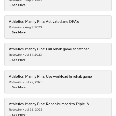
... See More
Athletics' Manny Pina: Activated and DFA'd
Rotowire
Aug 1, 2023
... See More
Athletics' Manny Pina: Full rehab game at catcher
Rotowire
Jul 31, 2023
... See More
Athletics' Manny Pina: Ups workload in rehab game
Rotowire
Jul 29, 2023
... See More
Athletics' Manny Pina: Rehab bumped to Triple-A
Rotowire
Jul 26, 2023
... See More