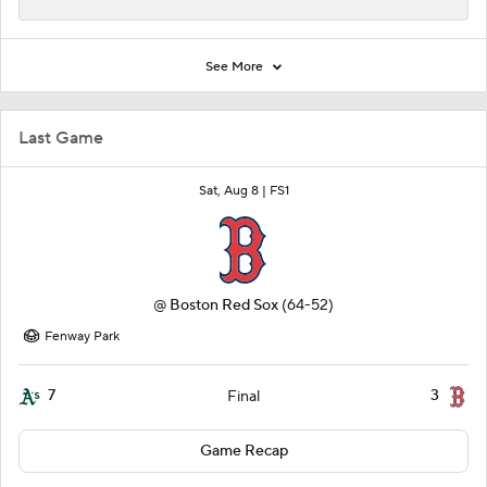
See More
Last Game
Sat, Aug 8 |
FS1
@
Boston Red Sox
(64-52)
Fenway Park
7
3
Final
Game Recap