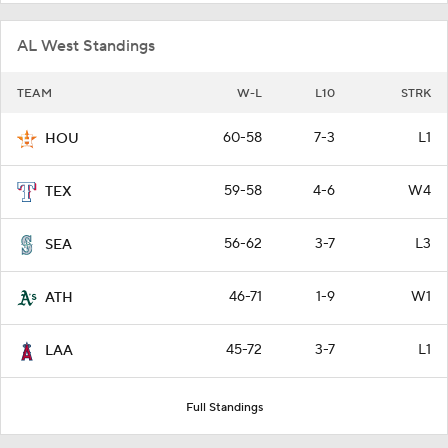
AL West Standings
TEAM
W-L
L10
STRK
60-58
7-3
L1
HOU
59-58
4-6
W4
TEX
56-62
3-7
L3
SEA
46-71
1-9
W1
ATH
45-72
3-7
L1
LAA
Full Standings