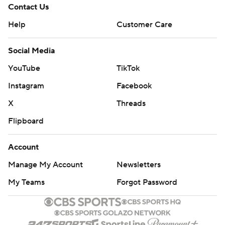
Contact Us
Help
Customer Care
Social Media
YouTube
TikTok
Instagram
Facebook
X
Threads
Flipboard
Account
Manage My Account
Newsletters
My Teams
Forgot Password