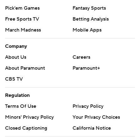
Pick'em Games
Fantasy Sports
Free Sports TV
Betting Analysis
March Madness
Mobile Apps
Company
About Us
Careers
About Paramount
Paramount+
CBS TV
Regulation
Terms Of Use
Privacy Policy
Minors' Privacy Policy
Your Privacy Choices
Closed Captioning
California Notice