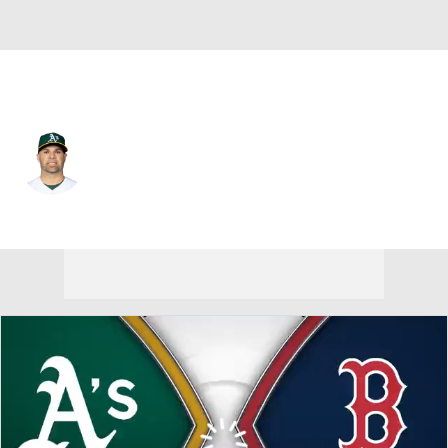
Athletics • #28 • C
Manny Pina
Player Home
Fantasy
Game Log
Splits
Career