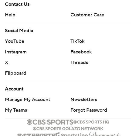
Contact Us
Help
Customer Care
Social Media
YouTube
TikTok
Instagram
Facebook
X
Threads
Flipboard
Account
Manage My Account
Newsletters
My Teams
Forgot Password