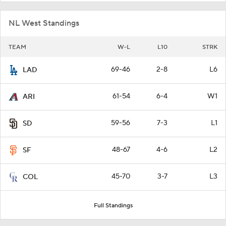
NL West Standings
TEAM
W-L
L10
STRK
69-46
2-8
L6
LAD
61-54
6-4
W1
ARI
59-56
7-3
L1
SD
48-67
4-6
L2
SF
45-70
3-7
L3
COL
Full Standings