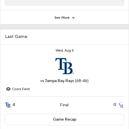
See More
Last Game
Wed, Aug 5
vs
Tampa Bay Rays
(68-46)
Coors Field
4
0
Final
Game Recap