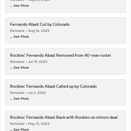
... See More
Fernando Abad: Cut by Colorado
Rotowire
Aug 16, 2023
... See More
Rockies' Fernando Abad: Removed from 40-man roster
Rotowire
Jul 19, 2023
... See More
Rockies' Fernando Abad: Called up by Colorado
Rotowire
Jul 2, 2023
... See More
Rockies' Fernando Abad: Back with Rockies on minors deal
Rotowire
May 31, 2023
... See More