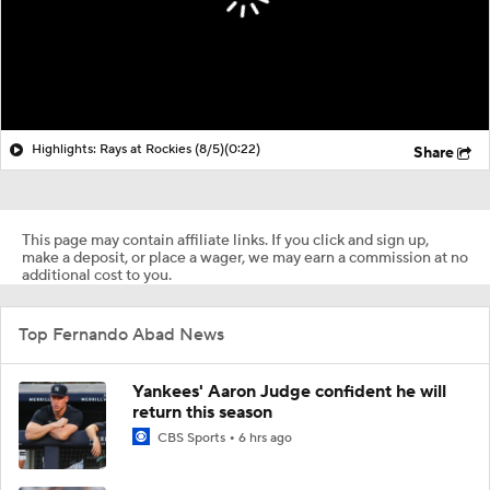
Highlights: Rays at Rockies (8/5)
(0:22)
Share
This page may contain affiliate links. If you click and sign up,
make a deposit, or place a wager, we may earn a commission at no
additional cost to you.
Top Fernando Abad News
Yankees' Aaron Judge confident he will
return this season
CBS Sports
6 hrs ago