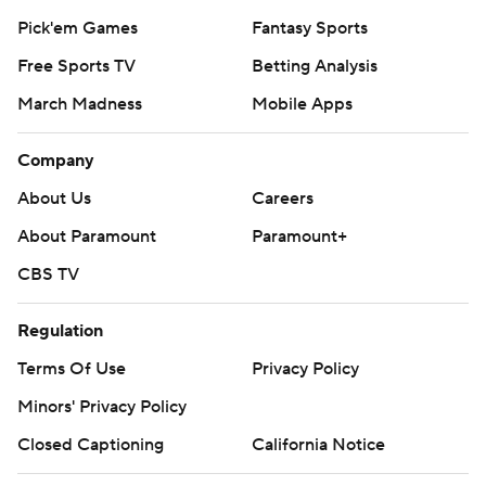
Pick'em Games
Fantasy Sports
Free Sports TV
Betting Analysis
March Madness
Mobile Apps
Company
About Us
Careers
About Paramount
Paramount+
CBS TV
Regulation
Terms Of Use
Privacy Policy
Minors' Privacy Policy
Closed Captioning
California Notice