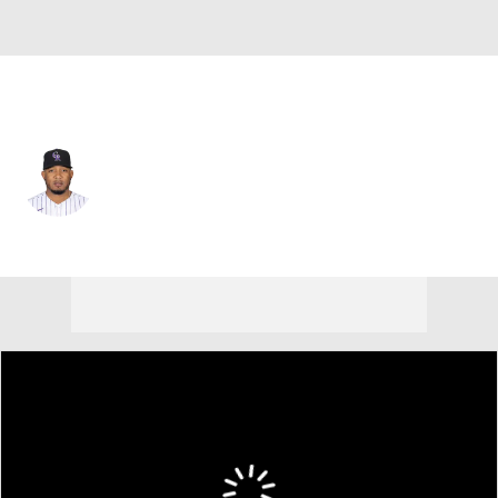
Colorado • #60 • RP
Fernando Abad
Player Home
Fantasy
Game Log
Splits
Career