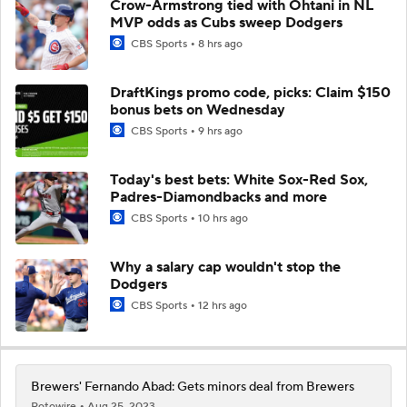
Crow-Armstrong tied with Ohtani in NL
MVP odds as Cubs sweep Dodgers
CBS Sports
8 hrs ago
DraftKings promo code, picks: Claim $150
bonus bets on Wednesday
CBS Sports
9 hrs ago
Today's best bets: White Sox-Red Sox,
Padres-Diamondbacks and more
CBS Sports
10 hrs ago
Why a salary cap wouldn't stop the
Dodgers
CBS Sports
12 hrs ago
Brewers' Fernando Abad: Gets minors deal from Brewers
Rotowire
Aug 25, 2023