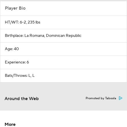
Player Bio
HT/WT: 6-2, 235 lbs
Birthplace: La Romana, Dominican Republic
Age: 40
Experience: 6
Bats/Throws: L, L
Around the Web
Promoted by Taboola
More