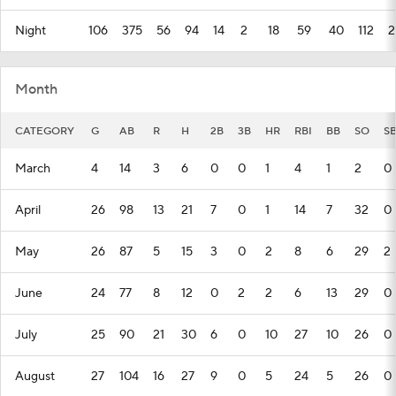
Night
106
375
56
94
14
2
18
59
40
112
2
Month
CATEGORY
G
AB
R
H
2B
3B
HR
RBI
BB
SO
S
March
4
14
3
6
0
0
1
4
1
2
0
April
26
98
13
21
7
0
1
14
7
32
0
May
26
87
5
15
3
0
2
8
6
29
2
June
24
77
8
12
0
2
2
6
13
29
0
July
25
90
21
30
6
0
10
27
10
26
0
August
27
104
16
27
9
0
5
24
5
26
0