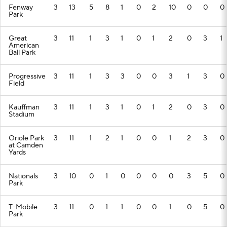
Fenway
3
13
5
8
1
0
2
10
0
0
0
Park
Great
3
11
1
3
1
0
1
2
0
3
1
American
Ball Park
Progressive
3
11
1
3
3
0
0
3
1
3
0
Field
Kauffman
3
11
1
3
1
0
1
2
0
3
0
Stadium
Oriole Park
3
11
1
2
1
0
0
1
2
3
0
at Camden
Yards
Nationals
3
10
0
1
0
0
0
0
3
5
0
Park
T-Mobile
3
11
0
1
1
0
0
1
0
5
0
Park