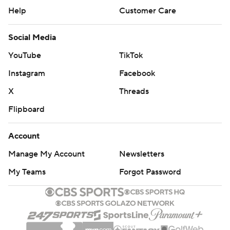
Help
Customer Care
Social Media
YouTube
TikTok
Instagram
Facebook
X
Threads
Flipboard
Account
Manage My Account
Newsletters
My Teams
Forgot Password