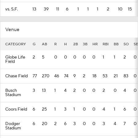
vs. S.F.
13
39
11
6
1
1
1
2
10
15
Venue
CATEGORY
G
AB
R
H
2B
3B
HR
RBI
BB
SO
S
Globe Life
2
5
0
0
0
0
0
1
1
2
0
Field
Chase Field
77
270
46
74
9
2
18
53
21
83
0
Busch
3
13
1
4
2
0
0
2
0
4
0
Stadium
Coors Field
6
25
1
3
1
0
0
4
1
6
0
Dodger
6
20
2
6
3
0
0
3
4
7
0
Stadium