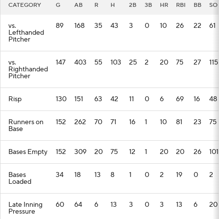
CATEGORY
G
AB
R
H
2B
3B
HR
RBI
BB
SO
vs.
89
168
35
43
3
0
10
26
22
61
Lefthanded
Pitcher
vs.
147
403
55
103
25
2
20
75
27
115
Righthanded
Pitcher
Risp
130
151
63
42
11
0
6
69
16
48
Runners on
152
262
70
71
16
1
10
81
23
75
Base
Bases Empty
152
309
20
75
12
1
20
20
26
101
Bases
34
18
13
8
1
0
2
19
0
2
Loaded
Late Inning
60
64
6
13
3
0
3
13
6
20
Pressure