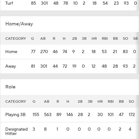
Turf
85
301
48
78
10
2
18
54
23
93
0
Home/Away
CATEGORY
G
AB
R
H
2B
3B
HR
RBI
BB
SO
SB
Home
77
270
46
74
9
2
18
53
21
83
0
Away
81
301
44
72
19
0
12
48
28
93
2
Role
CATEGORY
G
AB
R
H
2B
3B
HR
RBI
BB
SO
Playing 3B
155
563
89
146
28
2
30
101
47
172
Designated
3
8
1
0
0
0
0
0
2
4
Hitter