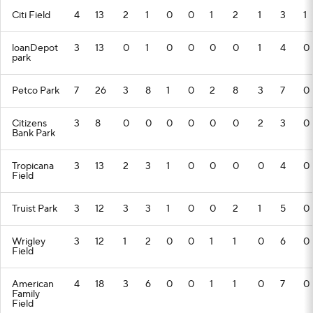
Citi Field
4
13
2
1
0
0
1
2
1
3
1
loanDepot
3
13
0
1
0
0
0
0
1
4
0
park
Petco Park
7
26
3
8
1
0
2
8
3
7
0
Citizens
3
8
0
0
0
0
0
0
2
3
0
Bank Park
Tropicana
3
13
2
3
1
0
0
0
0
4
0
Field
Truist Park
3
12
3
3
1
0
0
2
1
5
0
Wrigley
3
12
1
2
0
0
1
1
0
6
0
Field
American
4
18
3
6
0
0
1
1
0
7
0
Family
Field