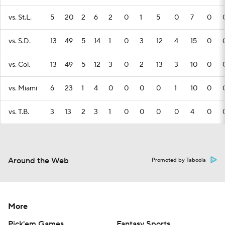
vs. St.L.
5
20
2
6
2
0
1
5
0
7
0
vs. S.D.
13
49
5
14
1
0
3
12
4
15
0
vs. Col.
13
49
5
12
3
0
2
13
3
10
0
vs. Miami
6
23
1
4
0
0
0
0
1
10
0
vs. T.B.
3
13
2
3
1
0
0
0
0
4
0
Around the Web
Promoted by Taboola
More
Pick'em Games
Fantasy Sports