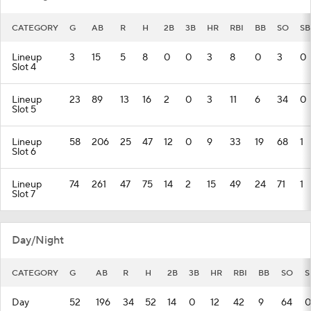
CATEGORY
G
AB
R
H
2B
3B
HR
RBI
BB
SO
SB
Lineup
3
15
5
8
0
0
3
8
0
3
0
Slot 4
Lineup
23
89
13
16
2
0
3
11
6
34
0
Slot 5
Lineup
58
206
25
47
12
0
9
33
19
68
1
Slot 6
Lineup
74
261
47
75
14
2
15
49
24
71
1
Slot 7
Day/Night
CATEGORY
G
AB
R
H
2B
3B
HR
RBI
BB
SO
S
Day
52
196
34
52
14
0
12
42
9
64
0