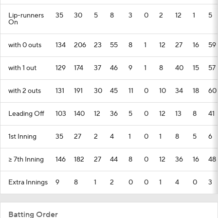
Lip-runners
35
30
5
8
3
0
2
12
1
5
On
with 0 outs
134
206
23
55
8
1
12
27
16
59
with 1 out
129
174
37
46
9
1
8
40
15
57
with 2 outs
131
191
30
45
11
0
10
34
18
60
Leading Off
103
140
12
36
5
0
12
13
8
41
1st Inning
35
27
2
4
1
0
1
8
5
6
>= 7th Inning
146
182
27
44
8
0
12
36
16
48
Extra Innings
9
8
1
2
0
0
1
4
0
3
Batting Order