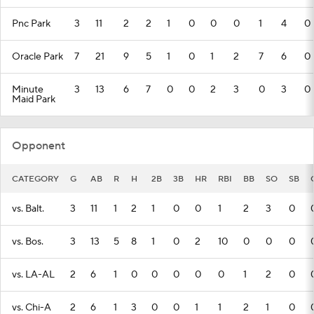
Pnc Park
3
11
2
2
1
0
0
0
1
4
0
Oracle Park
7
21
9
5
1
0
1
2
7
6
0
Minute
3
13
6
7
0
0
2
3
0
3
0
Maid Park
Opponent
CATEGORY
G
AB
R
H
2B
3B
HR
RBI
BB
SO
SB
vs. Balt.
3
11
1
2
1
0
0
1
2
3
0
vs. Bos.
3
13
5
8
1
0
2
10
0
0
0
vs. LA-AL
2
6
1
0
0
0
0
0
1
2
0
vs. Chi-A
2
6
1
3
0
0
1
1
2
1
0