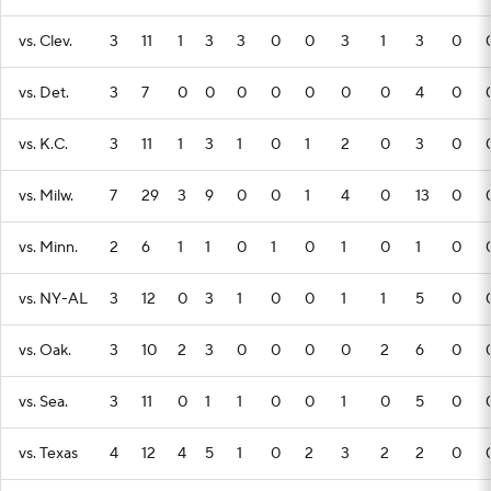
vs. Clev.
3
11
1
3
3
0
0
3
1
3
0
vs. Det.
3
7
0
0
0
0
0
0
0
4
0
vs. K.C.
3
11
1
3
1
0
1
2
0
3
0
vs. Milw.
7
29
3
9
0
0
1
4
0
13
0
vs. Minn.
2
6
1
1
0
1
0
1
0
1
0
vs. NY-AL
3
12
0
3
1
0
0
1
1
5
0
vs. Oak.
3
10
2
3
0
0
0
0
2
6
0
vs. Sea.
3
11
0
1
1
0
0
1
0
5
0
vs. Texas
4
12
4
5
1
0
2
3
2
2
0