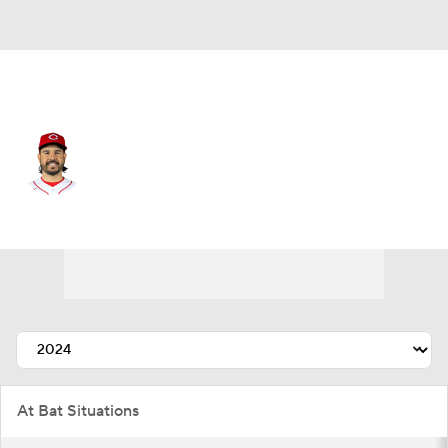
Cincinnati • #28 • DH
Eugenio Suarez
Player Home
Fantasy
Game Log
Splits
Career
At Bat Situations