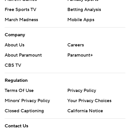
Free Sports TV
Betting Analysis
March Madness
Mobile Apps
Company
About Us
Careers
About Paramount
Paramount+
CBS TV
Regulation
Terms Of Use
Privacy Policy
Minors' Privacy Policy
Your Privacy Choices
Closed Captioning
California Notice
Contact Us