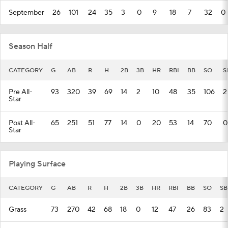
September
26
101
24
35
3
0
9
18
7
32
0
Season Half
CATEGORY
G
AB
R
H
2B
3B
HR
RBI
BB
SO
S
Pre All-
93
320
39
69
14
2
10
48
35
106
2
Star
Post All-
65
251
51
77
14
0
20
53
14
70
0
Star
Playing Surface
CATEGORY
G
AB
R
H
2B
3B
HR
RBI
BB
SO
SB
Grass
73
270
42
68
18
0
12
47
26
83
2