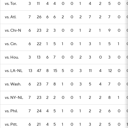
vs. Tor.
3
11
4
4
0
0
1
4
2
5
0
vs. Atl.
7
26
6
6
2
0
2
7
2
7
0
vs. Chi-N
6
23
2
3
0
0
1
2
1
9
0
vs. Cin.
6
22
1
5
1
0
1
3
1
5
1
vs. Hou.
3
13
6
7
0
0
2
3
0
3
0
vs. LA-NL
13
47
8
15
5
0
3
11
4
12
0
vs. Wash.
6
23
7
8
1
0
3
5
4
7
0
vs. NY-NL
7
23
2
2
0
0
1
2
2
8
1
vs. Phil.
7
24
4
5
1
0
1
2
2
6
0
vs. Pitt.
6
21
4
5
1
0
1
3
2
5
0
1