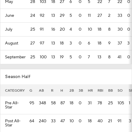
May
28
103
18
27
6
0
5
22
7
22
0
June
24
92
13
29
5
0
11
27
2
33
0
July
25
91
16
20
4
0
10
18
8
30
0
August
27
97
13
18
3
0
6
18
9
37
3
September
25
100
13
19
5
0
7
13
8
41
0
Season Half
CATEGORY
G
AB
R
H
2B
3B
HR
RBI
BB
SO
S
Pre All-
95
348
58
87
18
0
31
78
25
105
1
Star
Post All-
64
240
33
47
10
0
18
40
21
91
3
Star