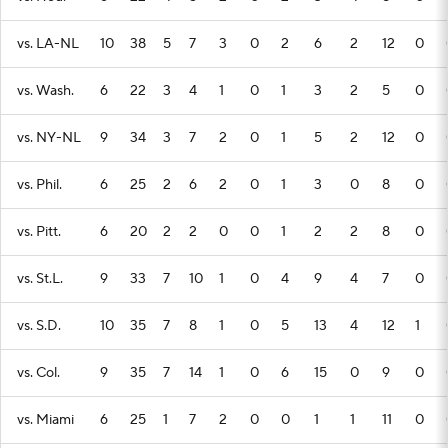
vs. LA-NL
10
38
5
7
3
0
2
6
2
12
0
vs. Wash.
6
22
3
4
1
0
1
3
2
5
0
vs. NY-NL
9
34
3
7
2
0
1
5
2
12
0
vs. Phil.
6
25
2
6
2
0
1
3
0
8
0
vs. Pitt.
6
20
2
2
0
0
1
2
2
8
0
vs. St.L.
9
33
7
10
1
0
4
9
4
7
0
vs. S.D.
10
35
7
8
1
0
5
13
4
12
1
vs. Col.
9
35
7
14
1
0
6
15
0
9
0
vs. Miami
6
25
1
7
2
0
0
1
1
11
0