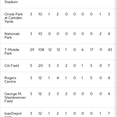
Stadium
Oriole Park
3
10
1
2
0
0
0
0
1
3
at Camden
Yards
Nationals
3
10
0
0
0
0
0
0
2
4
Park
T-Mobile
29
108
12
12
1
0
6
17
11
43
Park
Citi Field
5
20
3
3
2
0
1
3
0
7
Rogers
3
12
1
4
1
0
1
5
0
4
Centre
George M.
3
12
2
3
2
0
0
0
0
4
Steinbrenner
Field
loanDepot
3
12
1
2
1
0
0
0
1
7