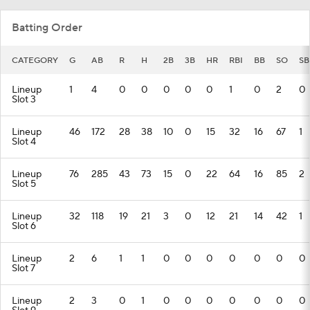
Batting Order
CATEGORY
G
AB
R
H
2B
3B
HR
RBI
BB
SO
SB
Lineup
1
4
0
0
0
0
0
1
0
2
0
Slot 3
Lineup
46
172
28
38
10
0
15
32
16
67
1
Slot 4
Lineup
76
285
43
73
15
0
22
64
16
85
2
Slot 5
Lineup
32
118
19
21
3
0
12
21
14
42
1
Slot 6
Lineup
2
6
1
1
0
0
0
0
0
0
0
Slot 7
Lineup
2
3
0
1
0
0
0
0
0
0
0