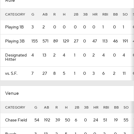
Role
CATEGORY
G
AB
R
H
2B
3B
HR
RBI
BB
SO
Playing 1B
3
2
0
0
0
0
0
1
0
1
Playing 3B
155
571
89
129
27
0
47
113
46
191
Designated
4
13
2
4
1
0
2
4
0
4
Hitter
vs. S.F.
7
27
8
5
1
0
3
6
2
11
Venue
CATEGORY
G
AB
R
H
2B
3B
HR
RBI
BB
SO
Chase Field
54
192
39
50
6
0
24
51
19
55