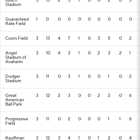
Busch
3
13
2
5
1
0
0
2
0
3
Stadium
Guaranteed
1
0
0
0
0
0
0
0
0
0
Rate Field
Coors Field
3
13
4
7
1
0
3
5
0
2
Angel
3
10
4
3
1
0
2
3
2
1
Stadium of
Anaheim
Dodger
3
11
0
3
1
0
0
1
0
2
Stadium
Great
3
12
2
3
0
0
2
2
0
6
American
Ball Park
Progressive
3
11
0
2
0
0
0
1
1
6
Field
Kauffman
3
12
3
4
1
0
1
2
0
4