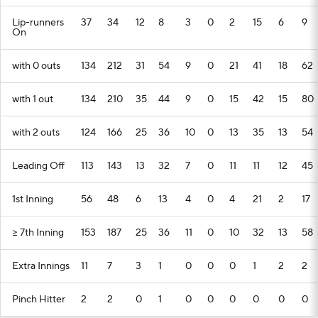
Lip-runners
37
34
12
8
3
0
2
15
6
9
On
with 0 outs
134
212
31
54
9
0
21
41
18
62
with 1 out
134
210
35
44
9
0
15
42
15
80
with 2 outs
124
166
25
36
10
0
13
35
13
54
Leading Off
113
143
13
32
7
0
11
11
12
45
1st Inning
56
48
6
13
4
0
4
21
2
17
>= 7th Inning
153
187
25
36
11
0
10
32
13
58
Extra Innings
11
7
3
1
0
0
0
1
2
2
Pinch Hitter
2
2
0
1
0
0
0
0
0
0