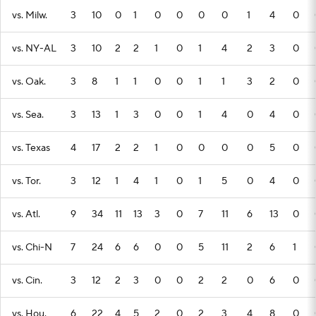
vs. Milw.
3
10
0
1
0
0
0
0
1
4
0
vs. NY-AL
3
10
2
2
1
0
1
4
2
3
0
vs. Oak.
3
8
1
1
0
0
1
1
3
2
0
vs. Sea.
3
13
1
3
0
0
1
4
0
4
0
vs. Texas
4
17
2
2
1
0
0
0
0
5
0
vs. Tor.
3
12
1
4
1
0
1
5
0
4
0
vs. Atl.
9
34
11
13
3
0
7
11
6
13
0
vs. Chi-N
7
24
6
6
0
0
5
11
2
6
1
vs. Cin.
3
12
2
3
0
0
2
2
0
6
0
vs. Hou.
6
22
4
5
2
0
2
3
4
8
0