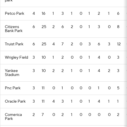
park
Petco Park
4
16
1
3
1
0
1
2
1
6
Citizens
6
25
2
6
2
0
1
3
0
8
Bank Park
Truist Park
6
25
4
7
2
0
3
6
3
12
Wrigley Field
3
10
1
2
0
0
1
4
0
3
Yankee
3
10
2
2
1
0
1
4
2
3
Stadium
Pnc Park
3
11
0
1
0
0
0
1
0
5
Oracle Park
3
11
4
3
1
0
1
4
1
1
Comerica
2
7
0
2
1
0
0
0
0
2
Park