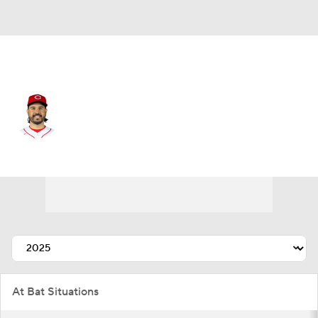
Cincinnati • #28 • DH
Eugenio Suarez
Player Home
Fantasy
Game Log
Splits
Career
At Bat Situations