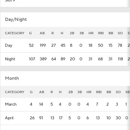
Slot 9
Day/Night
CATEGORY
G
AB
R
H
2B
3B
HR
RBI
BB
SO
S
Day
52
199
27
45
8
0
18
50
15
78
2
Night
107
389
64
89
20
0
31
68
31
118
2
Month
CATEGORY
G
AB
R
H
2B
3B
HR
RBI
BB
SO
SB
March
4
14
5
4
0
0
4
7
2
3
1
April
26
91
13
17
5
0
6
13
10
30
0