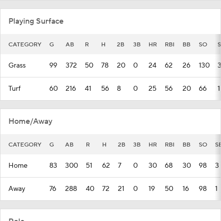
Playing Surface
CATEGORY
G
AB
R
H
2B
3B
HR
RBI
BB
SO
Grass
99
372
50
78
20
0
24
62
26
130
Turf
60
216
41
56
8
0
25
56
20
66
1
Home/Away
CATEGORY
G
AB
R
H
2B
3B
HR
RBI
BB
SO
S
Home
83
300
51
62
7
0
30
68
30
98
3
Away
76
288
40
72
21
0
19
50
16
98
1