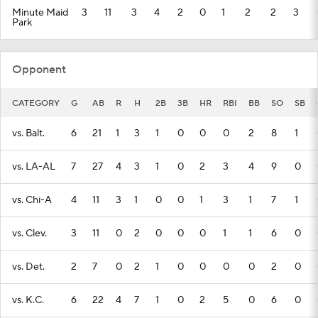
Minute Maid
3
11
3
4
2
0
1
2
2
3
Park
Opponent
CATEGORY
G
AB
R
H
2B
3B
HR
RBI
BB
SO
SB
vs. Balt.
6
21
1
3
1
0
0
0
2
8
1
vs. LA-AL
7
27
4
3
1
0
2
3
4
9
0
vs. Chi-A
4
11
3
1
0
0
1
3
1
7
1
vs. Clev.
3
11
0
2
0
0
0
1
1
6
0
vs. Det.
2
7
0
2
1
0
0
0
0
2
0
vs. K.C.
6
22
4
7
1
0
2
5
0
6
0