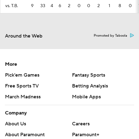
vs. T.B.
9
33
4
6
2
0
0
2
1
8
0
Around the Web
Promoted by Taboola
More
Pick'em Games
Fantasy Sports
Free Sports TV
Betting Analysis
March Madness
Mobile Apps
Company
About Us
Careers
About Paramount
Paramount+