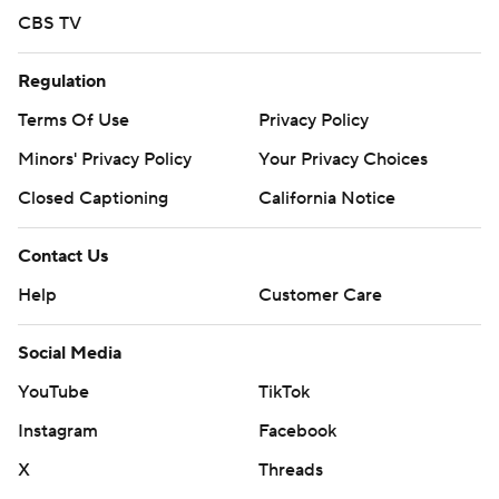
CBS TV
Regulation
Terms Of Use
Privacy Policy
Minors' Privacy Policy
Your Privacy Choices
Closed Captioning
California Notice
Contact Us
Help
Customer Care
Social Media
YouTube
TikTok
Instagram
Facebook
X
Threads