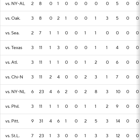
vs. NY-AL
2
8
0
1
0
0
0
0
0
5
0
0
vs. Oak.
3
8
0
2
1
0
0
1
3
5
0
0
vs. Sea.
2
7
1
1
0
0
1
1
0
0
0
0
vs. Texas
3
11
1
3
0
0
0
1
1
4
0
0
vs. Atl.
3
11
1
1
0
0
1
2
0
6
0
0
vs. Chi-N
3
11
2
4
0
0
2
3
1
7
0
0
vs. NY-NL
6
23
4
6
2
0
2
8
3
10
0
0
vs. Phil.
3
11
1
1
0
0
1
1
2
9
0
0
vs. Pitt.
9
31
4
6
1
0
2
5
3
14
0
0
vs. St.L.
7
23
1
3
0
0
1
3
3
12
0
0