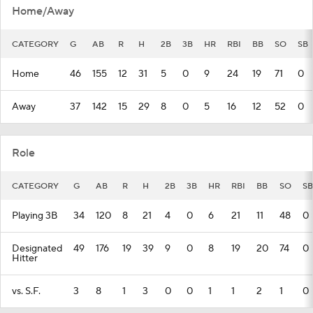
Home/Away
CATEGORY
G
AB
R
H
2B
3B
HR
RBI
BB
SO
SB
Home
46
155
12
31
5
0
9
24
19
71
0
Away
37
142
15
29
8
0
5
16
12
52
0
Role
CATEGORY
G
AB
R
H
2B
3B
HR
RBI
BB
SO
SB
Playing 3B
34
120
8
21
4
0
6
21
11
48
0
Designated
49
176
19
39
9
0
8
19
20
74
0
Hitter
vs. S.F.
3
8
1
3
0
0
1
1
2
1
0