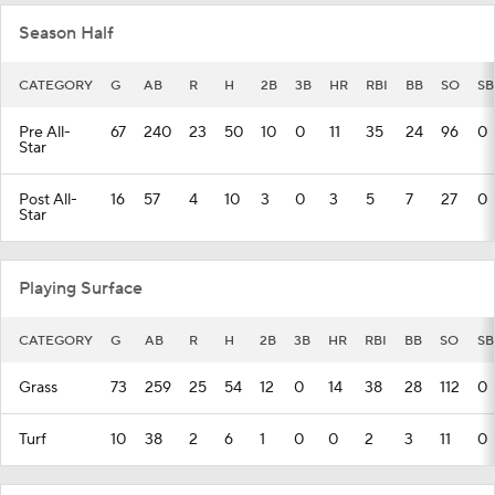
Season Half
CATEGORY
G
AB
R
H
2B
3B
HR
RBI
BB
SO
SB
Pre All-
67
240
23
50
10
0
11
35
24
96
0
Star
Post All-
16
57
4
10
3
0
3
5
7
27
0
Star
Playing Surface
CATEGORY
G
AB
R
H
2B
3B
HR
RBI
BB
SO
SB
Grass
73
259
25
54
12
0
14
38
28
112
0
Turf
10
38
2
6
1
0
0
2
3
11
0