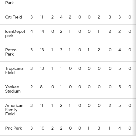
Park
Citi Field
3
11
2
4
2
0
0
2
3
3
0
loanDepot
4
14
0
2
1
0
0
1
2
2
0
park
Petco
3
13
1
3
1
0
1
2
0
4
0
Park
Tropicana
3
13
1
1
0
0
0
0
0
5
0
Field
Yankee
2
8
0
1
0
0
0
0
0
5
0
Stadium
American
3
11
1
2
1
0
0
0
2
5
0
Family
Field
Pnc Park
3
10
2
2
0
0
1
3
1
4
0