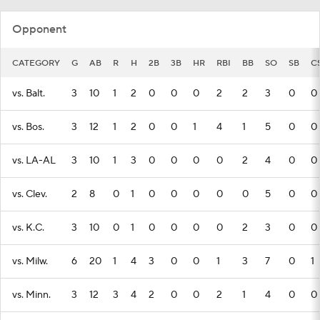
Opponent
CATEGORY
G
AB
R
H
2B
3B
HR
RBI
BB
SO
SB
C
vs. Balt.
3
10
1
2
0
0
0
2
2
3
0
0
vs. Bos.
3
12
1
2
0
0
1
4
1
5
0
0
vs. LA-AL
3
10
1
3
0
0
0
0
2
4
0
0
vs. Clev.
2
8
0
1
0
0
0
0
0
5
0
0
vs. K.C.
3
10
0
1
0
0
0
0
2
3
0
0
vs. Milw.
6
20
1
4
3
0
0
1
3
7
0
1
vs. Minn.
3
12
3
4
2
0
0
2
1
4
0
0