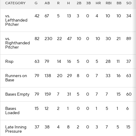
CATEGORY
G
AB
R
H
2B
3B
HR
RBI
BB
SO
vs.
42
67
5
13
3
0
4
10
10
34
Lefthanded
Pitcher
vs.
82
230
22
47
10
0
10
30
21
89
Righthanded
Pitcher
Risp
63
79
14
16
5
0
5
28
11
37
Runners on
79
138
20
29
8
0
7
33
16
63
Base
Bases Empty
79
159
7
31
5
0
7
7
15
60
Bases
15
12
2
1
0
0
1
5
1
6
Loaded
Late Inning
37
38
4
8
2
0
3
7
5
15
Pressure