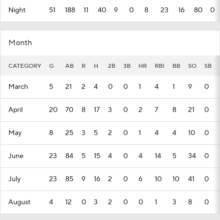
Night
51
188
11
40
9
0
8
23
16
80
0
Month
CATEGORY
G
AB
R
H
2B
3B
HR
RBI
BB
SO
SB
March
5
21
2
4
0
0
1
4
1
9
0
April
20
70
8
17
3
0
2
7
8
21
0
May
8
25
3
5
2
0
1
4
4
10
0
June
23
84
5
15
4
0
4
14
5
34
0
July
23
85
9
16
2
0
6
10
10
41
0
August
4
12
0
3
2
0
0
1
3
8
0