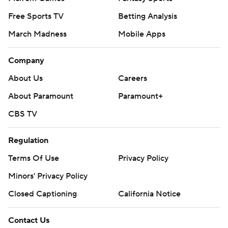
Free Sports TV
Betting Analysis
March Madness
Mobile Apps
Company
About Us
Careers
About Paramount
Paramount+
CBS TV
Regulation
Terms Of Use
Privacy Policy
Minors' Privacy Policy
Closed Captioning
California Notice
Contact Us