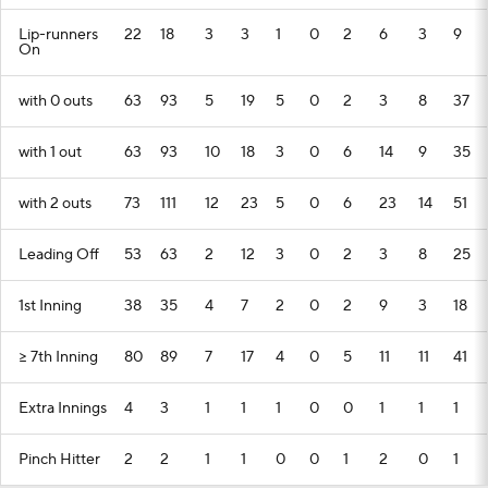
Lip-runners
22
18
3
3
1
0
2
6
3
9
On
with 0 outs
63
93
5
19
5
0
2
3
8
37
with 1 out
63
93
10
18
3
0
6
14
9
35
with 2 outs
73
111
12
23
5
0
6
23
14
51
Leading Off
53
63
2
12
3
0
2
3
8
25
1st Inning
38
35
4
7
2
0
2
9
3
18
>= 7th Inning
80
89
7
17
4
0
5
11
11
41
Extra Innings
4
3
1
1
1
0
0
1
1
1
Pinch Hitter
2
2
1
1
0
0
1
2
0
1