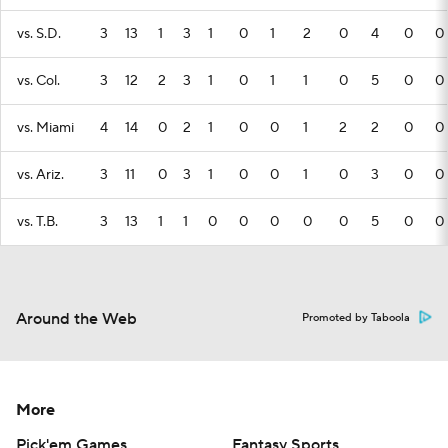
vs. S.D.
3
13
1
3
1
0
1
2
0
4
0
0
vs. Col.
3
12
2
3
1
0
1
1
0
5
0
0
vs. Miami
4
14
0
2
1
0
0
1
2
2
0
0
vs. Ariz.
3
11
0
3
1
0
0
1
0
3
0
0
vs. T.B.
3
13
1
1
0
0
0
0
0
5
0
0
Around the Web
Promoted by Taboola
More
Pick'em Games
Fantasy Sports