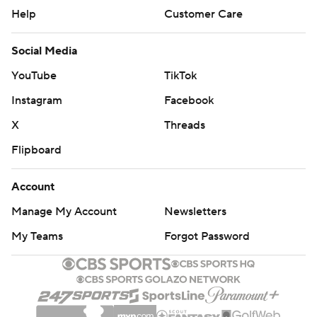
Help
Customer Care
Social Media
YouTube
TikTok
Instagram
Facebook
X
Threads
Flipboard
Account
Manage My Account
Newsletters
My Teams
Forgot Password