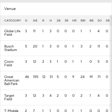
Venue
CATEGORY
G
AB
R
H
2B
3B
HR
RBI
BB
SO
SB
Globe Life
3
11
1
3
0
0
0
1
1
4
0
Field
Busch
5
20
1
3
0
0
1
3
2
11
0
Stadium
Coors
3
12
2
3
1
0
1
1
0
5
0
Field
Great
46
155
12
31
5
0
9
24
19
71
0
American
Ball Park
Target
3
12
3
4
2
0
0
2
1
4
0
Field
T-Mobile
2
7
1
1
0
0
1
1
0
0
0