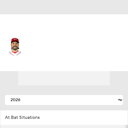
Cincinnati • #28 • DH
Eugenio Suarez
Player Home
Fantasy
Game Log
Splits
Career
At Bat Situations