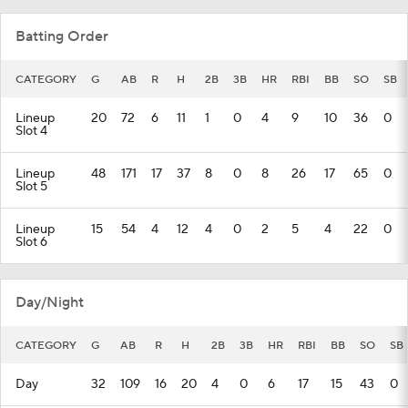
Batting Order
CATEGORY
G
AB
R
H
2B
3B
HR
RBI
BB
SO
SB
Lineup
20
72
6
11
1
0
4
9
10
36
0
Slot 4
Lineup
48
171
17
37
8
0
8
26
17
65
0
Slot 5
Lineup
15
54
4
12
4
0
2
5
4
22
0
Slot 6
Day/Night
CATEGORY
G
AB
R
H
2B
3B
HR
RBI
BB
SO
SB
Day
32
109
16
20
4
0
6
17
15
43
0