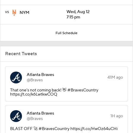
vs
Wed, Aug 12
NYM
7:15 pm
Full Schedule
Recent Tweets
Atlanta Braves
41M ago
@Braves
That one’s not coming back! 👋 #BravesCountry
https://t.co/k6LwtkwCOQ
Atlanta Braves
1H ago
@Braves
BLAST OFF 🚀 #BravesCountry https://t.co/HwOz64uCHi