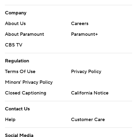
Company
About Us
Careers
About Paramount
Paramount+
CBS TV
Regulation
Terms Of Use
Privacy Policy
Minors' Privacy Policy
Closed Captioning
California Notice
Contact Us
Help
Customer Care
Social Media