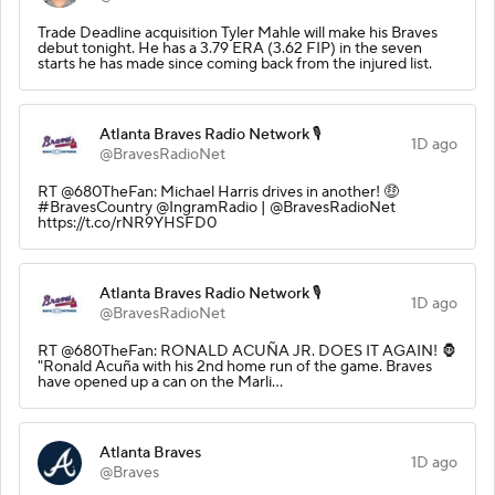
Trade Deadline acquisition Tyler Mahle will make his Braves
debut tonight. He has a 3.79 ERA (3.62 FIP) in the seven
starts he has made since coming back from the injured list.
Atlanta Braves Radio Network 🎙️
1D ago
@BravesRadioNet
RT @680TheFan: Michael Harris drives in another! 🤑
#BravesCountry @IngramRadio | @BravesRadioNet
https://t.co/rNR9YHSFD0
Atlanta Braves Radio Network 🎙️
1D ago
@BravesRadioNet
RT @680TheFan: RONALD ACUÑA JR. DOES IT AGAIN! 🦍
"Ronald Acuña with his 2nd home run of the game. Braves
have opened up a can on the Marli…
Atlanta Braves
1D ago
@Braves