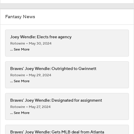
Fantasy News
Joey Wendle: Elects free agency
Rotowire
May 30, 2024
... See More
Braves' Joey Wendle: Outrighted to Gwinnett
Rotowire
May 29, 2024
... See More
Braves' Joey Wendle: Designated for assignment
Rotowire
May 27, 2024
... See More
Braves' Joey Wendle: Gets MLB deal from Atlanta