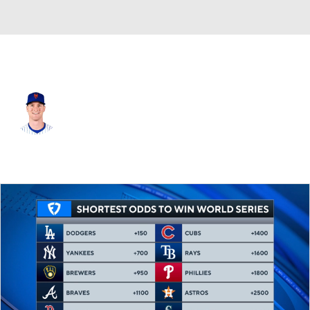
Atlanta • #18 • 2B
Joey Wendle
Player Home
Fantasy
Game Log
Splits
Career