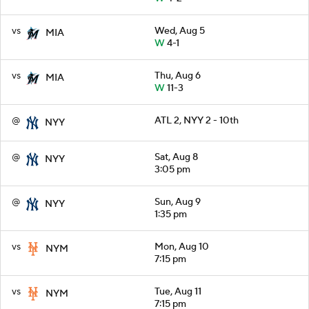
vs
Wed, Aug 5
MIA
W
4-1
vs
Thu, Aug 6
MIA
W
11-3
@
ATL 2, NYY 2 - 10th
NYY
@
Sat, Aug 8
NYY
3:05 pm
@
Sun, Aug 9
NYY
1:35 pm
vs
Mon, Aug 10
NYM
7:15 pm
vs
Tue, Aug 11
NYM
7:15 pm