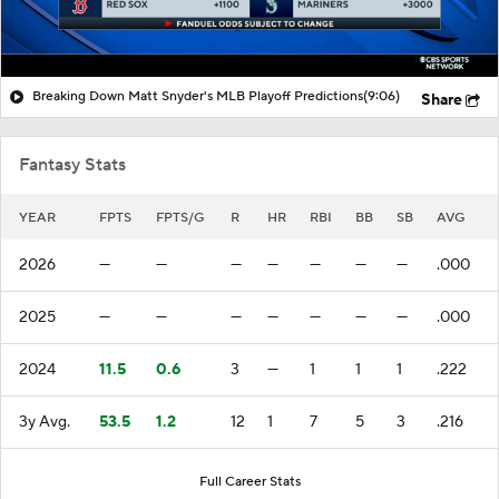
Breaking Down Matt Snyder's MLB Playoff Predictions
(9:06)
Share
Fantasy Stats
YEAR
FPTS
FPTS/G
R
HR
RBI
BB
SB
AVG
2026
—
—
—
—
—
—
—
.000
2025
—
—
—
—
—
—
—
.000
2024
11.5
0.6
3
—
1
1
1
.222
3y Avg.
53.5
1.2
12
1
7
5
3
.216
Full Career Stats