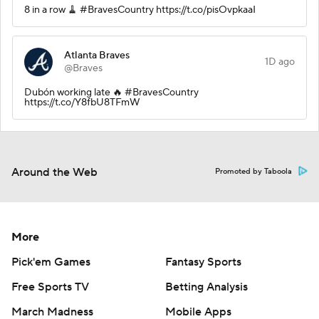
8 in a row 🧹 #BravesCountry https://t.co/pisOvpkaaI
Atlanta Braves
1D ago
@Braves
Dubón working late 🔥 #BravesCountry
https://t.co/Y8fbU8TFmW
Around the Web
Promoted by Taboola
More
Pick'em Games
Fantasy Sports
Free Sports TV
Betting Analysis
March Madness
Mobile Apps