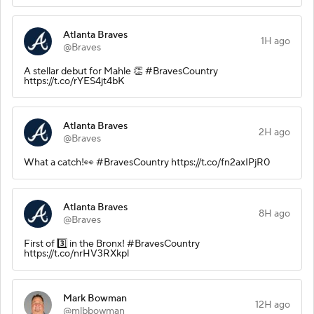
Atlanta Braves
1H ago
@Braves
A stellar debut for Mahle 👏 #BravesCountry
https://t.co/rYES4jt4bK
Atlanta Braves
2H ago
@Braves
What a catch!👀 #BravesCountry https://t.co/fn2axIPjR0
Atlanta Braves
8H ago
@Braves
First of 3️⃣ in the Bronx! #BravesCountry
https://t.co/nrHV3RXkpl
Mark Bowman
12H ago
@mlbbowman