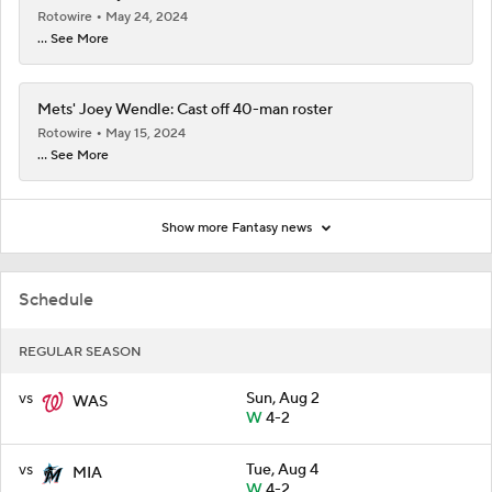
Rotowire
May 24, 2024
... See More
Mets' Joey Wendle: Cast off 40-man roster
Rotowire
May 15, 2024
... See More
Show more Fantasy news
Schedule
REGULAR SEASON
vs
Sun, Aug 2
WAS
W
4-2
vs
Tue, Aug 4
MIA
W
4-2