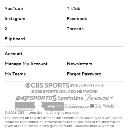
YouTube
TikTok
Instagram
Facebook
X
Threads
Flipboard
Account
Manage My Account
Newsletters
My Teams
Forgot Password
© 2026 CBS Interactive Inc. All rights reserved.
The content on this site is for entertainment purposes only and CBS Sports
makes no representation or warranty as to the accuracy of the information
given or the outcome of any game or event. Odds and lines subject to