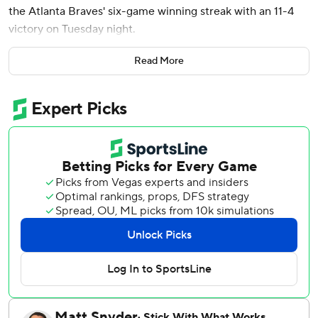
the Atlanta Braves' six-game winning streak with an 11-4
victory on Tuesday night.
The Nationals scored three runs before Atlanta starter
Read More
Reynaldo López (1-1) retired a hitter, and the right-hander
was done two batters into the second. Foster Griffin (3-0)
allowed three runs and five hits in six innings.
Curtis Mead also homered for Washington, and Drake
Baldwin and Eli White went deep for the Braves.
Wood led off the bottom of the first with a walk, his first of
four on the day. García followed with a single, and Jacob
Young's single made it 1-0. After a walk to CJ Abrams,
López issued another base on balls to Daylen Lile to force
in a run. Nasim Nuñez, the sixth straight hitter to reach,
singled home a run to make it 3-0.
Wood became the second Nationals player since the move