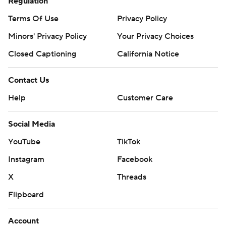
Regulation
Terms Of Use
Privacy Policy
Minors' Privacy Policy
Your Privacy Choices
Closed Captioning
California Notice
Contact Us
Help
Customer Care
Social Media
YouTube
TikTok
Instagram
Facebook
X
Threads
Flipboard
Account