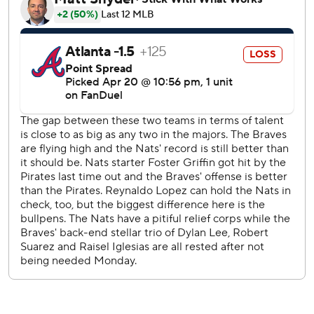
from Montreal to homer and draw four walks in the same
game. Bryce Harper did it on April 2, 2018, also against
Atlanta.
Michael Harris II doubled in a run for the Braves in the
second, but Wood led off the bottom half with his eighth
home run of the season. After a single by García, López
was pulled.
Baldwin's solo shot in the third made it 4-2, and White
went deep in the fifth to cut the lead to one. García hit an
RBI single in the bottom of the fifth.
Garcia's fourth hit was a bases-loaded double in the
seventh that scored two runs. Jacob Young made it 8-3
with an RBI groundout.
The Braves scored in the eighth on a bizarre 3-6-3 putout.
García fielded Austin Riley's grounder at first and threw to
second, trying to start a double play. But nobody was