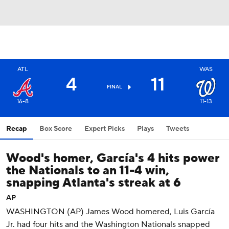
ATL
WAS
4
11
FINAL
16-8
11-13
Recap
Box Score
Expert Picks
Plays
Tweets
Wood's homer, García's 4 hits power
the Nationals to an 11-4 win,
snapping Atlanta's streak at 6
AP
WASHINGTON (AP) James Wood homered, Luis García
Jr. had four hits and the Washington Nationals snapped