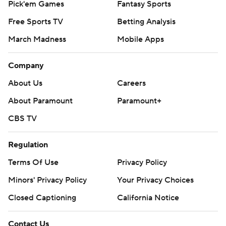
Pick'em Games
Fantasy Sports
Free Sports TV
Betting Analysis
March Madness
Mobile Apps
Company
About Us
Careers
About Paramount
Paramount+
CBS TV
Regulation
Terms Of Use
Privacy Policy
Minors' Privacy Policy
Your Privacy Choices
Closed Captioning
California Notice
Contact Us