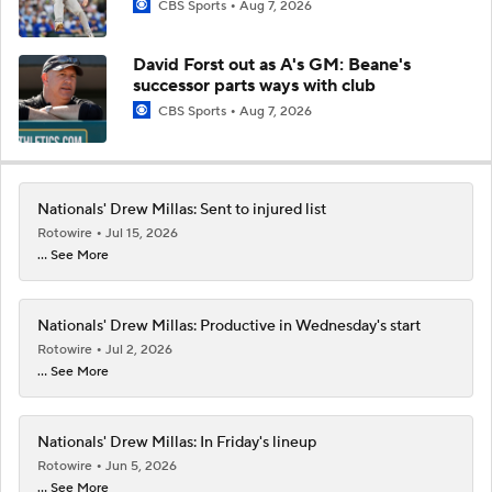
CBS Sports
Aug 7, 2026
David Forst out as A's GM: Beane's
successor parts ways with club
CBS Sports
Aug 7, 2026
Nationals' Drew Millas: Sent to injured list
Rotowire
Jul 15, 2026
... See More
Nationals' Drew Millas: Productive in Wednesday's start
Rotowire
Jul 2, 2026
... See More
Nationals' Drew Millas: In Friday's lineup
Rotowire
Jun 5, 2026
... See More