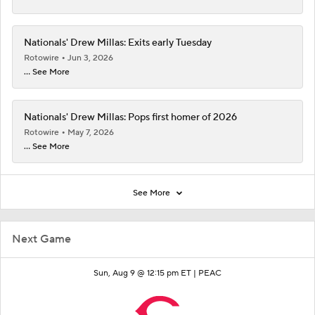
Nationals' Drew Millas: Exits early Tuesday
Rotowire
Jun 3, 2026
... See More
Nationals' Drew Millas: Pops first homer of 2026
Rotowire
May 7, 2026
... See More
See More
Next Game
Sun, Aug 9 @ 12:15 pm ET |
PEAC