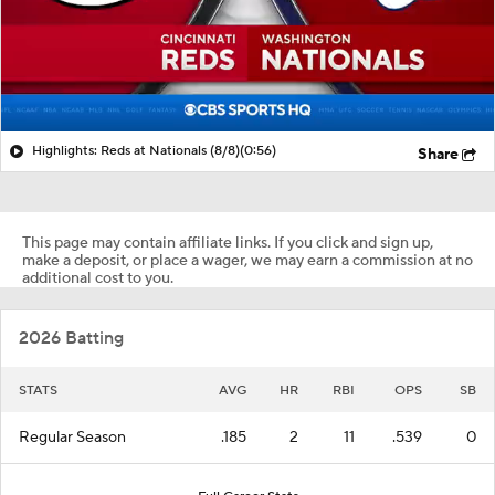
Highlights: Reds at Nationals (8/8)
(0:56)
Share
This page may contain affiliate links. If you click and sign up,
make a deposit, or place a wager, we may earn a commission at no
additional cost to you.
2026 Batting
STATS
AVG
HR
RBI
OPS
SB
Regular Season
.185
2
11
.539
0