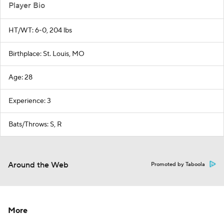
Player Bio
HT/WT: 6-0, 204 lbs
Birthplace: St. Louis, MO
Age: 28
Experience: 3
Bats/Throws: S, R
Around the Web
Promoted by Taboola
More