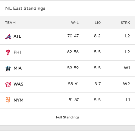
NL East Standings
TEAM
W-L
L10
STRK
70-47
8-2
L2
ATL
62-56
5-5
L2
PHI
59-59
5-5
W1
MIA
58-61
3-7
W2
WAS
51-67
5-5
L1
NYM
Full Standings