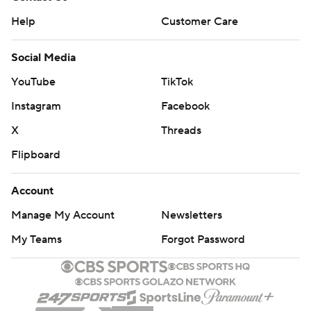
Help
Customer Care
Social Media
YouTube
TikTok
Instagram
Facebook
X
Threads
Flipboard
Account
Manage My Account
Newsletters
My Teams
Forgot Password