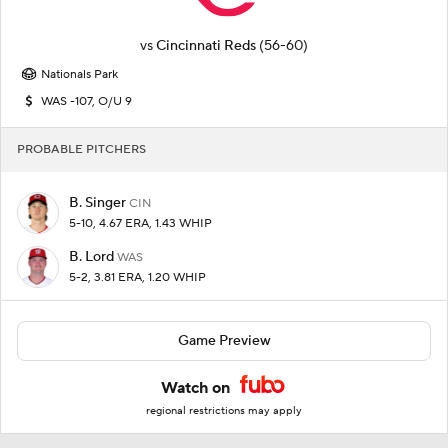
vs
Cincinnati Reds
(56-60)
Nationals Park
WAS -107, O/U 9
PROBABLE PITCHERS
B. Singer
CIN
5-10, 4.67 ERA, 1.43 WHIP
B. Lord
WAS
5-2, 3.81 ERA, 1.20 WHIP
Game Preview
Watch on
regional restrictions may apply