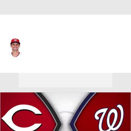
Washington • #14 • C
Drew Millas
Player Home
Fantasy
Game Log
Splits
Career