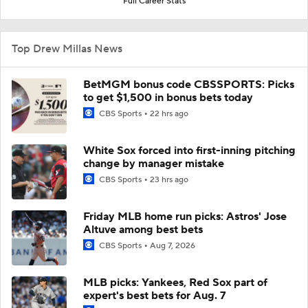
Full Career Stats
Top Drew Millas News
BetMGM bonus code CBSSPORTS: Picks
to get $1,500 in bonus bets today
CBS Sports
22 hrs ago
White Sox forced into first-inning pitching
change by manager mistake
CBS Sports
23 hrs ago
Friday MLB home run picks: Astros' Jose
Altuve among best bets
CBS Sports
Aug 7, 2026
MLB picks: Yankees, Red Sox part of
expert's best bets for Aug. 7