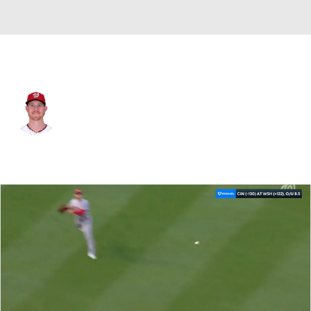
Washington • #39 • RP
Clayton Beeter
Player Home
Fantasy
Game Log
Splits
Career