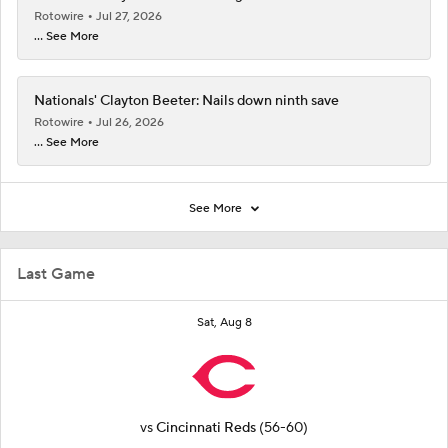
Rotowire
Jul 27, 2026
... See More
Nationals' Clayton Beeter: Nails down ninth save
Rotowire
Jul 26, 2026
... See More
See More
Last Game
Sat, Aug 8
vs
Cincinnati Reds
(56-60)