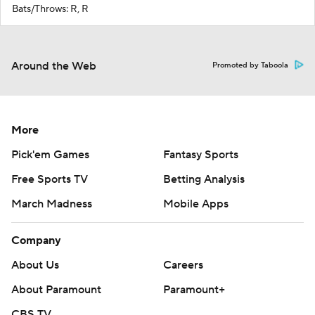
Bats/Throws: R, R
Around the Web
Promoted by Taboola
More
Pick'em Games
Fantasy Sports
Free Sports TV
Betting Analysis
March Madness
Mobile Apps
Company
About Us
Careers
About Paramount
Paramount+
CBS TV