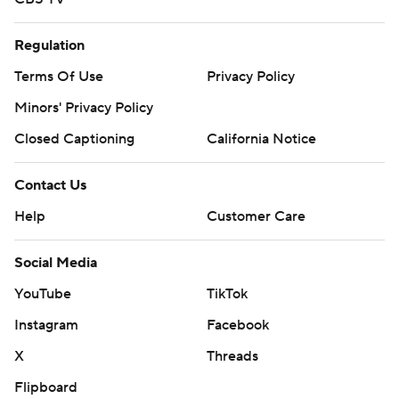
Regulation
Terms Of Use
Privacy Policy
Minors' Privacy Policy
Closed Captioning
California Notice
Contact Us
Help
Customer Care
Social Media
YouTube
TikTok
Instagram
Facebook
X
Threads
Flipboard