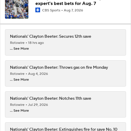
expert's best bets for Aug. 7
CBS Sports
Aug 7, 2026
Nationals' Clayton Beeter: Secures 12th save
Rotowire
18 hrs ago
... See More
Nationals' Clayton Beeter: Throws gas on fire Monday
Rotowire
Aug 4, 2026
... See More
Nationals' Clayton Beeter: Notches 11th save
Rotowire
Jul 29, 2026
... See More
Nationals' Clayton Beeter: Extinguishes fire for save No. 10