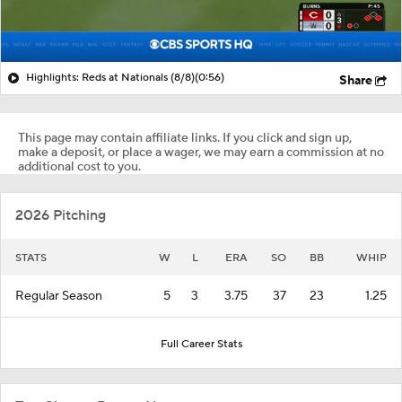
Highlights: Reds at Nationals (8/8)
(0:56)
Share
This page may contain affiliate links. If you click and sign up,
make a deposit, or place a wager, we may earn a commission at no
additional cost to you.
2026 Pitching
STATS
W
L
ERA
SO
BB
WHIP
Regular Season
5
3
3.75
37
23
1.25
Full Career Stats