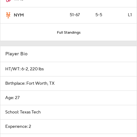
51-67
5-5
L1
NYM
Full Standings
Player Bio
HT/WT: 6-2, 220 lbs
Birthplace: Fort Worth, TX
Age: 27
School: Texas Tech
Experience: 2