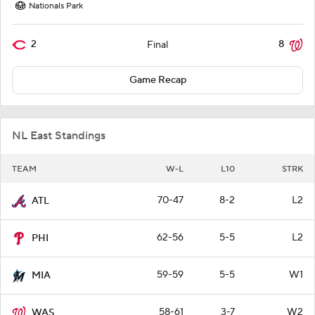
Nationals Park
2
8
Final
Game Recap
NL East Standings
TEAM
W-L
L10
STRK
70-47
8-2
L2
ATL
62-56
5-5
L2
PHI
59-59
5-5
W1
MIA
58-61
3-7
W2
WAS