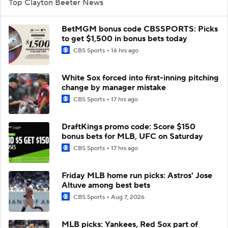
Top Clayton Beeter News
BetMGM bonus code CBSSPORTS: Picks
to get $1,500 in bonus bets today
CBS Sports
16 hrs ago
White Sox forced into first-inning pitching
change by manager mistake
CBS Sports
17 hrs ago
DraftKings promo code: Score $150
bonus bets for MLB, UFC on Saturday
CBS Sports
17 hrs ago
Friday MLB home run picks: Astros' Jose
Altuve among best bets
CBS Sports
Aug 7, 2026
MLB picks: Yankees, Red Sox part of