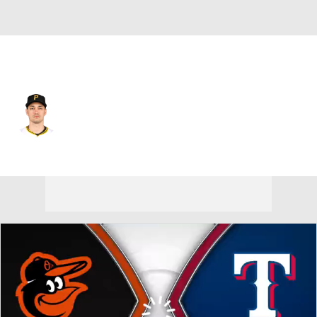
Texas • #50 • RP
Marco Gonzales
Player Home
Fantasy
Game Log
Splits
Career