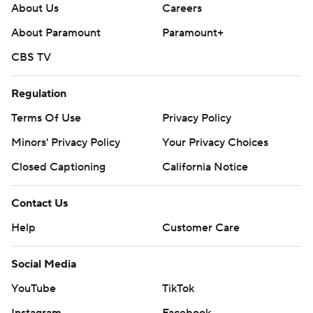
About Us
Careers
About Paramount
Paramount+
CBS TV
Regulation
Terms Of Use
Privacy Policy
Minors' Privacy Policy
Your Privacy Choices
Closed Captioning
California Notice
Contact Us
Help
Customer Care
Social Media
YouTube
TikTok
Instagram
Facebook