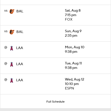
vs
Sat, Aug 8
BAL
7:15 pm
FOX
vs
Sun, Aug 9
BAL
2:35 pm
@
Mon, Aug 10
LAA
9:38 pm
@
Tue, Aug 11
LAA
9:38 pm
@
Wed, Aug 12
LAA
10:10 pm
ESPN
Full Schedule