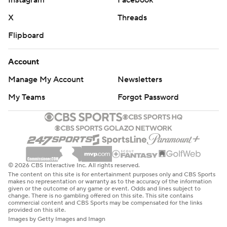
X
Threads
Flipboard
Account
Manage My Account
Newsletters
My Teams
Forgot Password
© 2026 CBS Interactive Inc. All rights reserved.
The content on this site is for entertainment purposes only and CBS Sports
makes no representation or warranty as to the accuracy of the information
given or the outcome of any game or event. Odds and lines subject to
change. There is no gambling offered on this site. This site contains
commercial content and CBS Sports may be compensated for the links
provided on this site.
Images by Getty Images and Imagn