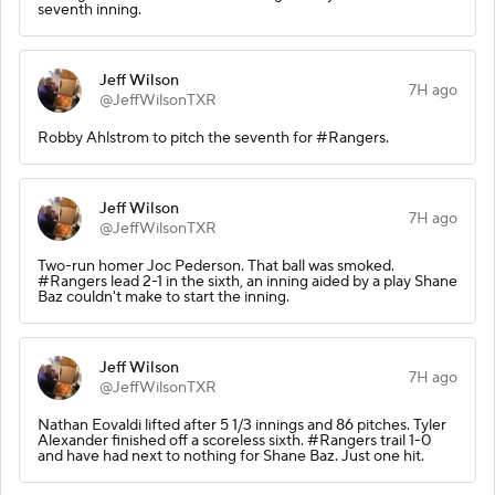
seventh inning.
Jeff Wilson
7H ago
@JeffWilsonTXR
Robby Ahlstrom to pitch the seventh for #Rangers.
Jeff Wilson
7H ago
@JeffWilsonTXR
Two-run homer Joc Pederson. That ball was smoked.
#Rangers lead 2-1 in the sixth, an inning aided by a play Shane
Baz couldn't make to start the inning.
Jeff Wilson
7H ago
@JeffWilsonTXR
Nathan Eovaldi lifted after 5 1/3 innings and 86 pitches. Tyler
Alexander finished off a scoreless sixth. #Rangers trail 1-0
and have had next to nothing for Shane Baz. Just one hit.