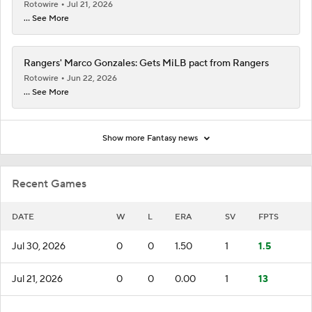
Rotowire
Jul 21, 2026
... See More
Rangers' Marco Gonzales: Gets MiLB pact from Rangers
Rotowire
Jun 22, 2026
... See More
Show more Fantasy news
Recent Games
DATE
W
L
ERA
SV
FPTS
Jul 30, 2026
0
0
1.50
1
1.5
Jul 21, 2026
0
0
0.00
1
13