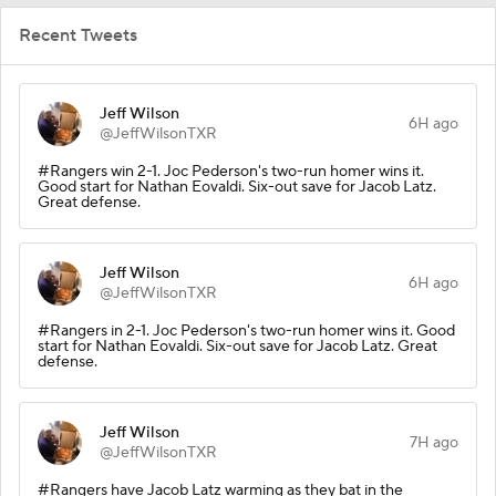
Recent Tweets
Jeff Wilson
6H ago
@JeffWilsonTXR
#Rangers win 2-1. Joc Pederson's two-run homer wins it.
Good start for Nathan Eovaldi. Six-out save for Jacob Latz.
Great defense.
Jeff Wilson
6H ago
@JeffWilsonTXR
#Rangers in 2-1. Joc Pederson's two-run homer wins it. Good
start for Nathan Eovaldi. Six-out save for Jacob Latz. Great
defense.
Jeff Wilson
7H ago
@JeffWilsonTXR
#Rangers have Jacob Latz warming as they bat in the