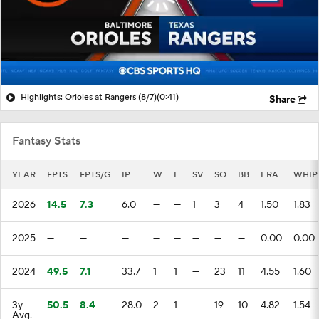
Highlights: Orioles at Rangers (8/7)
(0:41)
Share
Fantasy Stats
YEAR
FPTS
FPTS/G
IP
W
L
SV
SO
BB
ERA
WHIP
2026
14.5
7.3
6.0
—
—
1
3
4
1.50
1.83
2025
—
—
—
—
—
—
—
—
0.00
0.00
2024
49.5
7.1
33.7
1
1
—
23
11
4.55
1.60
3y
50.5
8.4
28.0
2
1
—
19
10
4.82
1.54
Avg.