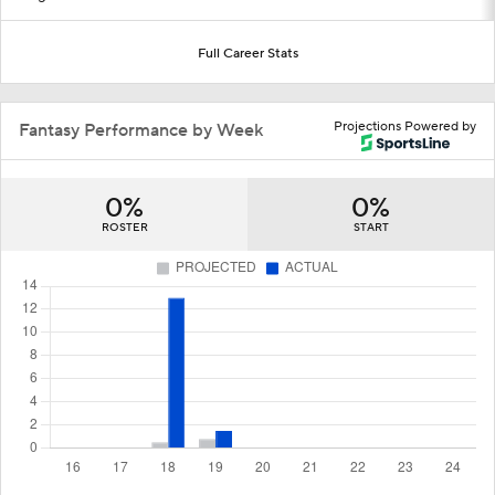
Full Career Stats
Projections Powered by
Fantasy Performance by Week
0%
0%
ROSTER
START