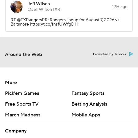
Jeff Wilson
12H ago
@JeffWilsonTXR
RT @TXRangersPR: Rangers lineup for August 7, 2026 vs.
Baltimore https://t.co/fnsfUWfgDH
Around the Web
Promoted by Taboola
More
Pick'em Games
Fantasy Sports
Free Sports TV
Betting Analysis
March Madness
Mobile Apps
Company