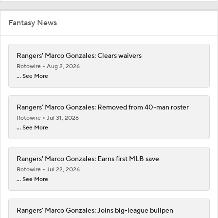
Fantasy News
Rangers' Marco Gonzales: Clears waivers
Rotowire
Aug 2, 2026
... See More
Rangers' Marco Gonzales: Removed from 40-man roster
Rotowire
Jul 31, 2026
... See More
Rangers' Marco Gonzales: Earns first MLB save
Rotowire
Jul 22, 2026
... See More
Rangers' Marco Gonzales: Joins big-league bullpen