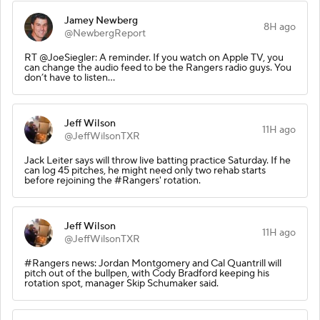
Jamey Newberg
8H ago
@NewbergReport
RT @JoeSiegler: A reminder. If you watch on Apple TV, you
can change the audio feed to be the Rangers radio guys. You
don’t have to listen…
Jeff Wilson
11H ago
@JeffWilsonTXR
Jack Leiter says will throw live batting practice Saturday. If he
can log 45 pitches, he might need only two rehab starts
before rejoining the #Rangers' rotation.
Jeff Wilson
11H ago
@JeffWilsonTXR
#Rangers news: Jordan Montgomery and Cal Quantrill will
pitch out of the bullpen, with Cody Bradford keeping his
rotation spot, manager Skip Schumaker said.