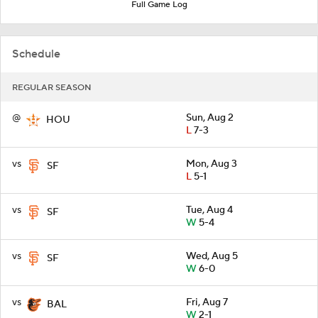
Full Game Log
Schedule
REGULAR SEASON
@
Sun, Aug 2
HOU
L
7-3
vs
Mon, Aug 3
SF
L
5-1
vs
Tue, Aug 4
SF
W
5-4
vs
Wed, Aug 5
SF
W
6-0
vs
Fri, Aug 7
BAL
W
2-1