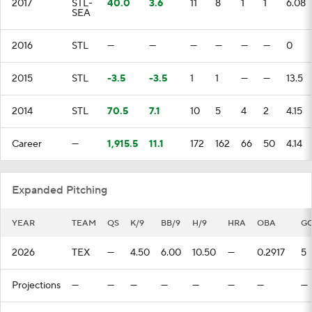
2017
STL-
40.0
3.6
11
8
1
1
6.08
SEA
2016
STL
—
—
—
—
—
—
0
2015
STL
-3.5
-3.5
1
1
—
—
13.5
2014
STL
70.5
7.1
10
5
4
2
4.15
Career
—
1,915.5
11.1
172
162
66
50
4.14
Expanded Pitching
YEAR
TEAM
QS
K/9
BB/9
H/9
HRA
OBA
G
2026
TEX
—
4.50
6.00
10.50
—
0.2917
5
Projections
—
—
—
—
—
—
—
—