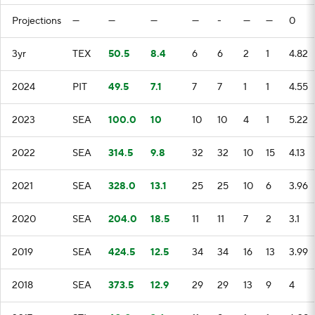
Projections
—
—
—
—
-
—
—
0
3yr
TEX
50.5
8.4
6
6
2
1
4.82
2024
PIT
49.5
7.1
7
7
1
1
4.55
2023
SEA
100.0
10
10
10
4
1
5.22
2022
SEA
314.5
9.8
32
32
10
15
4.13
2021
SEA
328.0
13.1
25
25
10
6
3.96
2020
SEA
204.0
18.5
11
11
7
2
3.1
2019
SEA
424.5
12.5
34
34
16
13
3.99
2018
SEA
373.5
12.9
29
29
13
9
4