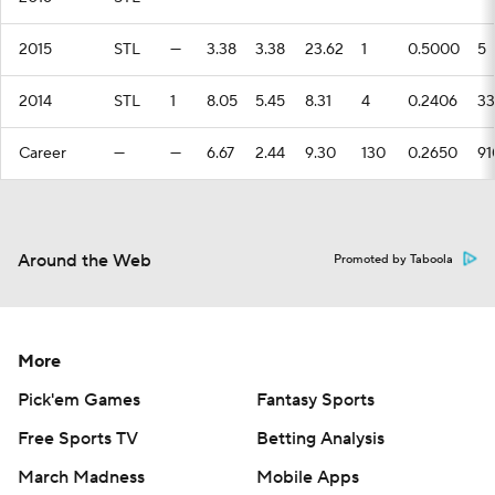
2015
STL
—
3.38
3.38
23.62
1
0.5000
5
2014
STL
1
8.05
5.45
8.31
4
0.2406
33
Career
—
—
6.67
2.44
9.30
130
0.2650
91
Around the Web
Promoted by Taboola
More
Pick'em Games
Fantasy Sports
Free Sports TV
Betting Analysis
March Madness
Mobile Apps