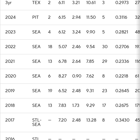
3yr
TEX
2
6.11
3.21
10.61
3
0.2973
27
2024
PIT
2
6.15
2.94
11.50
5
0.3116
32
2023
SEA
4
6.12
3.24
9.90
5
0.2821
48
2022
SEA
18
5.07
2.46
9.54
30
0.2706
19
2021
SEA
13
6.78
2.64
7.85
29
0.2336
11
2020
SEA
6
8.27
0.90
7.62
8
0.2218
61
2019
SEA
19
6.52
2.48
9.31
23
0.2645
2
2018
SEA
13
7.83
1.73
9.29
17
0.2675
17
2017
STL-
—
7.20
2.48
13.28
8
0.3430
45
SEA
2016
STL
—
—
—
—
—
—
—