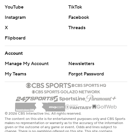
YouTube
TikTok
Instagram
Facebook
X
Threads
Flipboard
Account
Manage My Account
Newsletters
My Teams
Forgot Password
© 2026 CBS Interactive Inc. All rights reserved.
The content on this site is for entertainment purposes only and CBS Sports
makes no representation or warranty as to the accuracy of the information
given or the outcome of any game or event. Odds and lines subject to
change. There is no gambling offered on this site. This site contains