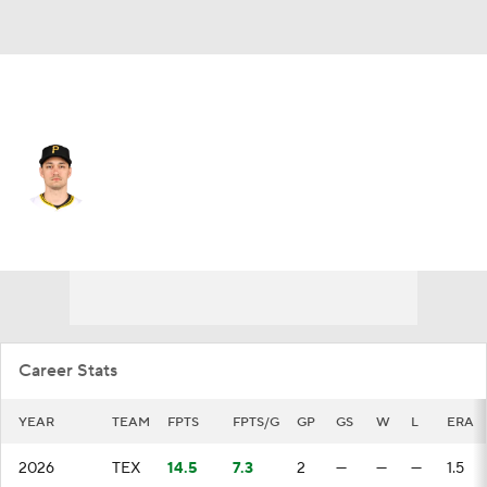
Texas • #50 • RP
Marco Gonzales
Player Home
Fantasy
Game Log
Splits
Career
Career Stats
YEAR
TEAM
FPTS
FPTS/G
GP
GS
W
L
ERA
2026
TEX
14.5
7.3
2
—
—
—
1.5