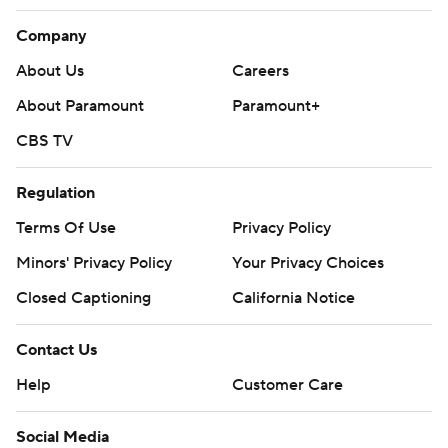
Company
About Us
Careers
About Paramount
Paramount+
CBS TV
Regulation
Terms Of Use
Privacy Policy
Minors' Privacy Policy
Your Privacy Choices
Closed Captioning
California Notice
Contact Us
Help
Customer Care
Social Media