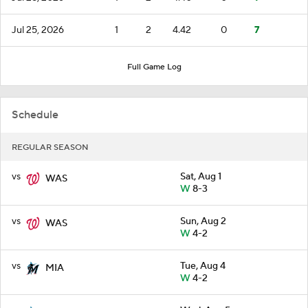
Jul 25, 2026
1
2
4.42
0
7
Full Game Log
Schedule
REGULAR SEASON
vs
Sat, Aug 1
WAS
W
8-3
vs
Sun, Aug 2
WAS
W
4-2
vs
Tue, Aug 4
MIA
W
4-2