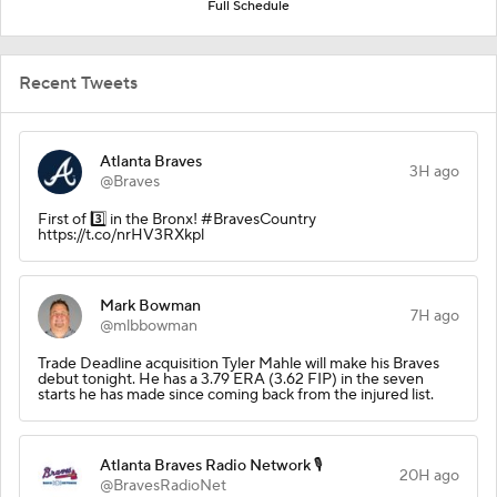
Full Schedule
Recent Tweets
Atlanta Braves
3H ago
@Braves
First of 3️⃣ in the Bronx! #BravesCountry
https://t.co/nrHV3RXkpl
Mark Bowman
7H ago
@mlbbowman
Trade Deadline acquisition Tyler Mahle will make his Braves
debut tonight. He has a 3.79 ERA (3.62 FIP) in the seven
starts he has made since coming back from the injured list.
Atlanta Braves Radio Network 🎙️
20H ago
@BravesRadioNet