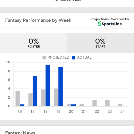
Projections Powered by
Fantasy Performance by Week
0%
0%
ROSTER
START
Fantasy News