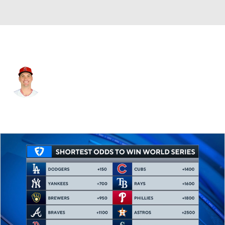
Atlanta • #39 • RP
Brent Suter
Player Home
Fantasy
Game Log
Splits
Career