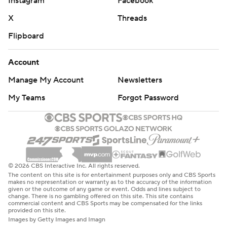
Instagram
Facebook
X
Threads
Flipboard
Account
Manage My Account
Newsletters
My Teams
Forgot Password
© 2026 CBS Interactive Inc. All rights reserved.
The content on this site is for entertainment purposes only and CBS Sports
makes no representation or warranty as to the accuracy of the information
given or the outcome of any game or event. Odds and lines subject to
change. There is no gambling offered on this site. This site contains
commercial content and CBS Sports may be compensated for the links
provided on this site.
Images by Getty Images and Imagn