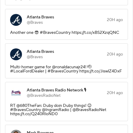
Atlanta Braves
20H ago
@Braves
Another one 😎 #BravesCountry https://t.co/xBS2XzqQNC
Atlanta Braves
20H ago
@Braves
Multi-homer game for @ronaldacunajr24! 🫡
#LocalFordDealer | #BravesCountry https://t.co/JiswlZ4DxF
Atlanta Braves Radio Network 🎙️
20H ago
@BravesRadioNet
RT @680TheFan: Duby doin Duby things! 😉
#BravesCountry @IngramRadio | @BravesRadioNet
https://t.co/Q240RloND0
Mark Bowman