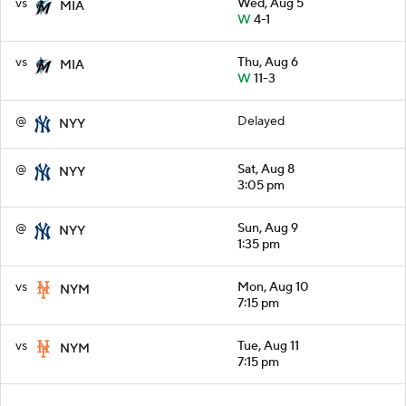
vs
Wed, Aug 5
MIA
W
4-1
vs
Thu, Aug 6
MIA
W
11-3
@
Delayed
NYY
@
Sat, Aug 8
NYY
3:05 pm
@
Sun, Aug 9
NYY
1:35 pm
vs
Mon, Aug 10
NYM
7:15 pm
vs
Tue, Aug 11
NYM
7:15 pm