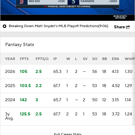
Breaking Down Matt Snyder's MLB Playoff Predictions
(9:06)
Share
Fantasy Stats
YEAR
FPTS
FPTS/G
IP
W
L
SV
SO
BB
ERA
WHIP
2026
105
2.5
65.3
1
2
—
56
18
4.13
1.30
2025
103.5
2.2
67.7
1
2
—
53
18
4.52
1.29
2024
142
3
65.7
1
—
2
50
12
3.15
1.14
3y
125.5
2.5
67.7
2
2
1
53
18
3.72
1.24
Avg.
Full Career Stats