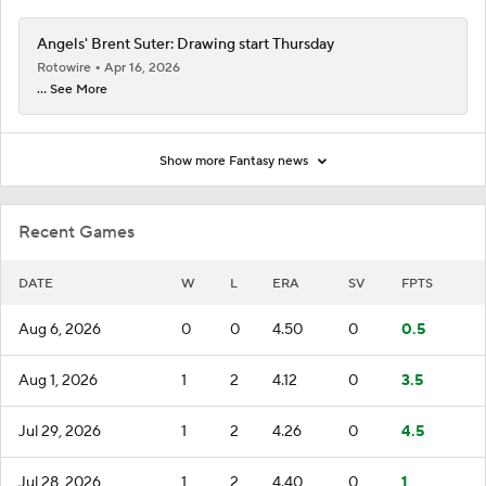
Angels' Brent Suter: Drawing start Thursday
Rotowire
Apr 16, 2026
... See More
Show more Fantasy news
Recent Games
DATE
W
L
ERA
SV
FPTS
Aug 6, 2026
0
0
4.50
0
0.5
Aug 1, 2026
1
2
4.12
0
3.5
Jul 29, 2026
1
2
4.26
0
4.5
Jul 28, 2026
1
2
4.40
0
1