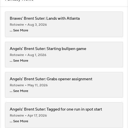
Braves' Brent Suter: Lands with Atlanta
Rotowire
Aug 3, 2026
... See More
Angels' Brent Suter: Starting bullpen game
Rotowire
Aug 1, 2026
... See More
Angels' Brent Suter: Grabs opener assignment
Rotowire
May 11, 2026
... See More
Angels' Brent Suter: Tagged for one run in spot start
Rotowire
Apr 17, 2026
... See More