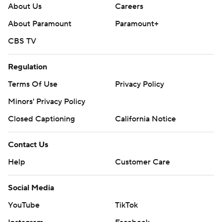
About Us
Careers
About Paramount
Paramount+
CBS TV
Regulation
Terms Of Use
Privacy Policy
Minors' Privacy Policy
Closed Captioning
California Notice
Contact Us
Help
Customer Care
Social Media
YouTube
TikTok