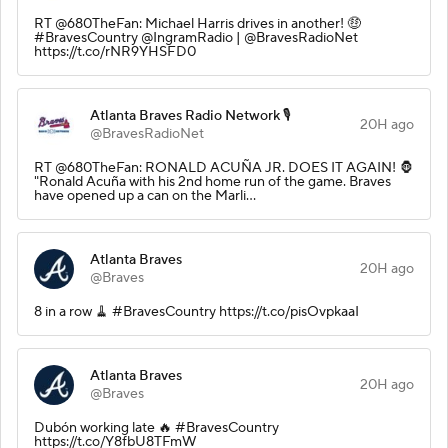
RT @680TheFan: Michael Harris drives in another! 🤑
#BravesCountry @IngramRadio | @BravesRadioNet
https://t.co/rNR9YHSFD0
Atlanta Braves Radio Network 🎙️
20H ago
@BravesRadioNet
RT @680TheFan: RONALD ACUÑA JR. DOES IT AGAIN! 🦍
"Ronald Acuña with his 2nd home run of the game. Braves
have opened up a can on the Marli…
Atlanta Braves
20H ago
@Braves
8 in a row 🧹 #BravesCountry https://t.co/pisOvpkaaI
Atlanta Braves
20H ago
@Braves
Dubón working late 🔥 #BravesCountry
https://t.co/Y8fbU8TFmW