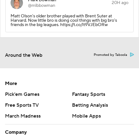
20H ago
@mlbbowman
Matt Olson's older brother played with Brent Suter at
Harvard. Now little bro is doing cool things with big bro's
friends in the big leagues. https://t.co/It9VJEbORw
Around the Web
Promoted by Taboola
More
Pick'em Games
Fantasy Sports
Free Sports TV
Betting Analysis
March Madness
Mobile Apps
Company