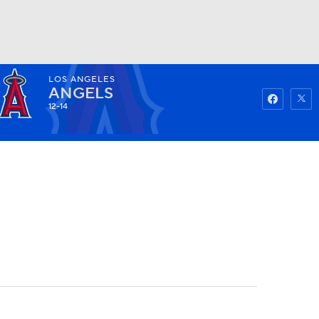
LOS ANGELES
Watch
Fantasy
Betting
ANGELS
12-14