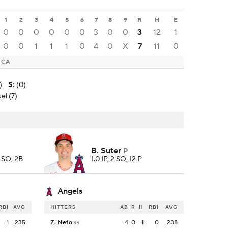
1
2
3
4
5
6
7
8
9
R
H
E
0
0
0
0
0
0
3
0
0
3
12
1
0
0
1
1
1
0
4
0
X
7
11
0
, CA
)
S
:
(0)
el (7)
B. Suter
P
, SO, 2B
1.0 IP, 2 SO, 12 P
Angels
RBI
AVG
HITTERS
AB
R
H
RBI
AVG
1
.235
Z. Neto
4
0
1
0
.238
SS