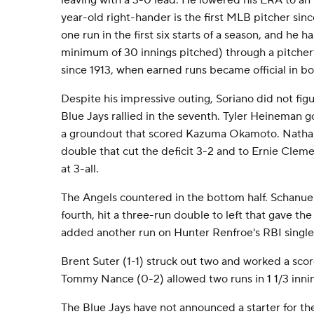
leaving with a 3-0 lead. He lowered his ERA to a
year-old right-hander is the first MLB pitcher sin
one run in the first six starts of a season, and he 
minimum of 30 innings pitched) through a pitcher’s 
since 1913, when earned runs became official in bo
Despite his impressive outing, Soriano did not figu
Blue Jays rallied in the seventh. Tyler Heineman 
a groundout that scored Kazuma Okamoto. Nathan
double that cut the deficit 3-2 and to Ernie Cleme
at 3-all.
The Angels countered in the bottom half. Schanuel
fourth, hit a three-run double to left that gave th
added another run on Hunter Renfroe's RBI single
Brent Suter (1-1) struck out two and worked a scor
Tommy Nance (0-2) allowed two runs in 1 1/3 innin
The Blue Jays have not announced a starter for the