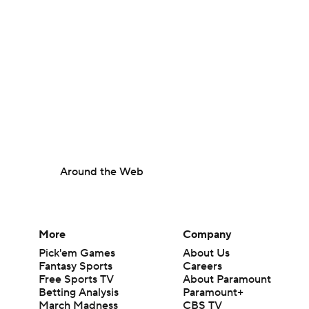
Around the Web
More
Company
Pick'em Games
About Us
Fantasy Sports
Careers
Free Sports TV
About Paramount
Betting Analysis
Paramount+
March Madness
CBS TV