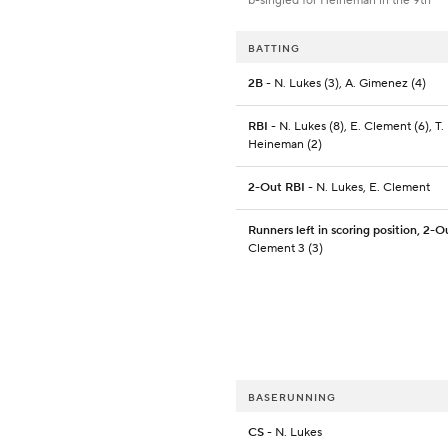
b-singled for Heineman in the 9th
BATTING
2B
- N. Lukes (3), A. Gimenez (4)
RBI
- N. Lukes (8), E. Clement (6), T.
Heineman (2)
2-Out RBI
- N. Lukes, E. Clement
Runners left in scoring position, 2-O
Clement 3 (3)
BASERUNNING
CS
- N. Lukes