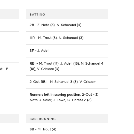
BATTING
2B
- Z. Neto (6), N. Schanuel (4)
HR
- M. Trout (8), N. Schanuel (3)
SF
- J. Adell
RBI
- M. Trout (17), J. Adell (15), N. Schanuel 4
ut
- E.
(18), V. Grissom (3)
2-Out RBI
- N. Schanuel 3 (3), V. Grissom
Runners left in scoring position, 2-Out
- Z.
Neto, J. Soler, J. Lowe, O. Peraza 2 (2)
BASERUNNING
SB
- M. Trout (4)