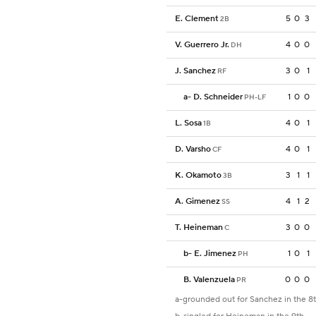
E. Clement
5
0
3
2B
V. Guerrero Jr.
4
0
0
DH
J. Sanchez
3
0
1
RF
a
-
D. Schneider
1
0
0
PH-LF
L. Sosa
4
0
1
1B
D. Varsho
4
0
1
CF
K. Okamoto
3
1
1
3B
A. Gimenez
4
1
2
SS
T. Heineman
3
0
0
C
b
-
E. Jimenez
1
0
1
PH
B. Valenzuela
0
0
0
PR
a-grounded out for Sanchez in the 8