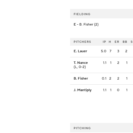
FIELDING
E
- B. Fisher (2)
PITCHERS
IP
H
ER
BB
E. Lauer
5.0
7
3
2
T. Nance
1.1
1
2
1
(L, 0-2)
B. Fisher
0.1
2
2
1
J. Mantiply
1.1
1
0
1
PITCHING