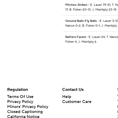
Pitches-Strikes
- E. Lauer 79-51, T. 
17, B. Fisher 20-13, J. Mantiply 23-15
Ground Balls-Fly Balls
- E. Lauer 3-10
Nance 0-2, B. Fisher 0-1, J. Mantiply
Batters Faced
- E. Lauer 24, T. Nance
Fisher 4, J. Mantiply 6
Regulation
Contact Us
Terms Of Use
Help
Privacy Policy
Customer Care
Minors' Privacy Policy
Closed Captioning
California Notice