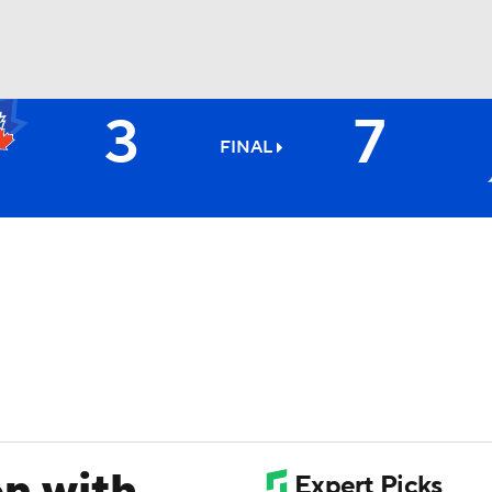
3
7
BA
FINAL
NHL
CAR
ympics
MLV