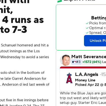
on with
it,
 4 runs as
to 7-3
 Schanuel homered and hit a
tout innings as the Los
 Wednesday to avoid a series
solo shot in the bottom of
 the late Garret Anderson for
s. Anderson d ied last week of
ut five in five innings before