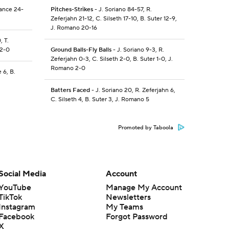
Nance 24-
Pitches-Strikes
- J. Soriano 84-57, R.
Zeferjahn 21-12, C. Silseth 17-10, B. Suter 12-9,
J. Romano 20-16
, T.
 2-0
Ground Balls-Fly Balls
- J. Soriano 9-3, R.
Zeferjahn 0-3, C. Silseth 2-0, B. Suter 1-0, J.
Romano 2-0
 6, B.
Batters Faced
- J. Soriano 20, R. Zeferjahn 6,
C. Silseth 4, B. Suter 3, J. Romano 5
Promoted by Taboola
Social Media
Account
YouTube
Manage My Account
TikTok
Newsletters
Instagram
My Teams
Facebook
Forgot Password
X