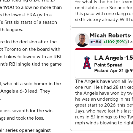
n MLB-leading 0.24. The 27-
ce 1900 to allow no more than
has the lowest ERA (with a
first six starts of a season
th leagues.
re in the decision after the
got Toronto on the board with
 Lukes followed with an RBI
nt's RBI single tied the game
, who hit a solo homer in the
e Angels a 6-3 lead. They
.
eless seventh for the win.
gs and took the loss.
ir series opener against