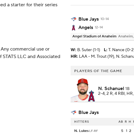
 a starter for their series
Blue Jays
10-14
Angels
12-14
Angel Stadium of Anaheim
Anaheim
 Any commercial use or
W
:
B. Suter (1-1)
L
:
T. Nance (0-2
 of STATS LLC and Associated
HR:
LAA - M. Trout (19), N. Schanu
PLAYERS OF THE GAME
N. Schanuel
1B
2-4, 2 R, 4 RBI, HR
Blue Jays
HITTERS
AB
R
H
N. Lukes
5
1
2
LF-RF