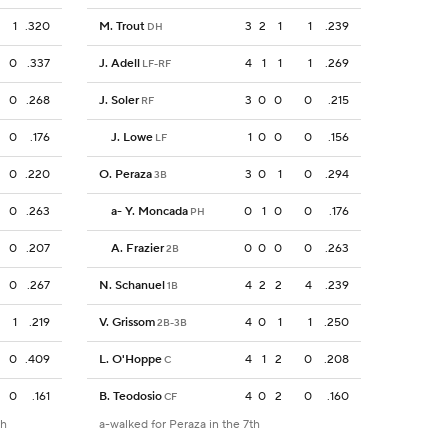
1
.320
M. Trout
3
2
1
1
.239
DH
0
.337
J. Adell
4
1
1
1
.269
LF-RF
0
.268
J. Soler
3
0
0
0
.215
RF
0
.176
J. Lowe
1
0
0
0
.156
LF
0
.220
O. Peraza
3
0
1
0
.294
3B
0
.263
a
-
Y. Moncada
0
1
0
0
.176
PH
0
.207
A. Frazier
0
0
0
0
.263
2B
0
.267
N. Schanuel
4
2
2
4
.239
1B
1
.219
V. Grissom
4
0
1
1
.250
2B-3B
0
.409
L. O'Hoppe
4
1
2
0
.208
C
0
.161
B. Teodosio
4
0
2
0
.160
CF
th
a-walked for Peraza in the 7th