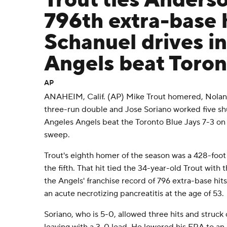
Trout ties Anders
796th extra-base h
Schanuel drives in
Angels beat Toron
AP
ANAHEIM, Calif. (AP) Mike Trout homered, Nolan
three-run double and Jose Soriano worked five shu
Angeles Angels beat the Toronto Blue Jays 7-3 on
sweep.
Trout's eighth homer of the season was a 428-foot 
the fifth. That hit tied the 34-year-old Trout with
the Angels' franchise record of 796 extra-base hit
an acute necrotizing pancreatitis at the age of 53.
Soriano, who is 5-0, allowed three hits and struck o