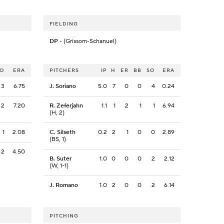
FIELDING
DP
- (Grissom-Schanuel)
SO
ERA
PITCHERS
IP
H
ER
BB
SO
ERA
3
6.75
J. Soriano
5.0
7
0
0
4
0.24
2
7.20
R. Zeferjahn
1.1
1
2
1
1
6.94
(H, 2)
1
2.08
C. Silseth
0.2
2
1
0
0
2.89
(BS, 1)
2
4.50
B. Suter
1.0
0
0
0
2
2.12
(W, 1-1)
J. Romano
1.0
2
0
0
2
6.14
PITCHING