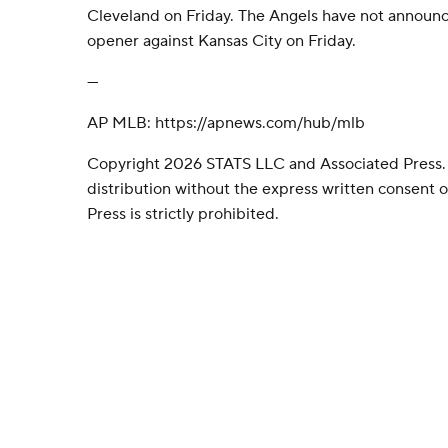
Cleveland on Friday. The Angels have not announced
opener against Kansas City on Friday.
---
AP MLB: https://apnews.com/hub/mlb
Copyright 2026 STATS LLC and Associated Press.
distribution without the express written consent
Press is strictly prohibited.