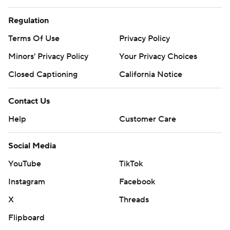
Regulation
Terms Of Use
Privacy Policy
Minors' Privacy Policy
Your Privacy Choices
Closed Captioning
California Notice
Contact Us
Help
Customer Care
Social Media
YouTube
TikTok
Instagram
Facebook
X
Threads
Flipboard