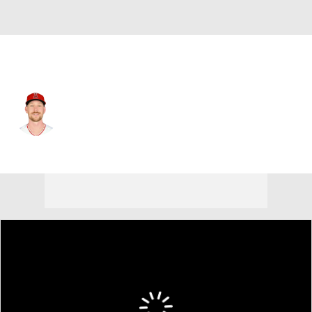
Chi. Cubs • #56 • RP
Ryan Zeferjahn
Player Home
Fantasy
Game Log
Splits
Career