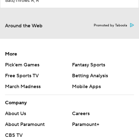
Bats/Throws: R, R
Around the Web
Promoted by Taboola
More
Pick'em Games
Fantasy Sports
Free Sports TV
Betting Analysis
March Madness
Mobile Apps
Company
About Us
Careers
About Paramount
Paramount+
CBS TV