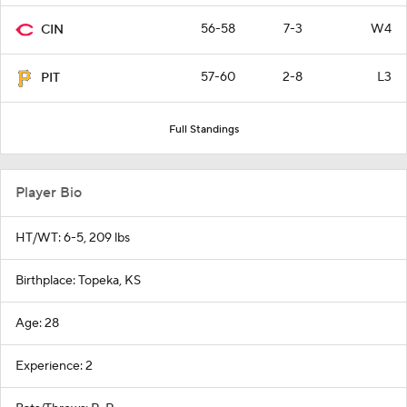
56-58
7-3
W4
CIN
57-60
2-8
L3
PIT
Full Standings
Player Bio
HT/WT: 6-5, 209 lbs
Birthplace: Topeka, KS
Age: 28
Experience: 2