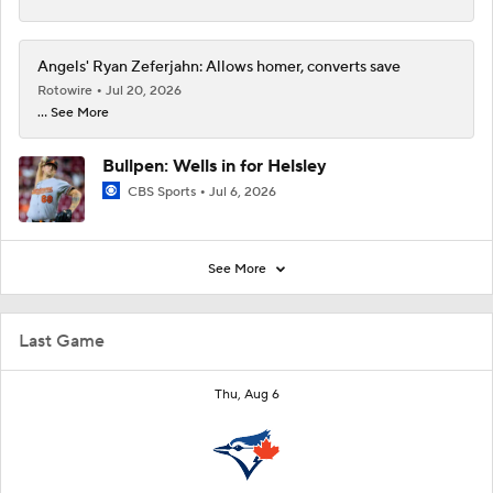
Angels' Ryan Zeferjahn: Allows homer, converts save
Rotowire
Jul 20, 2026
... See More
Bullpen: Wells in for Helsley
CBS Sports
Jul 6, 2026
See More
Last Game
Thu, Aug 6