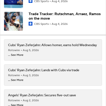
CBS Sports
Aug 4, 2026
Trade Tracker: Rutschman, Arraez, Ramos
on the move
CBS Sports
Aug 4, 2026
Cubs' Ryan Zeferjahn: Allows homer, earns hold Wednesday
Rotowire
Aug 5, 2026
... See More
Cubs' Ryan Zeferjahn: Lands with Cubs via trade
Rotowire
Aug 3, 2026
... See More
Angels' Ryan Zeferjahn: Secures five-out save
Rotowire
Aug 2, 2026
... See More