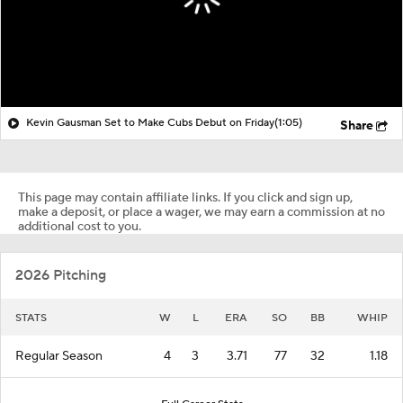
Kevin Gausman Set to Make Cubs Debut on Friday
(1:05)
Share
This page may contain affiliate links. If you click and sign up,
make a deposit, or place a wager, we may earn a commission at no
additional cost to you.
2026 Pitching
STATS
W
L
ERA
SO
BB
WHIP
Regular Season
4
3
3.71
77
32
1.18