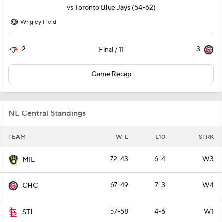
vs
Toronto Blue Jays
(54-62)
Wrigley Field
2
3
Final / 11
Game Recap
NL Central Standings
TEAM
W-L
L10
STRK
72-43
6-4
W3
MIL
67-49
7-3
W4
CHC
57-58
4-6
W1
STL