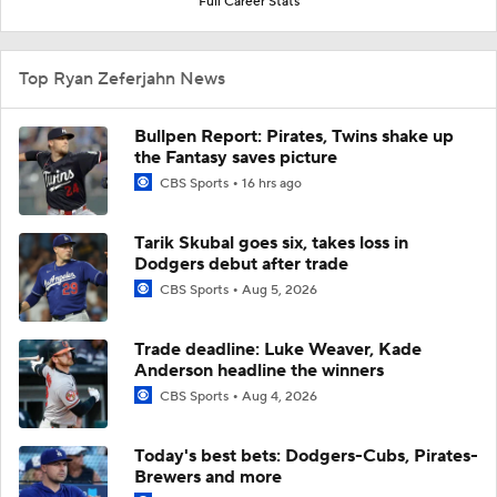
Full Career Stats
Top Ryan Zeferjahn News
Bullpen Report: Pirates, Twins shake up
the Fantasy saves picture
CBS Sports
16 hrs ago
Tarik Skubal goes six, takes loss in
Dodgers debut after trade
CBS Sports
Aug 5, 2026
Trade deadline: Luke Weaver, Kade
Anderson headline the winners
CBS Sports
Aug 4, 2026
Today's best bets: Dodgers-Cubs, Pirates-
Brewers and more